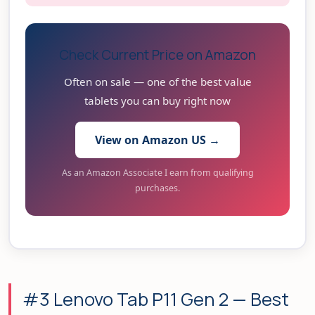
Check Current Price on Amazon
Often on sale — one of the best value
tablets you can buy right now
View on Amazon US →
As an Amazon Associate I earn from qualifying
purchases.
#3 Lenovo Tab P11 Gen 2 — Best