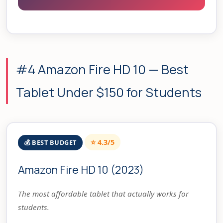
#4 Amazon Fire HD 10 — Best
Tablet Under $150 for Students
⭐ 4.3/5
💰 BEST BUDGET
Amazon Fire HD 10 (2023)
The most affordable tablet that actually works for
students.