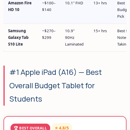
Amazon Fire
~$100–
10.1" FHD
13+ hrs
Best
HD 10
$140
Budge
Pick
Samsung
~$270–
10.9"
15+ hrs
Best fo
Galaxy Tab
$299
90Hz
Note-
S10 Lite
Laminated
Taking
#1 Apple iPad (A16) — Best
Overall Budget Tablet for
Students
⭐ 4.8/5
🏆 BEST OVERALL