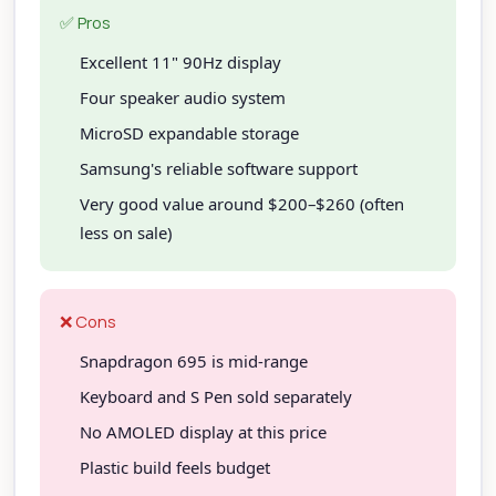
✅ Pros
Excellent 11" 90Hz display
Four speaker audio system
MicroSD expandable storage
Samsung's reliable software support
Very good value around $200–$260 (often
less on sale)
❌ Cons
Snapdragon 695 is mid-range
Keyboard and S Pen sold separately
No AMOLED display at this price
Plastic build feels budget