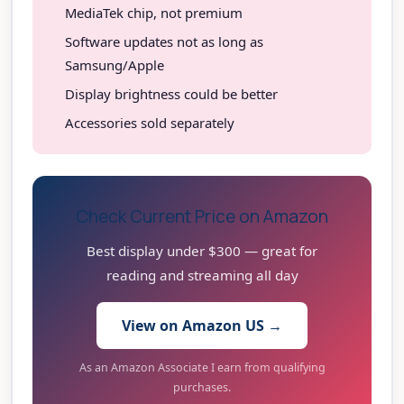
MediaTek chip, not premium
Software updates not as long as
Samsung/Apple
Display brightness could be better
Accessories sold separately
Check Current Price on Amazon
Best display under $300 — great for
reading and streaming all day
View on Amazon US →
As an Amazon Associate I earn from qualifying
purchases.