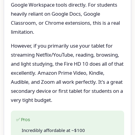
Google Workspace tools directly. For students
heavily reliant on Google Docs, Google
Classroom, or Chrome extensions, this is a real
limitation.
However, if you primarily use your tablet for
streaming Netflix/YouTube, reading, browsing,
and light studying, the Fire HD 10 does all of that
excellently. Amazon Prime Video, Kindle,
Audible, and Zoom all work perfectly. It's a great
secondary device or first tablet for students on a
very tight budget.
✅ Pros
Incredibly affordable at ~$100