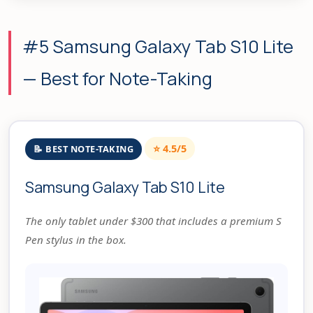
#5 Samsung Galaxy Tab S10 Lite
— Best for Note-Taking
⭐ 4.5/5
📝 BEST NOTE-TAKING
Samsung Galaxy Tab S10 Lite
The only tablet under $300 that includes a premium S
Pen stylus in the box.