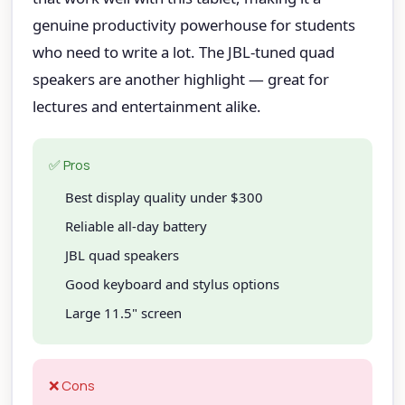
genuine productivity powerhouse for students
who need to write a lot. The JBL-tuned quad
speakers are another highlight — great for
lectures and entertainment alike.
✅ Pros
Best display quality under $300
Reliable all-day battery
JBL quad speakers
Good keyboard and stylus options
Large 11.5" screen
❌ Cons