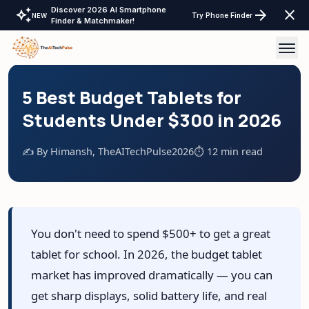
Discover 2026 AI Smartphone
auto_awesome
arrow_forward
close
Try Phone Finder
NEW
Finder & Matchmaker!
AI Tools
5 Best Budget Tablets for
Students Under $300 in 2026
AI Comparisons
✍️ By Himansh, TheAITechPulse
2026
⏱️ 12 min read
Tech Reviews
Laptops Tablet & more
Laptop Finder Tool
Tech Gear
You don't need to spend $500+ to get a great
Tablet Finder Tool
tablet for school. In 2026, the budget tablet
LayOffs Tracker
LLM API Pricing Calculator
market has improved dramatically — you can
Support TheAITechPulse
get sharp displays, solid battery life, and real
Monitor Finder Tool