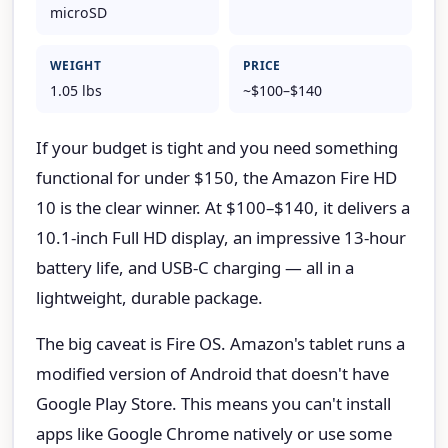
microSD
WEIGHT
PRICE
1.05 lbs
~$100–$140
If your budget is tight and you need something
functional for under $150, the Amazon Fire HD
10 is the clear winner. At $100–$140, it delivers a
10.1-inch Full HD display, an impressive 13-hour
battery life, and USB-C charging — all in a
lightweight, durable package.
The big caveat is Fire OS. Amazon's tablet runs a
modified version of Android that doesn't have
Google Play Store. This means you can't install
apps like Google Chrome natively or use some