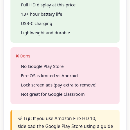
Full HD display at this price
13+ hour battery life
USB-C charging
Lightweight and durable
❌ Cons
No Google Play Store
Fire OS is limited vs Android
Lock screen ads (pay extra to remove)
Not great for Google Classroom
💡
Tip:
If you use Amazon Fire HD 10,
sideload the Google Play Store using a guide