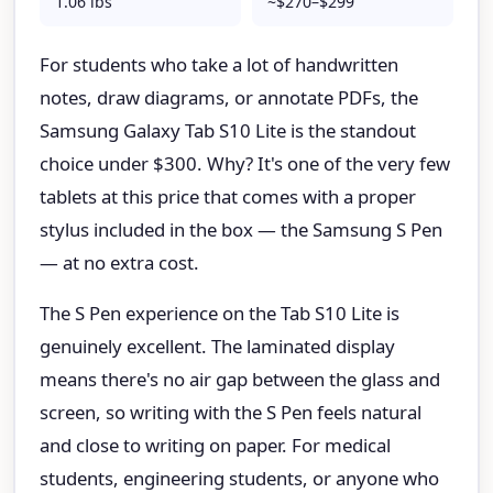
1.06 lbs
~$270–$299
For students who take a lot of handwritten
notes, draw diagrams, or annotate PDFs, the
Samsung Galaxy Tab S10 Lite is the standout
choice under $300. Why? It's one of the very few
tablets at this price that comes with a proper
stylus included in the box — the Samsung S Pen
— at no extra cost.
The S Pen experience on the Tab S10 Lite is
genuinely excellent. The laminated display
means there's no air gap between the glass and
screen, so writing with the S Pen feels natural
and close to writing on paper. For medical
students, engineering students, or anyone who