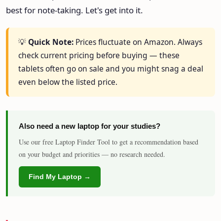
best for note-taking. Let's get into it.
💡
Quick Note:
Prices fluctuate on Amazon. Always
check current pricing before buying — these
tablets often go on sale and you might snag a deal
even below the listed price.
Also need a new laptop for your studies?
Use our free Laptop Finder Tool to get a recommendation based
on your budget and priorities — no research needed.
Find My Laptop →