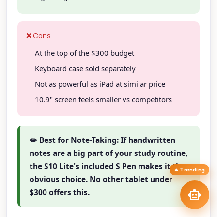
TAIP Assistant
smart_toy
close
Online
❌ Cons
Hi! I'm your
TAIP Assistant
smart_toy
At the top of the $300 budget
Exploring tablets? Tell me your workflow and I'll match you to the
right model
at the right price.
Keyboard case sold separately
Best Stylus Tablets
iPad Pro vs Tab S11
stylus
tablet_mac
Not as powerful as iPad at similar price
Creative Drawing
draw
Best Budget Tablets
savings
10.9" screen feels smaller vs competitors
Tablets
tune
arrow_forward
targetFind My Tablet
✏️ Best for Note-Taking: If handwritten
notes are a big part of your study routine,
the S10 Lite's included S Pen makes it the
🔥 Trending
obvious choice. No other tablet under
send
smart_toy
$300 offers this.