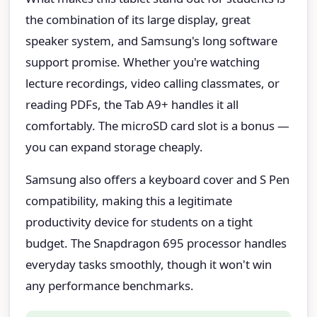
the combination of its large display, great
speaker system, and Samsung's long software
support promise. Whether you're watching
lecture recordings, video calling classmates, or
reading PDFs, the Tab A9+ handles it all
comfortably. The microSD card slot is a bonus —
you can expand storage cheaply.
Samsung also offers a keyboard cover and S Pen
compatibility, making this a legitimate
productivity device for students on a tight
budget. The Snapdragon 695 processor handles
everyday tasks smoothly, though it won't win
any performance benchmarks.