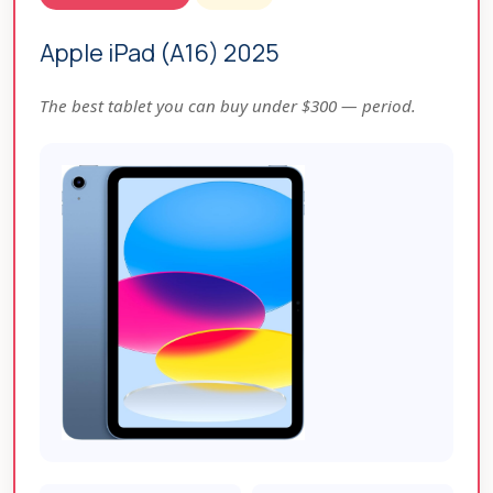
Apple iPad (A16) 2025
The best tablet you can buy under $300 — period.