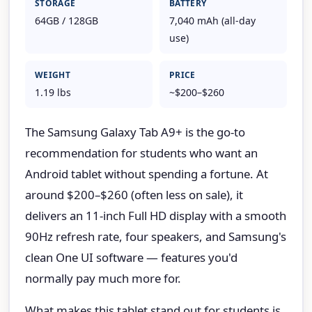
STORAGE
BATTERY
64GB / 128GB
7,040 mAh (all-day
use)
WEIGHT
PRICE
1.19 lbs
~$200–$260
The Samsung Galaxy Tab A9+ is the go-to
recommendation for students who want an
Android tablet without spending a fortune. At
around $200–$260 (often less on sale), it
delivers an 11-inch Full HD display with a smooth
90Hz refresh rate, four speakers, and Samsung's
clean One UI software — features you'd
normally pay much more for.
What makes this tablet stand out for students is