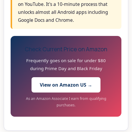
on YouTube. It's a 10-minute process that
unlocks almost all Android apps including
Google Docs and Chrome.
Check Current Price on Amazon
Frequently goes on sale for under $80
during Prime Day and Black Friday
View on Amazon US →
As an Amazon Associate I earn from qualifying
purchases.