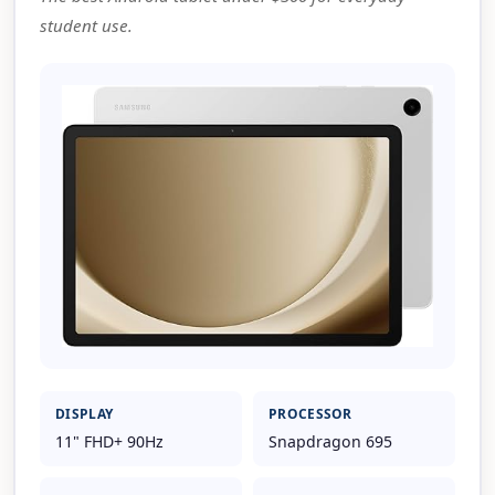
student use.
DISPLAY
PROCESSOR
11" FHD+ 90Hz
Snapdragon 695