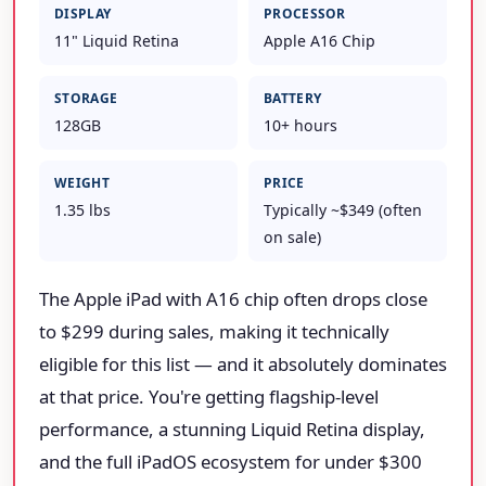
DISPLAY
PROCESSOR
11" Liquid Retina
Apple A16 Chip
STORAGE
BATTERY
128GB
10+ hours
WEIGHT
PRICE
1.35 lbs
Typically ~$349 (often
on sale)
The Apple iPad with A16 chip often drops close
to $299 during sales, making it technically
eligible for this list — and it absolutely dominates
at that price. You're getting flagship-level
performance, a stunning Liquid Retina display,
and the full iPadOS ecosystem for under $300