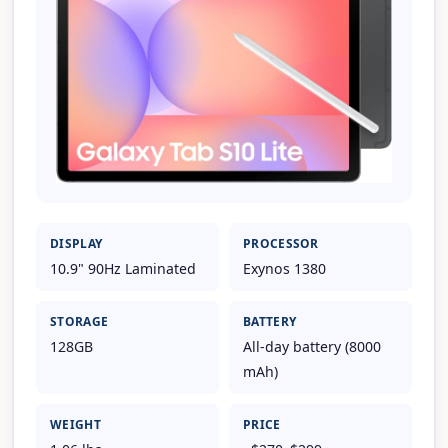
DISPLAY
PROCESSOR
10.9" 90Hz Laminated
Exynos 1380
STORAGE
BATTERY
128GB
All-day battery (8000
mAh)
WEIGHT
PRICE