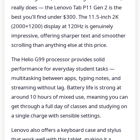
really does — the Lenovo Tab P11 Gen 2 is the
best you'll find under $300. The 11.5-inch 2K
(2000×1200) display at 120Hz is genuinely
impressive, offering sharper text and smoother
scrolling than anything else at this price.
The Helio G99 processor provides solid
performance for everyday student tasks —
multitasking between apps, typing notes, and
streaming without lag. Battery life is strong at
around 10 hours of mixed use, meaning you can
get through a full day of classes and studying on
a single charge with sensible settings.
Lenovo also offers a keyboard case and stylus
that work well with this tablet, making it a