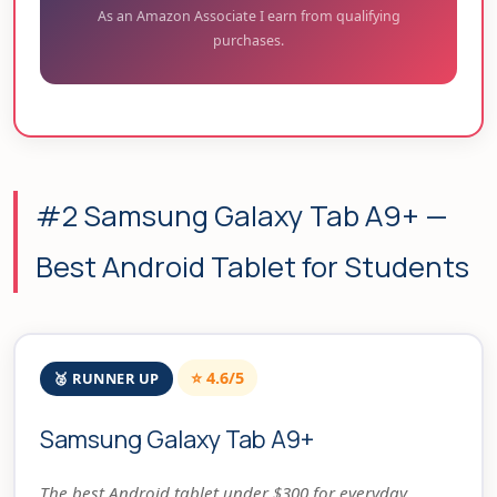
As an Amazon Associate I earn from qualifying
purchases.
#2 Samsung Galaxy Tab A9+ —
Best Android Tablet for Students
⭐ 4.6/5
🥈 RUNNER UP
Samsung Galaxy Tab A9+
The best Android tablet under $300 for everyday