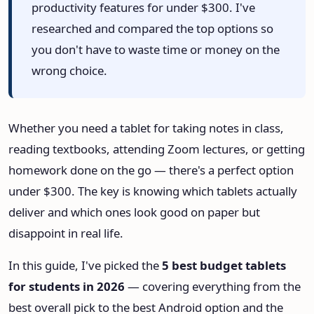
productivity features for under $300. I've
HeadPhone Finder Tool
researched and compared the top options so
you don't have to waste time or money on the
AI PC Builder Tool
wrong choice.
Can My PC Run It (AI)
Whether you need a tablet for taking notes in class,
reading textbooks, attending Zoom lectures, or getting
homework done on the go — there's a perfect option
under $300. The key is knowing which tablets actually
deliver and which ones look good on paper but
disappoint in real life.
In this guide, I've picked the
5 best budget tablets
for students in 2026
— covering everything from the
best overall pick to the best Android option and the