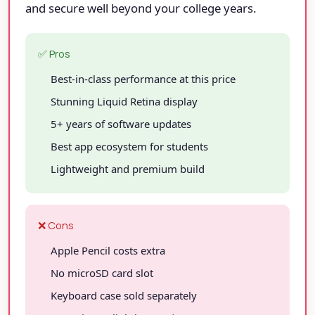
and secure well beyond your college years.
✅ Pros
Best-in-class performance at this price
Stunning Liquid Retina display
5+ years of software updates
Best app ecosystem for students
Lightweight and premium build
❌ Cons
Apple Pencil costs extra
No microSD card slot
Keyboard case sold separately