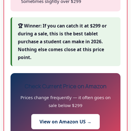
Sometimes slightly over $299
🏆 Winner: If you can catch it at $299 or
during a sale, this is the best tablet
purchase a student can make in 2026.
Nothing else comes close at this price
point.
Check Current Price on Amazon
Prices change frequently — it often goes on
sale below $299
View on Amazon US →