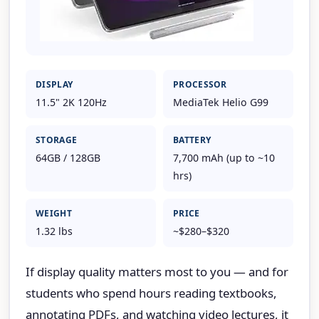
DISPLAY
PROCESSOR
11.5" 2K 120Hz
MediaTek Helio G99
STORAGE
BATTERY
64GB / 128GB
7,700 mAh (up to ~10
hrs)
WEIGHT
PRICE
1.32 lbs
~$280–$320
If display quality matters most to you — and for
students who spend hours reading textbooks,
annotating PDFs, and watching video lectures, it