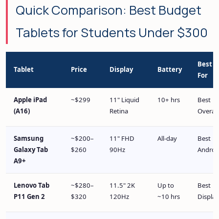
Quick Comparison: Best Budget
Tablets for Students Under $300
Best
Tablet
Price
Display
Battery
For
Apple iPad
~$299
11" Liquid
10+ hrs
Best
(A16)
Retina
Overall
Samsung
~$200–
11" FHD
All-day
Best
Galaxy Tab
$260
90Hz
Androi
A9+
Lenovo Tab
~$280–
11.5" 2K
Up to
Best
P11 Gen 2
$320
120Hz
~10 hrs
Display