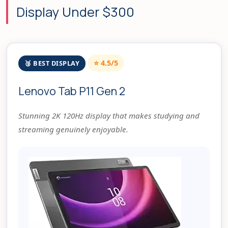
Display Under $300
⭐ 4.5/5
🥉 BEST DISPLAY
Lenovo Tab P11 Gen 2
Stunning 2K 120Hz display that makes studying and
streaming genuinely enjoyable.