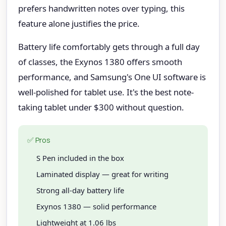
prefers handwritten notes over typing, this
feature alone justifies the price.
Battery life comfortably gets through a full day
of classes, the Exynos 1380 offers smooth
performance, and Samsung's One UI software is
well-polished for tablet use. It's the best note-
taking tablet under $300 without question.
✅ Pros
S Pen included in the box
Laminated display — great for writing
Strong all-day battery life
Exynos 1380 — solid performance
Lightweight at 1.06 lbs