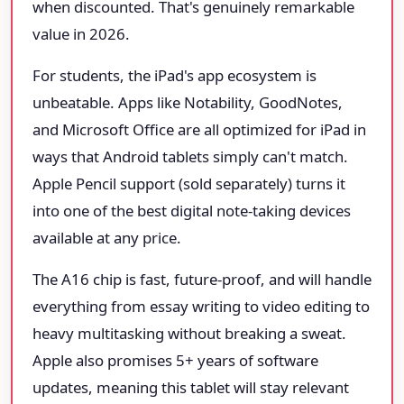
when discounted. That's genuinely remarkable
value in 2026.
For students, the iPad's app ecosystem is
unbeatable. Apps like Notability, GoodNotes,
and Microsoft Office are all optimized for iPad in
ways that Android tablets simply can't match.
Apple Pencil support (sold separately) turns it
into one of the best digital note-taking devices
available at any price.
The A16 chip is fast, future-proof, and will handle
everything from essay writing to video editing to
heavy multitasking without breaking a sweat.
Apple also promises 5+ years of software
updates, meaning this tablet will stay relevant