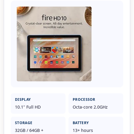
DISPLAY
PROCESSOR
10.1" Full HD
Octa-core 2.0GHz
STORAGE
BATTERY
32GB / 64GB +
13+ hours