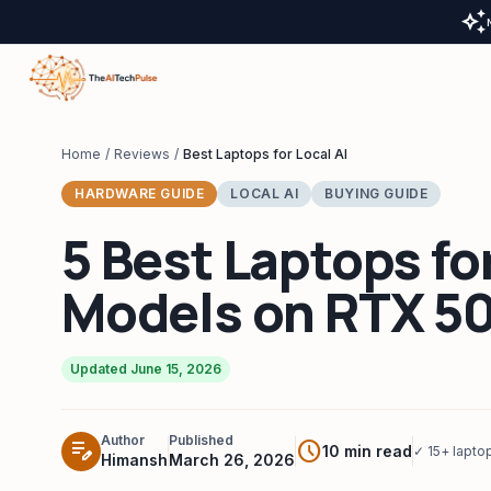
auto_awesome
Home
/
Reviews
/
Best Laptops for Local AI
HARDWARE GUIDE
LOCAL AI
BUYING GUIDE
5 Best Laptops fo
Models on RTX 5
Updated June 15, 2026
Author
Published
edit_note
schedule
10 min read
✓ 15+ lapto
Himansh
March 26, 2026