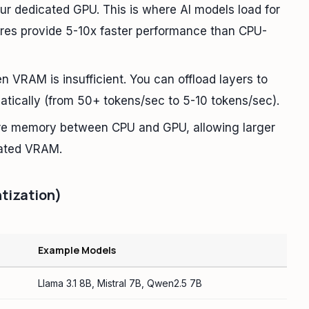
r dedicated GPU. This is where AI models load for
res provide 5-10x faster performance than CPU-
RAM is insufficient. You can offload layers to
tically (from 50+ tokens/sec to 5-10 tokens/sec).
re memory between CPU and GPU, allowing larger
cated VRAM.
tization)
M
Example Models
Llama 3.1 8B, Mistral 7B, Qwen2.5 7B