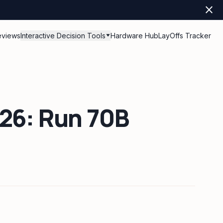
close
eviews
Interactive Decision Tools
Hardware Hub
LayOffs Tracker
026: Run 70B