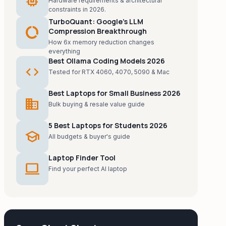
memory
Hardware requirements & architectural
constraints in 2026.
TurboQuant: Google's LLM
data_usage
Compression Breakthrough
How 6x memory reduction changes
everything
Best Ollama Coding Models 2026
code
Tested for RTX 4060, 4070, 5090 & Mac
Best Laptops for Small Business 2026
business
Bulk buying & resale value guide
5 Best Laptops for Students 2026
school
All budgets & buyer's guide
Laptop Finder Tool
laptop
Find your perfect AI laptop