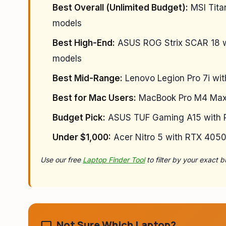
Best Overall (Unlimited Budget):
MSI Tita
models
Best High-End:
ASUS ROG Strix SCAR 18 w
models
Best Mid-Range:
Lenovo Legion Pro 7i wi
Best for Mac Users:
MacBook Pro M4 Max (
Budget Pick:
ASUS TUF Gaming A15 with R
Under $1,000:
Acer Nitro 5 with RTX 405
Use our free
Laptop Finder Tool
to filter by your exact
Not Sure Which Laptop?
laptop