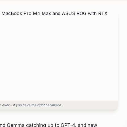
 ever – if you have the right hardware.
, and Gemma catching up to GPT‑4, and new