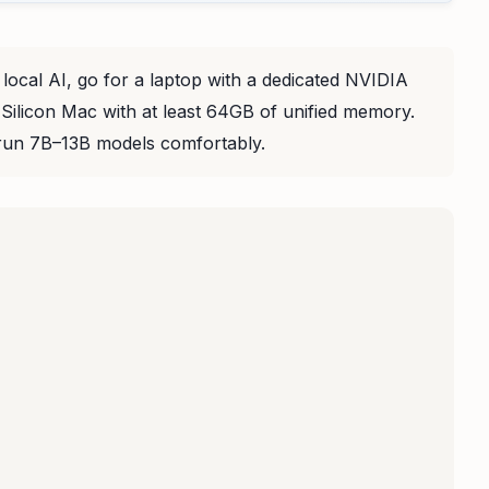
 local AI, go for a laptop with a dedicated NVIDIA
licon Mac with at least 64GB of unified memory.
un 7B–13B models comfortably.