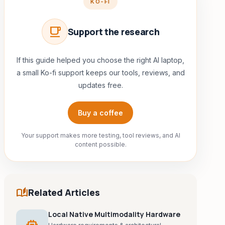
KO-FI
local_cafe
Support the research
If this guide helped you choose the right AI laptop,
a small Ko-fi support keeps our tools, reviews, and
updates free.
Buy a coffee
Your support makes more testing, tool reviews, and AI
content possible.
auto_stories
Related Articles
Local Native Multimodality Hardware