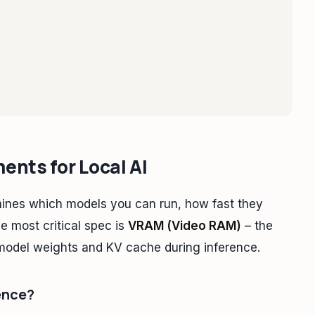
nts for Local AI
ines which models you can run, how fast they
e most critical spec is
VRAM (Video RAM)
– the
model weights and KV cache during inference.
ence?