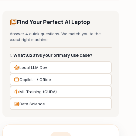
quiz
Find Your Perfect AI Laptop
Answer 4 quick questions. We match you to the
exact right machine.
1. What\u2019s your primary use case?
smart_toy
Local LLM Dev
work
Copilot+ / Office
model_training
ML Training (CUDA)
analytics
Data Science