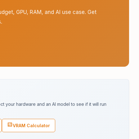
budget, GPU, RAM, and AI use case. Get
.
s
 your hardware and an AI model to see if it will run
calculate
VRAM Calculator