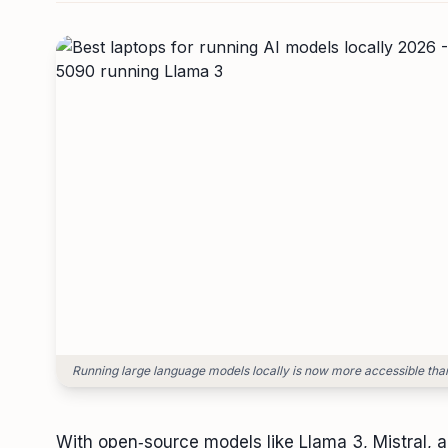
Running large language models locally is now more accessible than
With open‑source models like Llama 3, Mistral