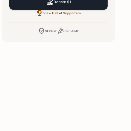
volunteer_activism
Donate $1
emoji_events
View Hall of Supporters
verified_user
celebration
SECURE
ONE-TIME