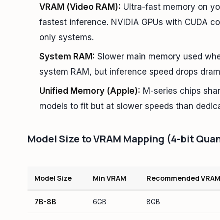
VRAM (Video RAM):
Ultra-fast memory on you
fastest inference. NVIDIA GPUs with CUDA co
only systems.
System RAM:
Slower main memory used when V
system RAM, but inference speed drops drama
Unified Memory (Apple):
M-series chips sha
models to fit but at slower speeds than dedi
Model Size to VRAM Mapping (4-bit Quan
Model Size
Min VRAM
Recommended VRA
7B-8B
6GB
8GB