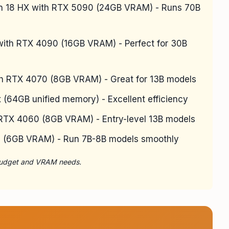
n 18 HX with RTX 5090 (24GB VRAM) - Runs 70B
ith RTX 4090 (16GB VRAM) - Perfect for 30B
th RTX 4070 (8GB VRAM) - Great for 13B models
64GB unified memory) - Excellent efficiency
TX 4060 (8GB VRAM) - Entry-level 13B models
0 (6GB VRAM) - Run 7B-8B models smoothly
 budget and VRAM needs.