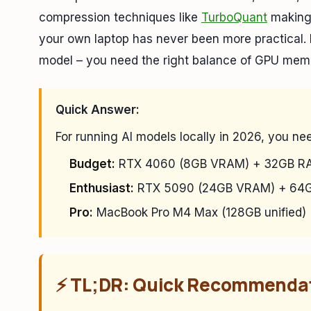
compression techniques like
TurboQuant
making 
your own laptop has never been more practical.
model – you need the right balance of GPU mem
Quick Answer:
For running AI models locally in 2026, you ne
Budget:
RTX 4060 (8GB VRAM) + 32GB RA
Enthusiast:
RTX 5090 (24GB VRAM) + 64G
Pro:
MacBook Pro M4 Max (128GB unified) 
⚡ TL;DR: Quick Recommenda