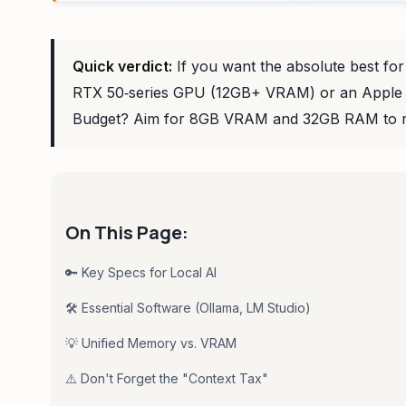
Quick verdict:
If you want the absolute best for
RTX 50‑series GPU (12GB+ VRAM) or an Apple Si
Budget? Aim for 8GB VRAM and 32GB RAM to r
On This Page:
🔑 Key Specs for Local AI
🛠️ Essential Software (Ollama, LM Studio)
💡 Unified Memory vs. VRAM
⚠️ Don't Forget the "Context Tax"