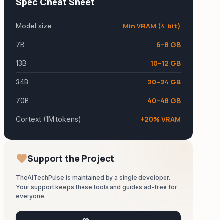
Spec Cheat Sheet
Min VRAM (4‑bit)
Model size
6–8 GB
7B
10–12 GB
13B
20–24 GB
34B
40–48 GB
70B
+20% VRAM
Context (1M tokens)
favorite
Support the Project
TheAITechPulse is maintained by a single developer.
Your support keeps these tools and guides ad-free for
everyone.