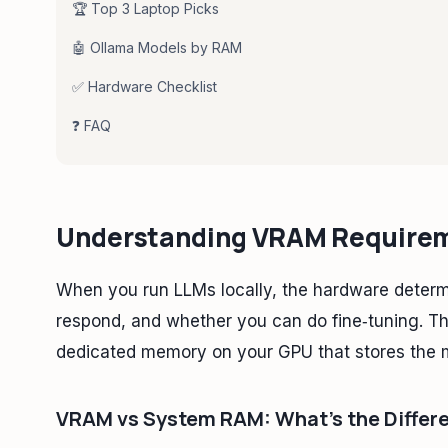
🏆 Top 3 Laptop Picks
🤖 Ollama Models by RAM
✅ Hardware Checklist
❓ FAQ
Understanding VRAM Requireme
When you run LLMs locally, the hardware determ
respond, and whether you can do fine‑tuning. Th
dedicated memory on your GPU that stores the 
VRAM vs System RAM: What's the Differ