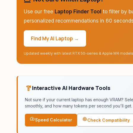
Use our free
Laptop Finder Tool
to filter by 
personalized recommendations in 60 seconds
Find My AI Laptop →
Updated weekly with latest RTX 50-series & Apple M4 model
hardware
Interactive AI Hardware Tools
Not sure if your current laptop has enough VRAM? Select
smoothly, and how many tokens per second you'll get.
speed
memory
Speed Calculator
Check Compatibility