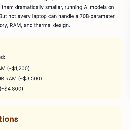
them dramatically smaller, running AI models on
 But not every laptop can handle a 70B‑parameter
ory, RAM, and thermal design.
ed:
M (~$1,200)
B RAM (~$3,500)
(~$4,800)
tions