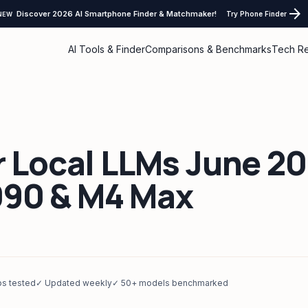
arrow_forward
Discover 2026 AI Smartphone Finder & Matchmaker!
Try Phone Finder
NEW
AI Tools & Finder
Comparisons & Benchmarks
Tech R
r Local LLMs June 2
090 & M4 Max
ps tested
✓ Updated weekly
✓ 50+ models benchmarked