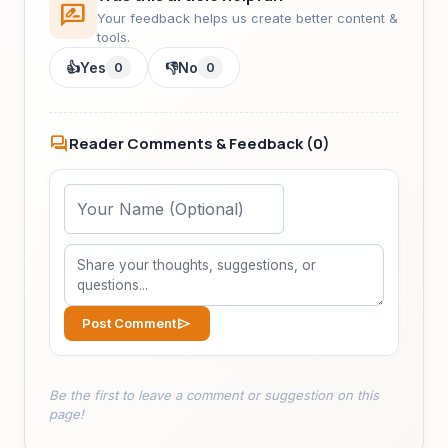
rate_review
Your feedback helps us create better content &
tools.
👍
Yes
0
👎
No
0
forum
Reader Comments & Feedback (
0
)
send
Post Comment
Be the first to leave a comment or suggestion on this
page!