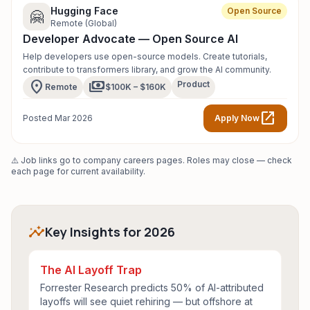
Hugging Face
Open Source
🤗
Remote (Global)
Developer Advocate — Open Source AI
Help developers use open-source models. Create tutorials,
contribute to transformers library, and grow the AI community.
location_on
payments
Product
Remote
$100K – $160K
open_in_new
Posted Mar 2026
Apply Now
⚠️ Job links go to company careers pages. Roles may close — check
each page for current availability.
insights
Key Insights for 2026
The AI Layoff Trap
Forrester Research predicts 50% of AI-attributed
layoffs will see quiet rehiring — but offshore at