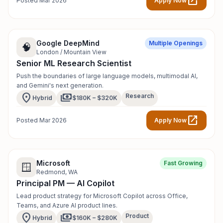
open_in_new
Posted Mar 2026
Apply Now
Google DeepMind
Multiple Openings
🧠
London / Mountain View
Senior ML Research Scientist
Push the boundaries of large language models, multimodal AI,
and Gemini's next generation.
location_on
payments
Research
Hybrid
$180K – $320K
open_in_new
Posted Mar 2026
Apply Now
Microsoft
Fast Growing
🪟
Redmond, WA
Principal PM — AI Copilot
Lead product strategy for Microsoft Copilot across Office,
Teams, and Azure AI product lines.
location_on
payments
Product
Hybrid
$160K – $280K