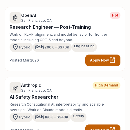
OpenAI
Hot
🤖
San Francisco, CA
Research Engineer — Post-Training
Work on RLHF, alignment, and model behavior for frontier
models including GPT-5 and beyond.
location_on
payments
Engineering
Hybrid
$200K – $370K
open_in_new
Posted Mar 2026
Apply Now
Anthropic
High Demand
🌿
San Francisco, CA
AI Safety Researcher
Research Constitutional AI, interpretability, and scalable
oversight. Work on Claude models directly.
location_on
payments
Safety
Hybrid
$180K – $340K