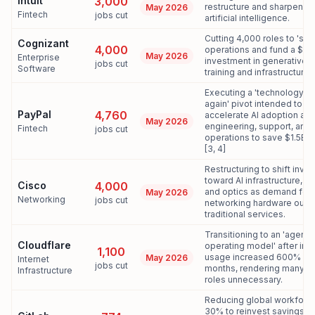
Intuit
3,000
restructure and sharpen f
May 2026
Fintech
jobs cut
artificial intelligence.
Cutting 4,000 roles to 'simp
Cognizant
4,000
operations and fund a $1B
May 2026
Enterprise
investment in generative A
jobs cut
Software
training and infrastructure.
Executing a 'technology 
again' pivot intended to
PayPal
4,760
accelerate AI adoption ac
May 2026
engineering, support, and
Fintech
jobs cut
operations to save $1.5B a
[3, 4]
Restructuring to shift inve
toward AI infrastructure, sil
Cisco
4,000
and optics as demand for 
May 2026
Networking
jobs cut
networking hardware outp
traditional services.
Transitioning to an 'agentic
Cloudflare
operating model' after inte
1,100
usage increased 600% in 
May 2026
Internet
jobs cut
months, rendering many tra
Infrastructure
roles unnecessary.
Reducing global workforc
30% to reinvest savings in