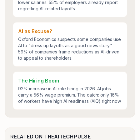
lower salaries. 55% of employers already report
regretting AI-related layoffs.
AI as Excuse?
Oxford Economics suspects some companies use
AI to "dress up layoffs as a good news story."
59% of companies frame reductions as AI-driven
to appeal to shareholders.
The Hiring Boom
92% increase in AI role hiring in 2026. AI jobs
carry a 56% wage premium. The catch: only 16%
of workers have high AI readiness (AIQ) right now.
RELATED ON THEAITECHPULSE