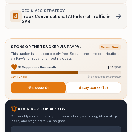
Monitor Finder Tool
GEO & AEO STRATEGY
analytics
arrow_forward
Track Conversational AI Referral Traffic in
HeadPhone Finder Tool
GA4
AI PC Builder Tool
Can My PC Run It (AI)
SPONSOR THE TRACKER VIA PAYPAL
Server Goal
This tracker is kept completely free. Secure one-time contributions
via PayPal directly fund hosting costs.
favorite
18 Supporters this month
$36
/
$50
72% Funded
$14 needed to unlock goal!
💛 Donate $1
☕ Buy Coffee ($3)
notifications_active
AI HIRING & JOB ALERTS
Get weekly alerts detailing companies firing vs. hiring, AI remote job
leads, and wage premium insights.