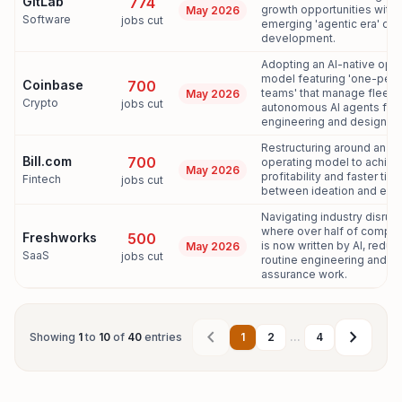
GitLab
774
growth opportunities withi
May 2026
Software
jobs cut
emerging 'agentic era' of
development.
Adopting an AI-native oper
model featuring 'one-per
Coinbase
700
teams' that manage fleets
May 2026
Crypto
jobs cut
autonomous AI agents for
engineering and design.[9,
Restructuring around an AI-
Bill.com
700
operating model to achie
May 2026
profitability and faster tim
Fintech
jobs cut
between ideation and exec
Navigating industry disrup
where over half of compa
Freshworks
500
is now written by AI, reduc
May 2026
SaaS
jobs cut
routine engineering and qu
assurance work.
chevron_left
chevron_right
Showing
1
to
10
of
40
entries
1
2
...
4