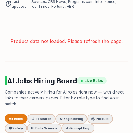
Last
· Sources: CBS News, Programs.com, Intellizence,
update
updated:
TechTimes, Fortune, HBR
Product data not loaded. Please refresh the page.
AI Jobs Hiring Board
Live Roles
Companies actively hiring for AI roles right now — with direct
links to their careers pages. Filter by role type to find your
match.
All Roles
🔬 Research
⚙️ Engineering
📦 Product
🛡️ Safety
📊 Data Science
✍️ Prompt Eng.