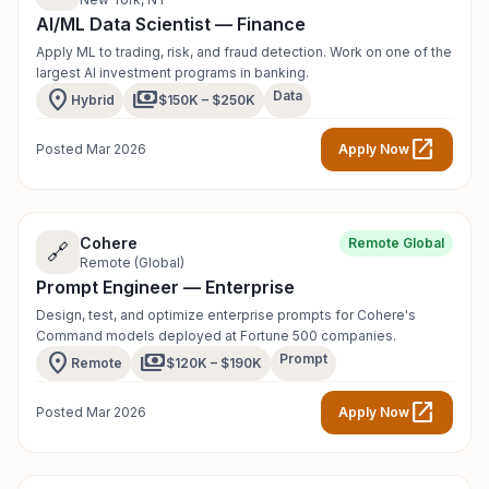
AI/ML Data Scientist — Finance
Apply ML to trading, risk, and fraud detection. Work on one of the
largest AI investment programs in banking.
location_on
payments
Data
Hybrid
$150K – $250K
open_in_new
Posted Mar 2026
Apply Now
Cohere
Remote Global
🔗
Remote (Global)
Prompt Engineer — Enterprise
Design, test, and optimize enterprise prompts for Cohere's
Command models deployed at Fortune 500 companies.
location_on
payments
Prompt
Remote
$120K – $190K
open_in_new
Posted Mar 2026
Apply Now