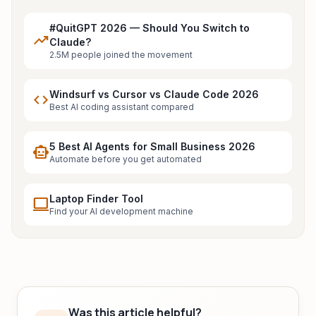
#QuitGPT 2026 — Should You Switch to
trending_up
Claude?
2.5M people joined the movement
Windsurf vs Cursor vs Claude Code 2026
code
Best AI coding assistant compared
5 Best AI Agents for Small Business 2026
smart_toy
Automate before you get automated
Laptop Finder Tool
laptop
Find your AI development machine
Was this article helpful?