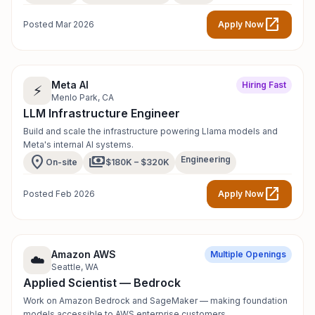
open_in_new
Posted Mar 2026
Apply Now
Meta AI
Hiring Fast
⚡
Menlo Park, CA
LLM Infrastructure Engineer
Build and scale the infrastructure powering Llama models and
Meta's internal AI systems.
location_on
payments
Engineering
On-site
$180K – $320K
open_in_new
Posted Feb 2026
Apply Now
Amazon AWS
Multiple Openings
☁️
Seattle, WA
Applied Scientist — Bedrock
Work on Amazon Bedrock and SageMaker — making foundation
models accessible to AWS enterprise customers.