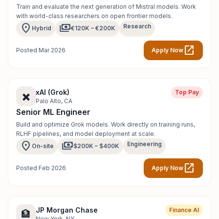
Train and evaluate the next generation of Mistral models. Work
with world-class researchers on open frontier models.
location_on
payments
Research
Hybrid
€120K – €200K
open_in_new
Posted Mar 2026
Apply Now
xAI (Grok)
Top Pay
✖️
Palo Alto, CA
Senior ML Engineer
Build and optimize Grok models. Work directly on training runs,
RLHF pipelines, and model deployment at scale.
location_on
payments
Engineering
On-site
$200K – $400K
open_in_new
Posted Feb 2026
Apply Now
JP Morgan Chase
Finance AI
🏦
New York, NY