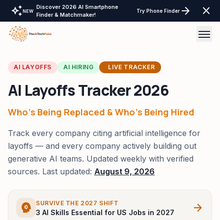
Discover 2026 AI Smartphone
auto_awesome
arrow_forward
close
Try Phone Finder
NEW
Finder & Matchmaker!
AI Tools
AI LAYOFFS
AI HIRING
LIVE TRACKER
AI Layoffs Tracker 2026
AI Comparisons
Tech Reviews
Who's Being Replaced & Who's Being Hired
Track every company citing artificial intelligence for
Laptops Tablet & more
layoffs — and every company actively building out
Laptop Finder Tool
Tech Gear
generative AI teams. Updated weekly with verified
sources. Last updated:
August 9, 2026
AI Wearable & Ring Finder
LayOffs Tracker
Tablet Finder Tool
Support TheAITechPulse
SURVIVE THE 2027 SHIFT
psychology
arrow_forward
3 AI Skills Essential for US Jobs in 2027
LLM API Pricing Calculator