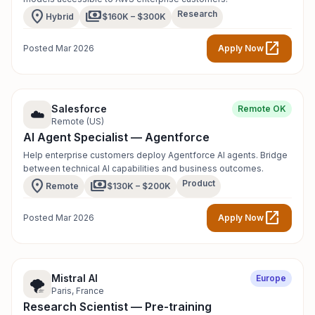
location_on
payments
Research
Hybrid
$160K – $300K
open_in_new
Posted Mar 2026
Apply Now
Salesforce
Remote OK
☁️
Remote (US)
AI Agent Specialist — Agentforce
Help enterprise customers deploy Agentforce AI agents. Bridge
between technical AI capabilities and business outcomes.
location_on
payments
Product
Remote
$130K – $200K
open_in_new
Posted Mar 2026
Apply Now
Mistral AI
Europe
🌪️
Paris, France
Research Scientist — Pre-training