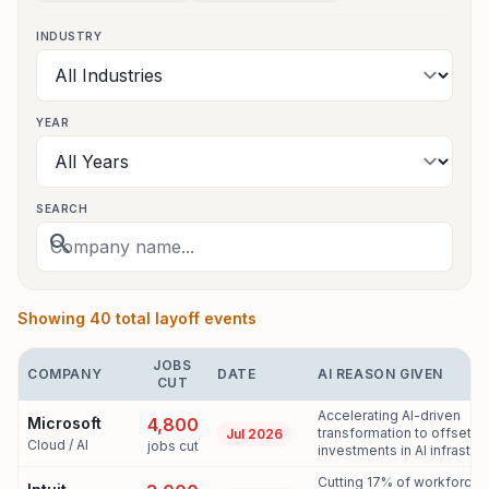
INDUSTRY
YEAR
SEARCH
search
Showing 40 total layoff events
JOBS
COMPANY
DATE
AI REASON GIVEN
CUT
Accelerating AI-driven
Microsoft
4,800
transformation to offset 
Jul 2026
Cloud / AI
jobs cut
investments in AI infrastruc
Cutting 17% of workforce 