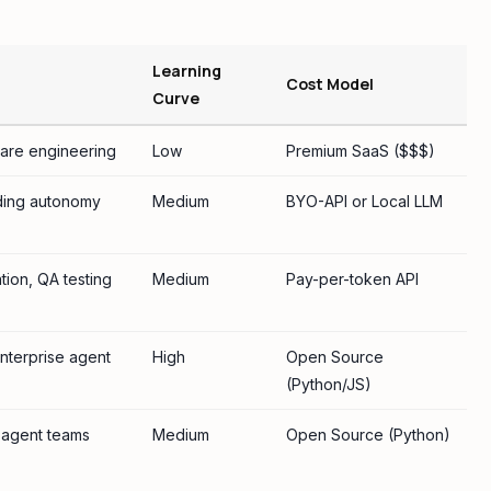
Learning
Cost Model
Curve
are engineering
Low
Premium SaaS ($$$)
ing autonomy
Medium
BYO-API or Local LLM
ion, QA testing
Medium
Pay-per-token API
nterprise agent
High
Open Source
(Python/JS)
-agent teams
Medium
Open Source (Python)