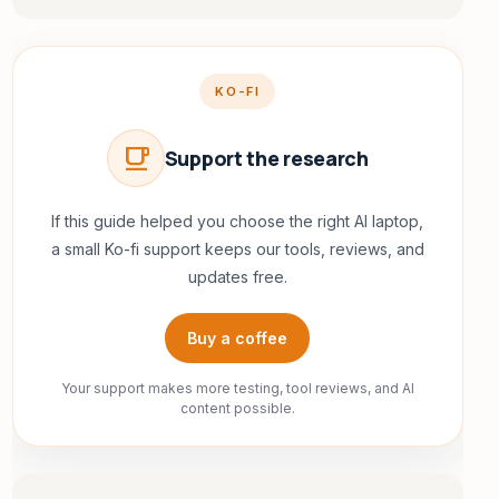
KO-FI
local_cafe
Support the research
If this guide helped you choose the right AI laptop,
a small Ko-fi support keeps our tools, reviews, and
updates free.
Buy a coffee
Your support makes more testing, tool reviews, and AI
content possible.