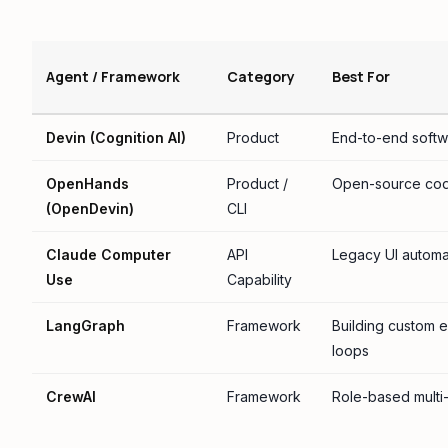
Agent / Framework
Category
Best For
Devin (Cognition AI)
Product
End-to-end softw
OpenHands
Product /
Open-source cod
(OpenDevin)
CLI
Claude Computer
API
Legacy UI automat
Use
Capability
LangGraph
Framework
Building custom e
loops
CrewAI
Framework
Role-based multi