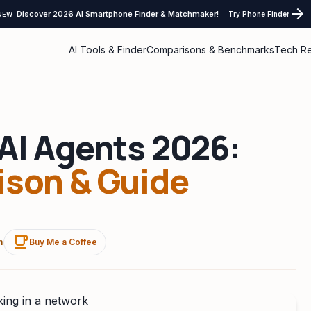
arrow_forward
Discover 2026 AI Smartphone Finder & Matchmaker!
Try Phone Finder
NEW
AI Tools & Finder
Comparisons & Benchmarks
Tech R
AI Agents 2026:
son & Guide
local_cafe
m
Buy Me a Coffee