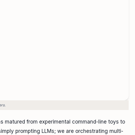
ers.
s matured from experimental command-line toys to
 simply prompting LLMs; we are orchestrating multi-