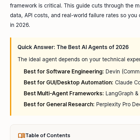
framework is critical. This guide cuts through the 
data, API costs, and real-world failure rates so yo
in 2026.
Quick Answer: The Best AI Agents of 2026
The ideal agent depends on your technical exper
Best for Software Engineering:
Devin (Comme
Best for GUI/Desktop Automation:
Claude Co
Best Multi-Agent Frameworks:
LangGraph & 
Best for General Research:
Perplexity Pro D
menu_book
Table of Contents