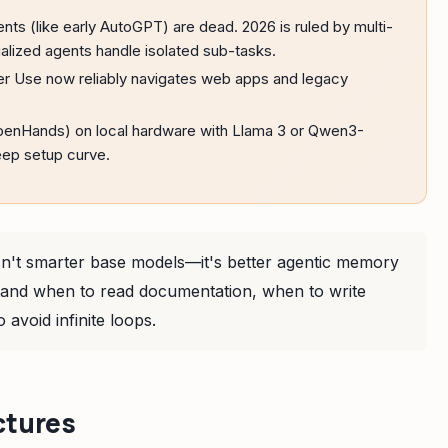
nts (like early AutoGPT) are dead. 2026 is ruled by multi-
lized agents handle isolated sub-tasks.
r Use now reliably navigates web apps and legacy
enHands) on local hardware with Llama 3 or Qwen3-
eep setup curve.
isn't smarter base models—it's better agentic memory
rstand when to read documentation, when to write
 avoid infinite loops.
ctures