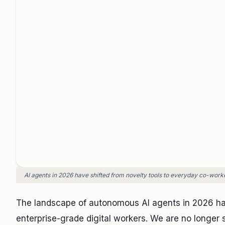
AI agents in 2026 have shifted from novelty tools to everyday co-work
The landscape of autonomous AI agents in 2026 ha
enterprise-grade digital workers. We are no longer