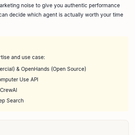
marketing noise to give you authentic performance
u can decide which agent is actually worth your time
tise and use case:
rcial) & OpenHands (Open Source)
mputer Use API
CrewAI
eep Search