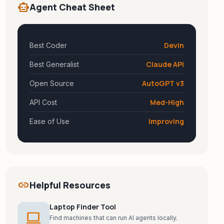
smart_toy
Agent Cheat Sheet
Devin
Best Coder
Claude API
Best Generalist
AutoGPT v3
Open Source
Med-High
API Cost
Improving
Ease of Use
link
Helpful Resources
Laptop Finder Tool
laptop
Find machines that can run AI agents locally.