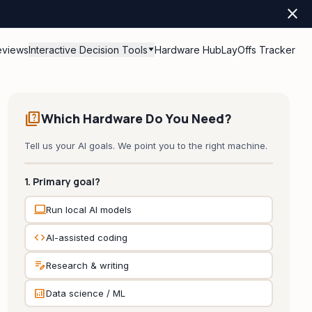
close
eviews
Interactive Decision Tools
Hardware Hub
LayOffs Tracker
quiz
Which Hardware Do You Need?
Tell us your AI goals. We point you to the right machine.
1. Primary goal?
computer
Run local AI models
code
AI-assisted coding
edit_note
Research & writing
analytics
Data science / ML