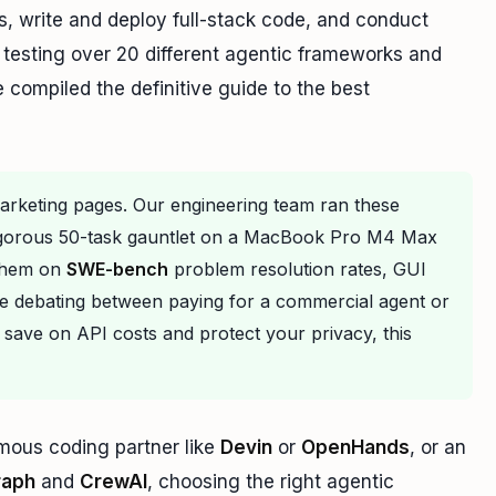
, write and deploy full-stack code, and conduct
testing over 20 different agentic frameworks and
compiled the definitive guide to the best
marketing pages. Our engineering team ran these
igorous 50-task gauntlet on a MacBook Pro M4 Max
 them on
SWE-bench
problem resolution rates, GUI
re debating between paying for a commercial agent or
 save on API costs and protect your privacy, this
mous coding partner like
Devin
or
OpenHands
, or an
raph
and
CrewAI
, choosing the right agentic