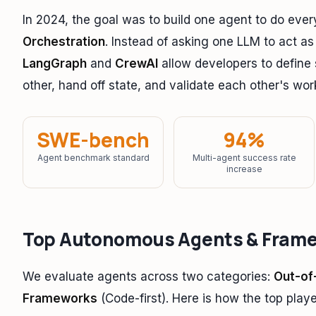
In 2024, the goal was to build one agent to do ever
Orchestration
. Instead of asking one LLM to act as
LangGraph
and
CrewAI
allow developers to define
other, hand off state, and validate each other's wor
SWE-bench
94%
Agent benchmark standard
Multi-agent success rate
increase
Top Autonomous Agents & Fram
We evaluate agents across two categories:
Out-of
Frameworks
(Code-first). Here is how the top playe