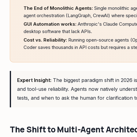
The End of Monolithic Agents:
Single monolithic age
agent orchestration (LangGraph, CrewAI) where specia
GUI Automation works:
Anthropic's Claude Compute
desktop software that lack APIs.
Cost vs. Reliability:
Running open-source agents (Op
Coder saves thousands in API costs but requires a st
Expert Insight:
The biggest paradigm shift in 2026 
and tool-use reliability. Agents now natively unde
tests, and when to ask the human for clarification to
The Shift to Multi-Agent Archite