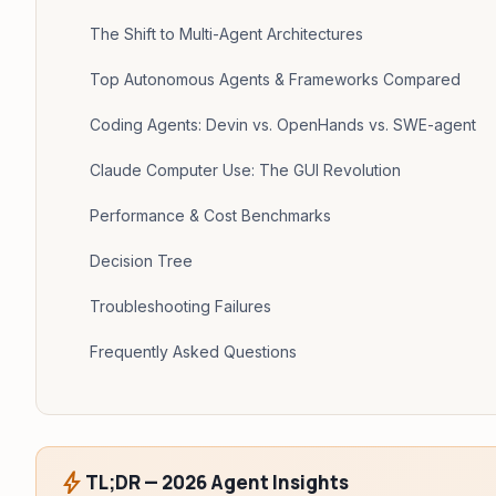
The Shift to Multi-Agent Architectures
Top Autonomous Agents & Frameworks Compared
Coding Agents: Devin vs. OpenHands vs. SWE-agent
Claude Computer Use: The GUI Revolution
Performance & Cost Benchmarks
Decision Tree
Troubleshooting Failures
Frequently Asked Questions
bolt
TL;DR — 2026 Agent Insights