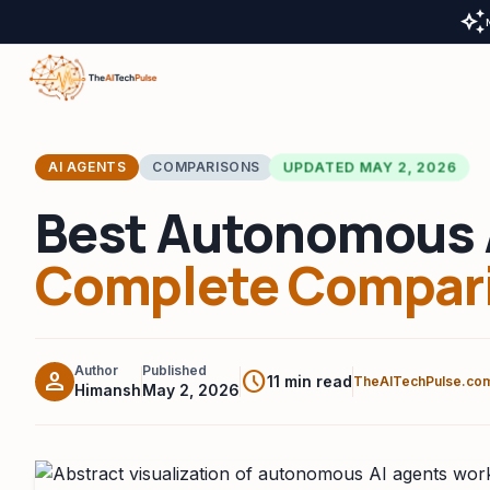
auto_awesome
UPDATED MAY 2, 2026
AI AGENTS
COMPARISONS
Best Autonomous 
Complete Compari
Author
Published
person
schedule
11 min read
TheAITechPulse.co
Himansh
May 2, 2026