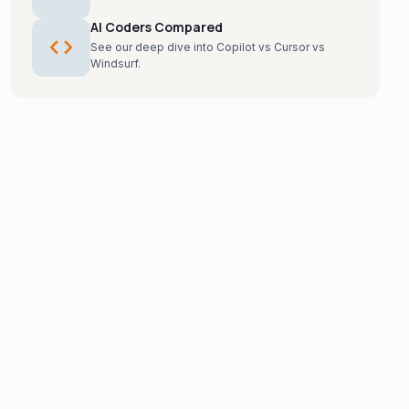
AI Coders Compared
code
See our deep dive into Copilot vs Cursor vs
Windsurf.