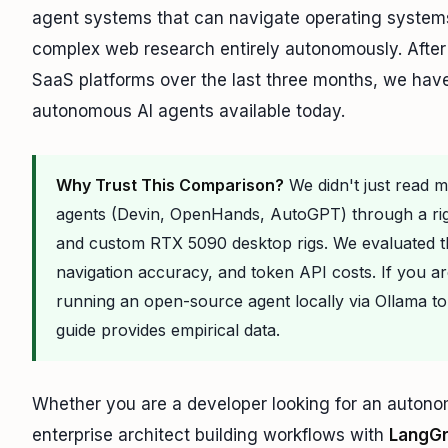
agent systems that can navigate operating systems
complex web research entirely autonomously. After 
SaaS platforms over the last three months, we have 
autonomous AI agents available today.
Why Trust This Comparison?
We didn't just read 
agents (Devin, OpenHands, AutoGPT) through a r
and custom RTX 5090 desktop rigs. We evaluated
navigation accuracy, and token API costs. If you a
running an open-source agent locally via Ollama to
guide provides empirical data.
Whether you are a developer looking for an autono
enterprise architect building workflows with
LangG