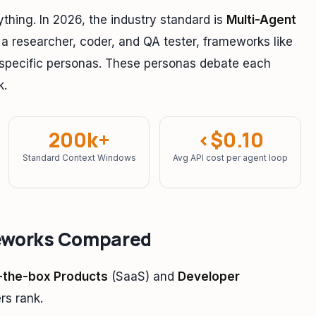
ything. In 2026, the industry standard is
Multi-Agent
 a researcher, coder, and QA tester, frameworks like
 specific personas. These personas debate each
k.
200k+
<$0.10
Standard Context Windows
Avg API cost per agent loop
eworks Compared
-the-box Products
(SaaS) and
Developer
rs rank.