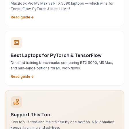
MacBook Pro M5 Max vs RTX 5080 laptops — which wins for
TensorFlow, PyTorch & local LLMs?
Read guide
arrow_forward
terminal
Best Laptops for PyTorch & TensorFlow
Detailed training benchmarks comparing RTX 5090, M5 Max,
and mid-range options for ML workflows.
Read guide
arrow_forward
volunteer_activism
Support This Tool
This tool is free and maintained by one person. A $1 donation
keeps it running and ad-free.