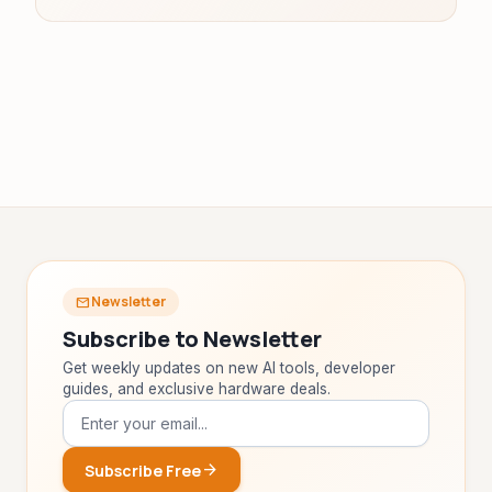
Newsletter
mail
Subscribe to Newsletter
Get weekly updates on new AI tools, developer
guides, and exclusive hardware deals.
arrow_forward
Subscribe Free