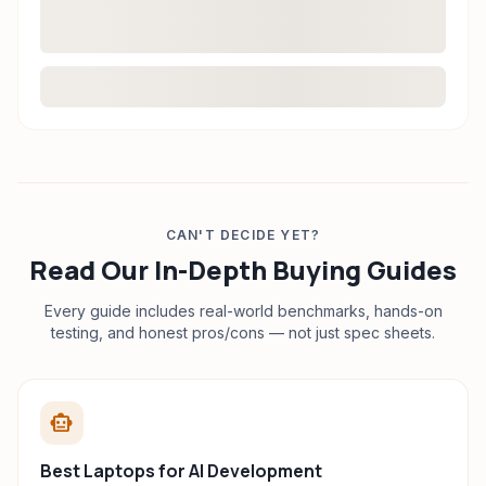
CAN'T DECIDE YET?
Read Our In-Depth Buying Guides
Every guide includes real-world benchmarks, hands-on
testing, and honest pros/cons — not just spec sheets.
smart_toy
Best Laptops for AI Development