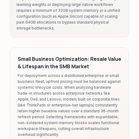
learning weights or deploying large native workflows
requires a minimum of 32GB system memory or a unified
configuration (such as Apple Silicon) capable of scaling
past 64GB allocations to bypass standard physical
storage bottlenecks.
Small Business Optimization: Resale Value
& Lifespan in the SMB Market
For deployment across a distributed enterprise or small
business fleet, upfront pricing must be balanced against
systemic lifecycle costs. When analyzing hardware
trade-in structures across enterprise networks like
Apple, Dell, and Lenovo, models built on corporate lines
(like ThinkPads or enterprise-tier laptops) consistently
retain higher baseline values over a standard 36-month
refresh period. Selecting frameworks with expandable,
non-soldered system memory blocks scales functional
workspace lifespans, cutting overall infrastructure
overhead significantly.