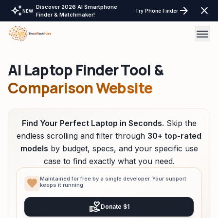
Discover 2026 AI Smartphone
auto_awesome
arrow_forward
close
Try Phone Finder
NEW
Finder & Matchmaker!
AI Laptop Finder Tool &
AI Tools
Comparison Website
AI Comparisons
Tech Reviews
Find Your Perfect Laptop in Seconds.
Skip the
Laptops Tablet & more
endless scrolling and filter through
30+ top-rated
models
by budget, specs, and your specific use
Laptop Finder Tool
Tech Gear
case to find exactly what you need.
Tablet Finder Tool
LayOffs Tracker
Maintained for free by a single developer. Your support
favorite
keeps it running.
LLM API Pricing Calculator
Support TheAITechPulse
volunteer_activism
Donate $1
Monitor Finder Tool