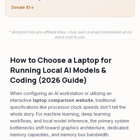
Donate $1
arrow_forward
* Amazon links are affiliate links. I may earn a small commission at no
extra cost to you.
How to Choose a Laptop for
Running Local AI Models &
Coding (2026 Guide)
When configuring an AI workstation or utilizing an
interactive
laptop comparison website
, traditional
specifications like processor clock speeds don't tell the
whole story. For machine learning, deep learning
workflows, and local model inference, the primary system
bottlenecks shift toward graphics architecture, dedicated
memory capacities, and memory bus bandwidth.