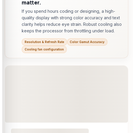
matter.
If you spend hours coding or designing, a high-
quality display with strong color accuracy and text
clarity helps reduce eye strain. Robust cooling also
keeps the processor from throttling under load.
Resolution & Refresh Rate
Color Gamut Accuracy
Cooling fan configuration