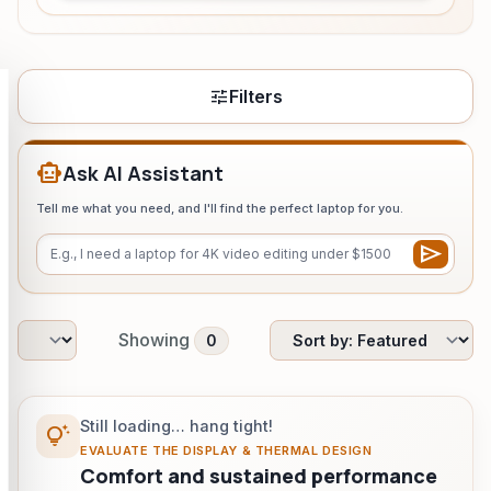
HeadPhone Finder Tool
AI PC Builder Tool
tune
Filters
Can My PC Run It (AI)
smart_toy
Ask AI Assistant
Tell me what you need, and I'll find the perfect laptop for you.
send
Showing
0
Still loading… hang tight!
tips_and_updates
EVALUATE THE DISPLAY & THERMAL DESIGN
Comfort and sustained performance