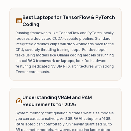
Best Laptops for TensorFlow & PyTorch
terminal
Coding
Running frameworks like TensorFlow and PyTorch locally
requires a dedicated CUDA-capable pipeline. Standard
integrated graphics chips will drop workloads back to the
CPU, severely throttling training loops. For developer
tasks using models like
Ollama coding models
or running
a
local RAG framework on laptops
, look for hardware
featuring dedicated NVIDIA RTX architectures with strong
Tensor core counts.
Understanding VRAM and RAM
speed
Requirements for 2026
System memory configuration dictates what size models
you can execute natively. An
8GB RAM laptop
or a
16GB
RAM laptop
can comfortably run heavily quantized 3B to
8B parameter models. However, executing larger deep