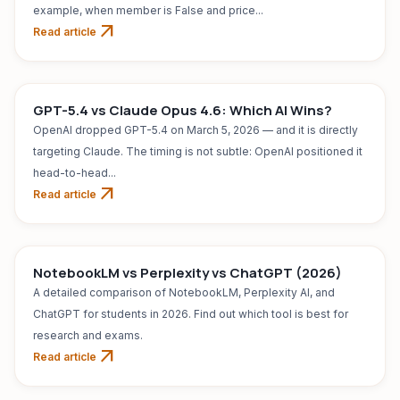
example, when member is False and price...
arrow_outward
Read article
AI TOOL
Jul 31, 2026
GPT-5.4 vs Claude Opus 4.6: Which AI Wins?
OpenAI dropped GPT-5.4 on March 5, 2026 — and it is directly
targeting Claude. The timing is not subtle: OpenAI positioned it
head-to-head...
arrow_outward
Read article
AI TOOL
Jul 31, 2026
NotebookLM vs Perplexity vs ChatGPT (2026)
A detailed comparison of NotebookLM, Perplexity AI, and
ChatGPT for students in 2026. Find out which tool is best for
research and exams.
arrow_outward
Read article
AI TOOL
Jul 31, 2026