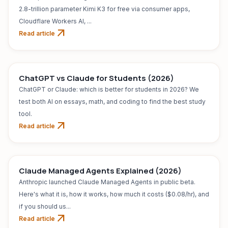
2.8-trillion parameter Kimi K3 for free via consumer apps,
Cloudflare Workers AI, ...
arrow_outward
Read article
AI TOOL
Jul 31, 2026
ChatGPT vs Claude for Students (2026)
ChatGPT or Claude: which is better for students in 2026? We
test both AI on essays, math, and coding to find the best study
tool.
arrow_outward
Read article
Claude Managed Agents Explained (2026)
Anthropic launched Claude Managed Agents in public beta.
Here's what it is, how it works, how much it costs ($0.08/hr), and
if you should us...
arrow_outward
Read article