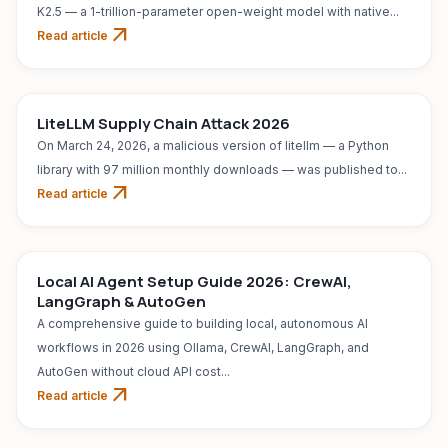
K2.5 — a 1-trillion-parameter open-weight model with native...
arrow_outward
Read article
AI TOOL
Jul 31, 2026
LiteLLM Supply Chain Attack 2026
On March 24, 2026, a malicious version of litellm — a Python
library with 97 million monthly downloads — was published to...
arrow_outward
Read article
AI TOOL
Jul 31, 2026
Local AI Agent Setup Guide 2026: CrewAI,
LangGraph & AutoGen
A comprehensive guide to building local, autonomous AI
workflows in 2026 using Ollama, CrewAI, LangGraph, and
AutoGen without cloud API cost...
arrow_outward
Read article
AI TOOL
Jul 31, 2026