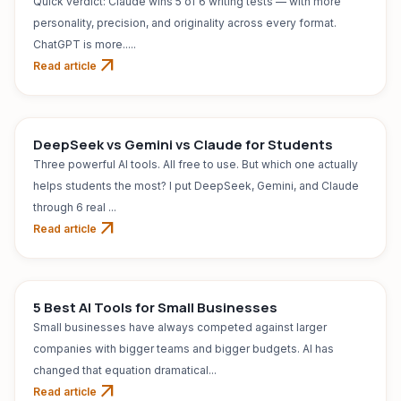
Quick verdict: Claude wins 5 of 6 writing tests — with more
personality, precision, and originality across every format.
ChatGPT is more.....
arrow_outward
Read article
AI TOOL
Jul 31, 2026
DeepSeek vs Gemini vs Claude for Students
Three powerful AI tools. All free to use. But which one actually
helps students the most? I put DeepSeek, Gemini, and Claude
through 6 real ...
arrow_outward
Read article
AI TOOL
Jul 31, 2026
5 Best AI Tools for Small Businesses
Small businesses have always competed against larger
companies with bigger teams and bigger budgets. AI has
changed that equation dramatical...
arrow_outward
Read article