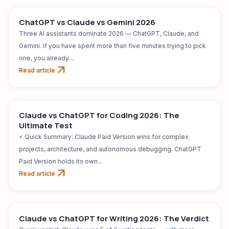
ChatGPT vs Claude vs Gemini 2026
Three AI assistants dominate 2026 — ChatGPT, Claude, and
Gemini. If you have spent more than five minutes trying to pick
one, you already....
arrow_outward
Read article
AI TOOL
Jul 31, 2026
Claude vs ChatGPT for Coding 2026: The
Ultimate Test
⚡ Quick Summary: Claude Paid Version wins for complex
projects, architecture, and autonomous debugging. ChatGPT
Paid Version holds its own...
arrow_outward
Read article
AI TOOL
Jul 31, 2026
Claude vs ChatGPT for Writing 2026: The Verdict