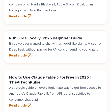
comparison of Nvidia Blackwell, Apple Silicon, Qualcomm
Hexagon, and Intel Panther Lake.
arrow_outward
Read article
Run LLMs Locally: 2026 Beginner Guide
If you’ve ever wanted to chat with a model like Llama, Mistral, or
DeepSeek without paying for API calls or sending your data...
arrow_outward
Read article
AI TOOL
Jul 31, 2026
How to Use Claude Fable 5 For Free in 2026 |
TheAITechPulse
A strategic guide on every legitimate way to get free access to
Anthropic's Claude Fable 5, from API router subsidies to
consumer chat platf...
arrow_outward
Read article