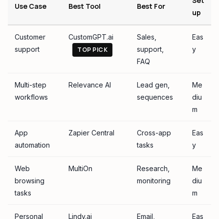
Set
Use Case
Best Tool
Best For
up
Customer
CustomGPT.ai
Sales,
Eas
support
support,
y
TOP PICK
FAQ
Multi-step
Relevance AI
Lead gen,
Me
workflows
sequences
diu
m
App
Zapier Central
Cross-app
Eas
automation
tasks
y
Web
MultiOn
Research,
Me
browsing
monitoring
diu
tasks
m
Personal
Lindy.ai
Email,
Eas