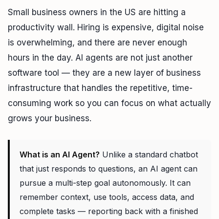
Small business owners in the US are hitting a
productivity wall. Hiring is expensive, digital noise
is overwhelming, and there are never enough
hours in the day. AI agents are not just another
software tool — they are a new layer of business
infrastructure that handles the repetitive, time-
consuming work so you can focus on what actually
grows your business.
What is an AI Agent?
Unlike a standard chatbot
that just responds to questions, an AI agent can
pursue a multi-step goal autonomously. It can
remember context, use tools, access data, and
complete tasks — reporting back with a finished