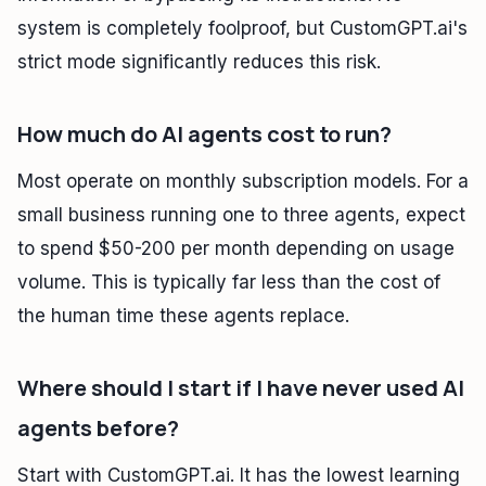
system is completely foolproof, but CustomGPT.ai's
strict mode significantly reduces this risk.
How much do AI agents cost to run?
Most operate on monthly subscription models. For a
small business running one to three agents, expect
to spend $50-200 per month depending on usage
volume. This is typically far less than the cost of
the human time these agents replace.
Where should I start if I have never used AI
agents before?
Start with CustomGPT.ai. It has the lowest learning