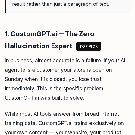
result rather than just a paragraph of text.
1. CustomGPT.ai — The Zero
Hallucination Expert
TOP PICK
In business, almost accurate is a failure. If your AI
agent tells a customer your store is open on
Sunday when it is closed, you lose trust
immediately. This is the specific problem
CustomGPT.ai was built to solve.
While most AI tools answer from broad internet
training data, CustomGPT.ai trains exclusively on
your own content — your website, your product