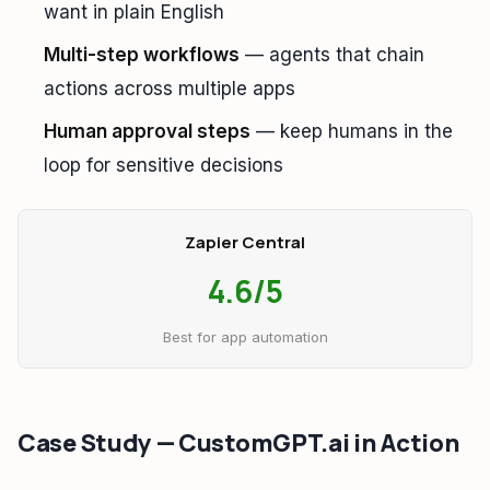
want in plain English
Multi-step workflows
— agents that chain
actions across multiple apps
Human approval steps
— keep humans in the
loop for sensitive decisions
Zapier Central
4.6/5
Best for app automation
Case Study — CustomGPT.ai in Action