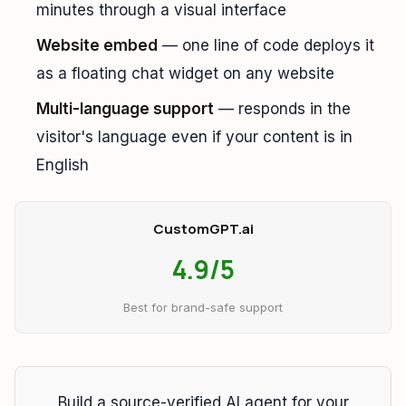
minutes through a visual interface
Website embed
— one line of code deploys it
as a floating chat widget on any website
Multi-language support
— responds in the
visitor's language even if your content is in
English
CustomGPT.ai
4.9/5
Best for brand-safe support
Build a source-verified AI agent for your