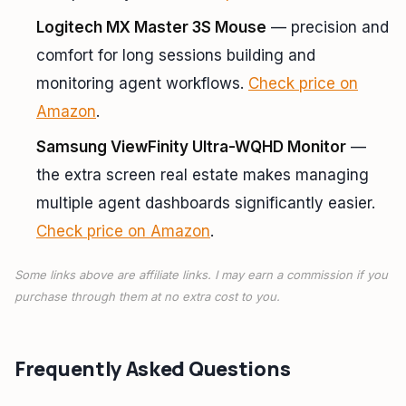
Logitech MX Master 3S Mouse
— precision and
comfort for long sessions building and
monitoring agent workflows.
Check price on
Amazon
.
Samsung ViewFinity Ultra-WQHD Monitor
—
the extra screen real estate makes managing
multiple agent dashboards significantly easier.
Check price on Amazon
.
Some links above are affiliate links. I may earn a commission if you
purchase through them at no extra cost to you.
Frequently Asked Questions