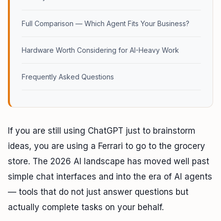
Full Comparison — Which Agent Fits Your Business?
Hardware Worth Considering for AI-Heavy Work
Frequently Asked Questions
If you are still using ChatGPT just to brainstorm
ideas, you are using a Ferrari to go to the grocery
store. The 2026 AI landscape has moved well past
simple chat interfaces and into the era of AI agents
— tools that do not just answer questions but
actually complete tasks on your behalf.