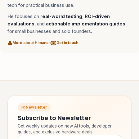
tech for practical business use.
He focuses on
real-world testing
,
ROI-driven
evaluations
, and
actionable implementation guides
for small businesses and solo founders.
👤
✉️
More about Himansh
Get in touch
Newsletter
mail
TAIP Assistant
smart_toy
close
Online
Subscribe to Newsletter
Get weekly updates on new AI tools, developer
Hi! I'm your
TAIP Assistant
smart_toy
guides, and exclusive hardware deals.
I help you find the
best laptops, smartphones, monitors &