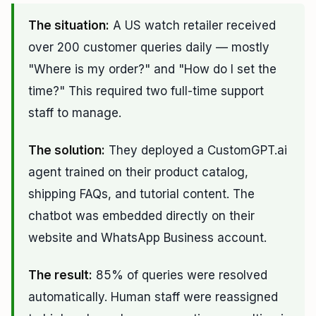
The situation:
A US watch retailer received
over 200 customer queries daily — mostly
"Where is my order?" and "How do I set the
time?" This required two full-time support
staff to manage.
The solution:
They deployed a CustomGPT.ai
agent trained on their product catalog,
shipping FAQs, and tutorial content. The
chatbot was embedded directly on their
website and WhatsApp Business account.
The result:
85% of queries were resolved
automatically. Human staff were reassigned