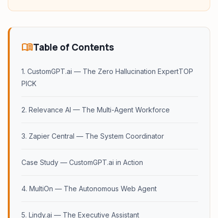
menu_book
Table of Contents
1. CustomGPT.ai — The Zero Hallucination ExpertTOP
PICK
2. Relevance AI — The Multi-Agent Workforce
3. Zapier Central — The System Coordinator
Case Study — CustomGPT.ai in Action
4. MultiOn — The Autonomous Web Agent
5. Lindy.ai — The Executive Assistant