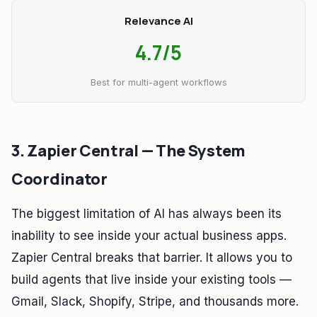
Relevance AI
4.7/5
Best for multi-agent workflows
3. Zapier Central — The System
Coordinator
The biggest limitation of AI has always been its
inability to see inside your actual business apps.
Zapier Central breaks that barrier. It allows you to
build agents that live inside your existing tools —
Gmail, Slack, Shopify, Stripe, and thousands more.