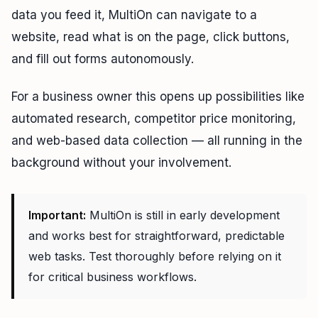
data you feed it, MultiOn can navigate to a
website, read what is on the page, click buttons,
and fill out forms autonomously.
For a business owner this opens up possibilities like
automated research, competitor price monitoring,
and web-based data collection — all running in the
background without your involvement.
Important:
MultiOn is still in early development
and works best for straightforward, predictable
web tasks. Test thoroughly before relying on it
for critical business workflows.