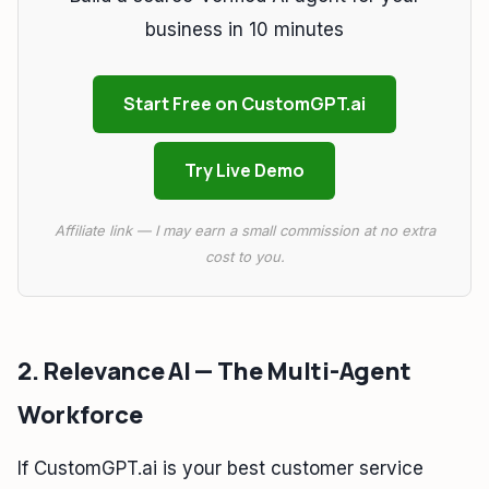
business in 10 minutes
Start Free on CustomGPT.ai
Try Live Demo
Affiliate link — I may earn a small commission at no extra
cost to you.
2. Relevance AI — The Multi-Agent
Workforce
If CustomGPT.ai is your best customer service