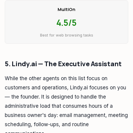
MultiOn
4.5/5
Best for web browsing tasks
5. Lindy.ai — The Executive Assistant
While the other agents on this list focus on
customers and operations, Lindy.ai focuses on you
— the founder. It is designed to handle the
administrative load that consumes hours of a
business owner's day: email management, meeting
scheduling, follow-ups, and routine