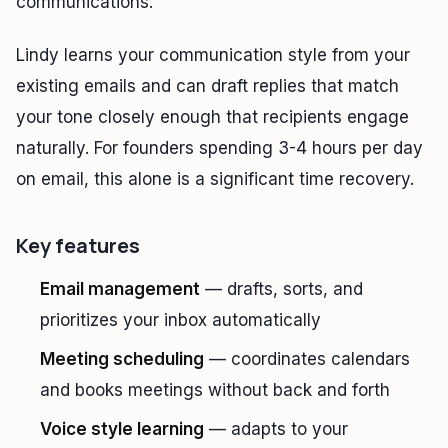
communications.
Lindy learns your communication style from your
existing emails and can draft replies that match
your tone closely enough that recipients engage
naturally. For founders spending 3-4 hours per day
on email, this alone is a significant time recovery.
Key features
Email management
— drafts, sorts, and
prioritizes your inbox automatically
Meeting scheduling
— coordinates calendars
and books meetings without back and forth
Voice style learning
— adapts to your