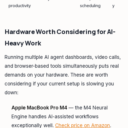
productivity
scheduling
y
Hardware Worth Considering for AI-
Heavy Work
Running multiple AI agent dashboards, video calls,
and browser-based tools simultaneously puts real
demands on your hardware. These are worth
considering if your current setup is slowing you
down:
Apple MacBook Pro M4
— the M4 Neural
Engine handles AI-assisted workflows
exceptionally well.
Check price on Amazon
.