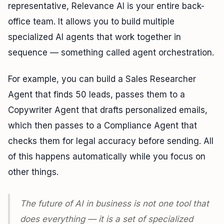
representative, Relevance AI is your entire back-
office team. It allows you to build multiple
specialized AI agents that work together in
sequence — something called agent orchestration.
For example, you can build a Sales Researcher
Agent that finds 50 leads, passes them to a
Copywriter Agent that drafts personalized emails,
which then passes to a Compliance Agent that
checks them for legal accuracy before sending. All
of this happens automatically while you focus on
other things.
The future of AI in business is not one tool that
does everything — it is a set of specialized