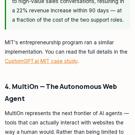
to high-value sales conversations, resulting in
a 22% revenue increase within 90 days — at
a fraction of the cost of the two support roles.
MIT's entrepreneurship program ran a similar
implementation. You can read the full details in the
CustomGPT.ai MIT case study
.
4. MultiOn — The Autonomous Web
Agent
MultiOn represents the next frontier of AI agents —
tools that can actually interact with websites the
way a human would. Rather than being limited to