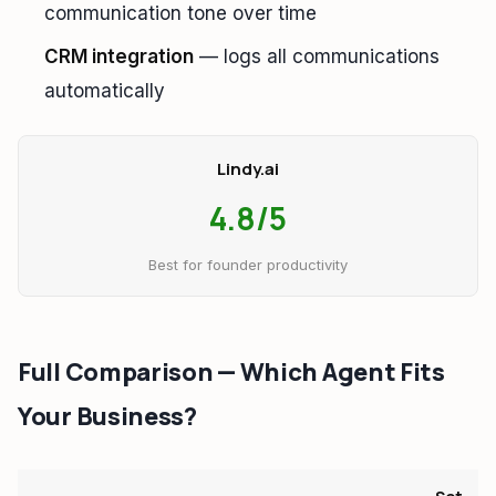
communication tone over time
CRM integration
— logs all communications
automatically
Lindy.ai
4.8/5
Best for founder productivity
Full Comparison — Which Agent Fits
Your Business?