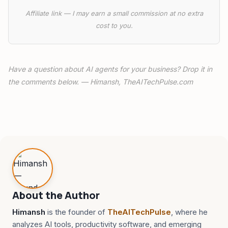
Affiliate link — I may earn a small commission at no extra
cost to you.
Have a question about AI agents for your business? Drop it in
the comments below. — Himansh, TheAITechPulse.com
About the Author
Himansh
is the founder of
TheAITechPulse
, where he
analyzes AI tools, productivity software, and emerging