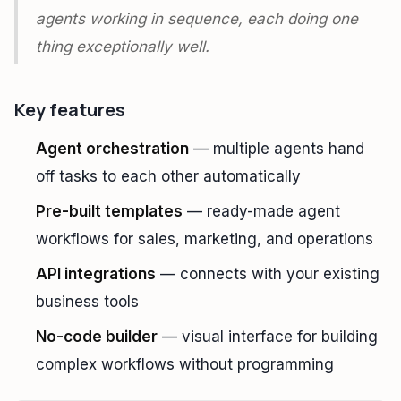
agents working in sequence, each doing one
thing exceptionally well.
Key features
Agent orchestration
— multiple agents hand
off tasks to each other automatically
Pre-built templates
— ready-made agent
workflows for sales, marketing, and operations
API integrations
— connects with your existing
business tools
No-code builder
— visual interface for building
complex workflows without programming