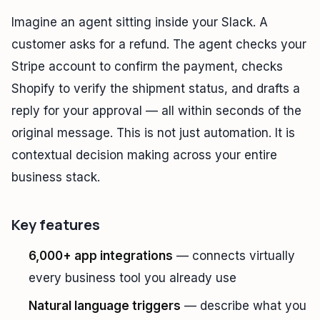
Imagine an agent sitting inside your Slack. A
customer asks for a refund. The agent checks your
Stripe account to confirm the payment, checks
Shopify to verify the shipment status, and drafts a
reply for your approval — all within seconds of the
original message. This is not just automation. It is
contextual decision making across your entire
business stack.
Key features
6,000+ app integrations
— connects virtually
every business tool you already use
Natural language triggers
— describe what you