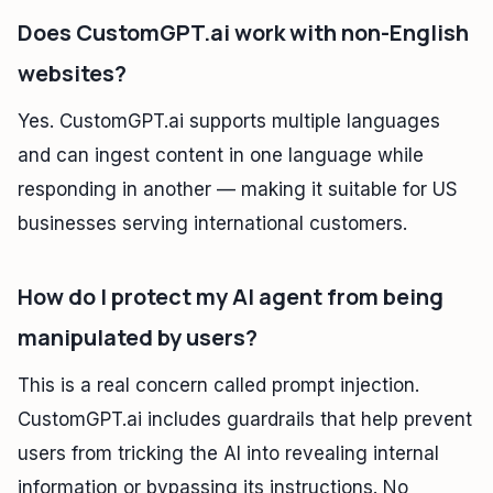
Does CustomGPT.ai work with non-English
websites?
Yes. CustomGPT.ai supports multiple languages
and can ingest content in one language while
responding in another — making it suitable for US
businesses serving international customers.
How do I protect my AI agent from being
manipulated by users?
This is a real concern called prompt injection.
CustomGPT.ai includes guardrails that help prevent
users from tricking the AI into revealing internal
information or bypassing its instructions. No