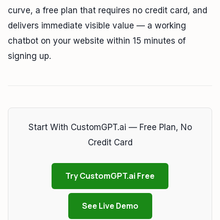
curve, a free plan that requires no credit card, and
delivers immediate visible value — a working
chatbot on your website within 15 minutes of
signing up.
Start With CustomGPT.ai — Free Plan, No
Credit Card
Try CustomGPT.ai Free
See Live Demo