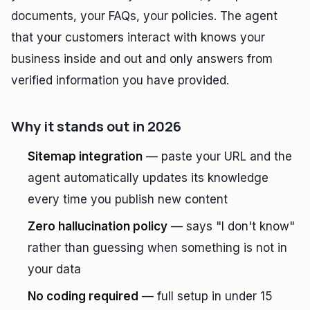
documents, your FAQs, your policies. The agent
that your customers interact with knows your
business inside and out and only answers from
verified information you have provided.
Why it stands out in 2026
Sitemap integration
— paste your URL and the
agent automatically updates its knowledge
every time you publish new content
Zero hallucination policy
— says "I don't know"
rather than guessing when something is not in
your data
No coding required
— full setup in under 15