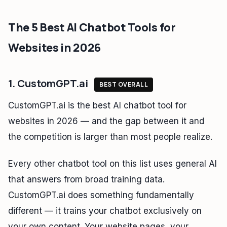
The 5 Best AI Chatbot Tools for
Websites in 2026
1. CustomGPT.ai
BEST OVERALL
CustomGPT.ai is the best AI chatbot tool for
websites in 2026 — and the gap between it and
the competition is larger than most people realize.
Every other chatbot tool on this list uses general AI
that answers from broad training data.
CustomGPT.ai does something fundamentally
different — it trains your chatbot exclusively on
your own content. Your website pages, your