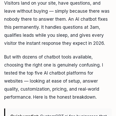
Visitors land on your site, have questions, and
leave without buying — simply because there was
nobody there to answer them. An AI chatbot fixes
this permanently. It handles questions at 3am,
qualifies leads while you sleep, and gives every
visitor the instant response they expect in 2026.
But with dozens of chatbot tools available,
choosing the right one is genuinely confusing. I
tested the top five AI chatbot platforms for
websites — looking at ease of setup, answer
quality, customization, pricing, and real-world
performance. Here is the honest breakdown.