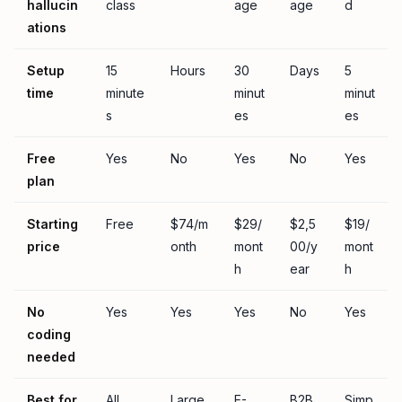
hallucin
class
age
age
d
ations
Setup
15
Hours
30
Days
5
time
minute
minut
minut
s
es
es
Free
Yes
No
Yes
No
Yes
plan
Starting
Free
$74/m
$29/
$2,5
$19/
price
onth
mont
00/y
mont
h
ear
h
No
Yes
Yes
Yes
No
Yes
coding
needed
Best for
All
Large
E-
B2B
Simp