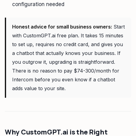
configuration needed
Honest advice for small business owners:
Start
with CustomGPT.ai free plan. It takes 15 minutes
to set up, requires no credit card, and gives you
a chatbot that actually knows your business. If
you outgrow it, upgrading is straightforward.
There is no reason to pay $74-300/month for
Intercom before you even know if a chatbot
adds value to your site.
Why CustomGPT.ai is the Right