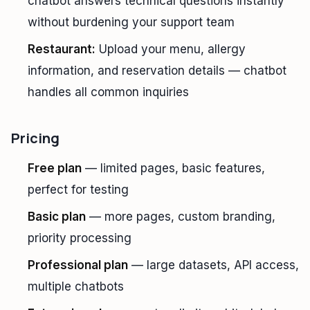
chatbot answers technical questions instantly
without burdening your support team
Restaurant:
Upload your menu, allergy
information, and reservation details — chatbot
handles all common inquiries
Pricing
Free plan
— limited pages, basic features,
perfect for testing
Basic plan
— more pages, custom branding,
priority processing
Professional plan
— large datasets, API access,
multiple chatbots