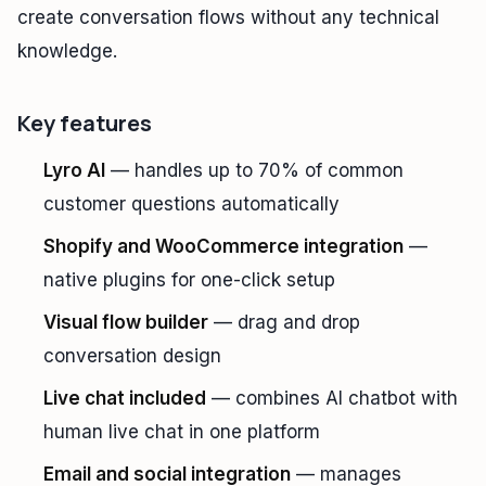
create conversation flows without any technical
knowledge.
Key features
Lyro AI
— handles up to 70% of common
customer questions automatically
Shopify and WooCommerce integration
—
native plugins for one-click setup
Visual flow builder
— drag and drop
conversation design
Live chat included
— combines AI chatbot with
human live chat in one platform
Email and social integration
— manages