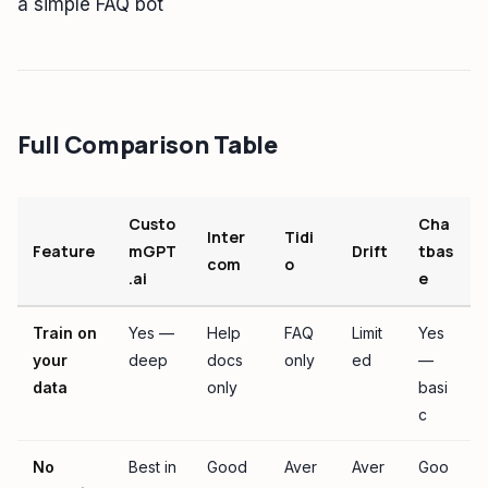
a simple FAQ bot
Full Comparison Table
Custo
Cha
Inter
Tidi
Feature
mGPT
Drift
tbas
com
o
.ai
e
Train on
Yes —
Help
FAQ
Limit
Yes
your
deep
docs
only
ed
—
data
only
basi
c
No
Best in
Good
Aver
Aver
Goo