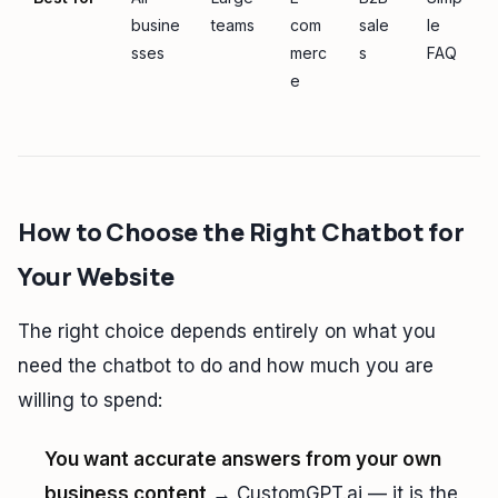
busine
teams
com
sale
le
sses
merc
s
FAQ
e
How to Choose the Right Chatbot for
Your Website
The right choice depends entirely on what you
need the chatbot to do and how much you are
willing to spend:
You want accurate answers from your own
business content
→ CustomGPT.ai — it is the