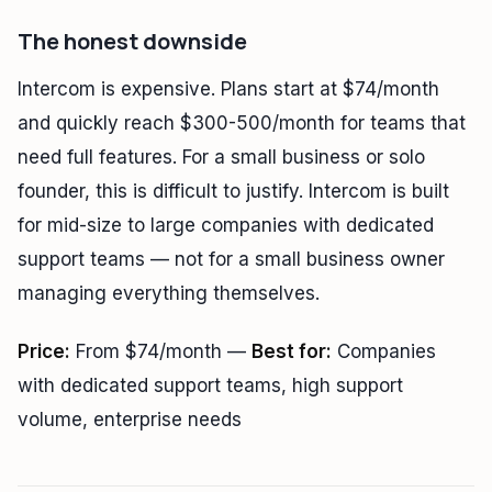
The honest downside
Intercom is expensive. Plans start at $74/month
and quickly reach $300-500/month for teams that
need full features. For a small business or solo
founder, this is difficult to justify. Intercom is built
for mid-size to large companies with dedicated
support teams — not for a small business owner
managing everything themselves.
Price:
From $74/month —
Best for:
Companies
with dedicated support teams, high support
volume, enterprise needs