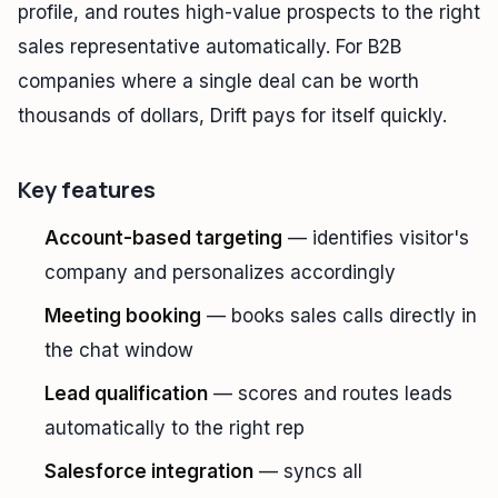
profile, and routes high-value prospects to the right
sales representative automatically. For B2B
companies where a single deal can be worth
thousands of dollars, Drift pays for itself quickly.
Key features
Account-based targeting
— identifies visitor's
company and personalizes accordingly
Meeting booking
— books sales calls directly in
the chat window
Lead qualification
— scores and routes leads
automatically to the right rep
Salesforce integration
— syncs all