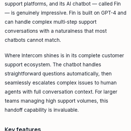
support platforms, and its AI chatbot — called Fin
— is genuinely impressive. Fin is built on GPT-4 and
can handle complex multi-step support
conversations with a naturalness that most
chatbots cannot match.
Where Intercom shines is in its complete customer
support ecosystem. The chatbot handles
straightforward questions automatically, then
seamlessly escalates complex issues to human
agents with full conversation context. For larger
teams managing high support volumes, this
handoff capability is invaluable.
Key features