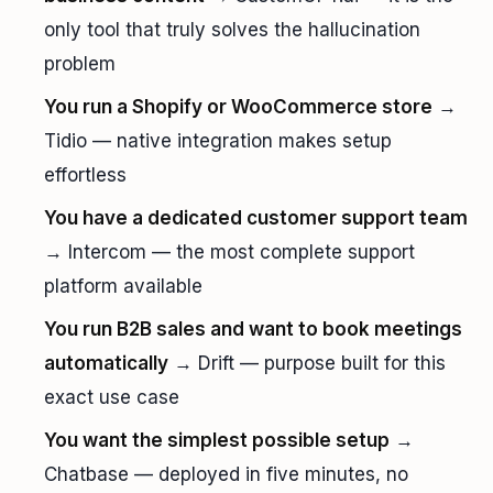
only tool that truly solves the hallucination
problem
You run a Shopify or WooCommerce store
→
Tidio — native integration makes setup
effortless
You have a dedicated customer support team
→ Intercom — the most complete support
platform available
You run B2B sales and want to book meetings
automatically
→ Drift — purpose built for this
exact use case
You want the simplest possible setup
→
Chatbase — deployed in five minutes, no