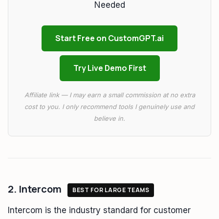
Needed
Start Free on CustomGPT.ai
Try Live Demo First
Affiliate link — I may earn a small commission at no extra
cost to you. I only recommend tools I genuinely use and
believe in.
2. Intercom
BEST FOR LARGE TEAMS
Intercom is the industry standard for customer