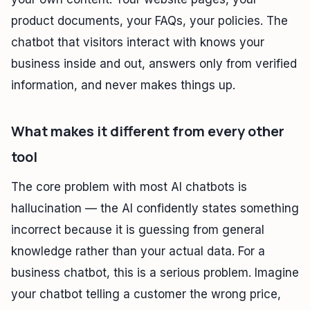
product documents, your FAQs, your policies. The
chatbot that visitors interact with knows your
business inside and out, answers only from verified
information, and never makes things up.
What makes it different from every other
tool
The core problem with most AI chatbots is
hallucination — the AI confidently states something
incorrect because it is guessing from general
knowledge rather than your actual data. For a
business chatbot, this is a serious problem. Imagine
your chatbot telling a customer the wrong price,