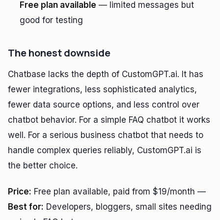
Free plan available
— limited messages but
good for testing
The honest downside
Chatbase lacks the depth of CustomGPT.ai. It has
fewer integrations, less sophisticated analytics,
fewer data source options, and less control over
chatbot behavior. For a simple FAQ chatbot it works
well. For a serious business chatbot that needs to
handle complex queries reliably, CustomGPT.ai is
the better choice.
Price:
Free plan available, paid from $19/month —
Best for:
Developers, bloggers, small sites needing