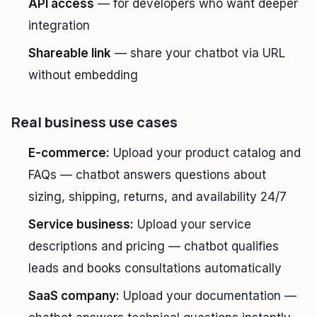
API access
— for developers who want deeper
integration
Shareable link
— share your chatbot via URL
without embedding
Real business use cases
E-commerce:
Upload your product catalog and
FAQs — chatbot answers questions about
sizing, shipping, returns, and availability 24/7
Service business:
Upload your service
descriptions and pricing — chatbot qualifies
leads and books consultations automatically
SaaS company:
Upload your documentation —