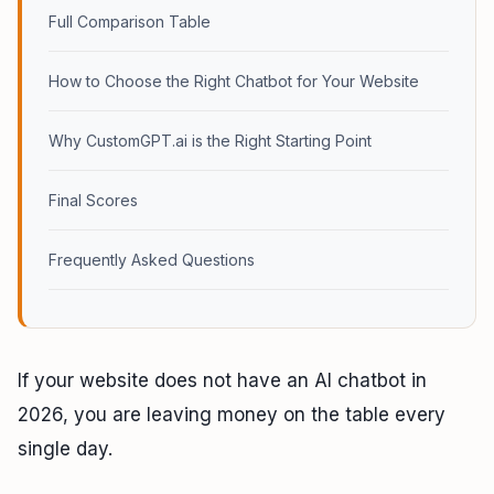
Full Comparison Table
How to Choose the Right Chatbot for Your Website
Why CustomGPT.ai is the Right Starting Point
Final Scores
Frequently Asked Questions
If your website does not have an AI chatbot in
2026, you are leaving money on the table every
single day.