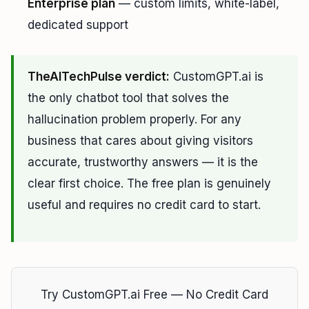
Enterprise plan
— custom limits, white-label,
dedicated support
TheAITechPulse verdict:
CustomGPT.ai is
the only chatbot tool that solves the
hallucination problem properly. For any
business that cares about giving visitors
accurate, trustworthy answers — it is the
clear first choice. The free plan is genuinely
useful and requires no credit card to start.
Try CustomGPT.ai Free — No Credit Card