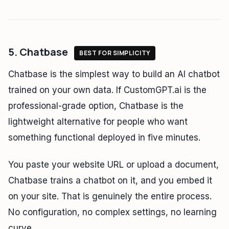
5. Chatbase
BEST FOR SIMPLICITY
Chatbase is the simplest way to build an AI chatbot
trained on your own data. If CustomGPT.ai is the
professional-grade option, Chatbase is the
lightweight alternative for people who want
something functional deployed in five minutes.
You paste your website URL or upload a document,
Chatbase trains a chatbot on it, and you embed it
on your site. That is genuinely the entire process.
No configuration, no complex settings, no learning
curve.