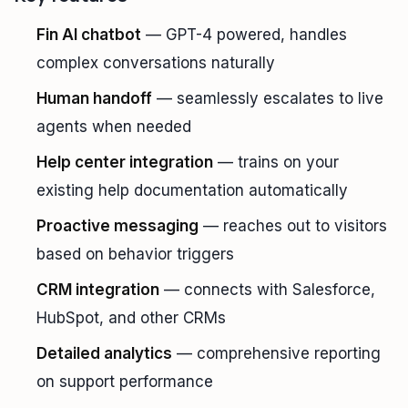
Fin AI chatbot
— GPT-4 powered, handles
complex conversations naturally
Human handoff
— seamlessly escalates to live
agents when needed
Help center integration
— trains on your
existing help documentation automatically
Proactive messaging
— reaches out to visitors
based on behavior triggers
CRM integration
— connects with Salesforce,
HubSpot, and other CRMs
Detailed analytics
— comprehensive reporting
on support performance