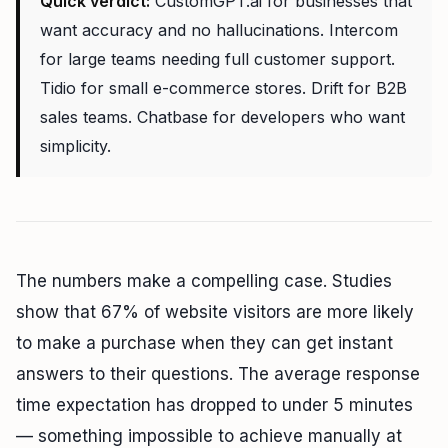
Quick verdict:
CustomGPT.ai for businesses that
want accuracy and no hallucinations. Intercom
for large teams needing full customer support.
Tidio for small e-commerce stores. Drift for B2B
sales teams. Chatbase for developers who want
simplicity.
The numbers make a compelling case. Studies
show that 67% of website visitors are more likely
to make a purchase when they can get instant
answers to their questions. The average response
time expectation has dropped to under 5 minutes
— something impossible to achieve manually at