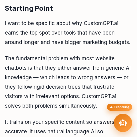
Starting Point
TAIP Assistant
smart_toy
close
Online
I want to be specific about why CustomGPT.ai
Hi! I'm your
TAIP Assistant
smart_toy
earns the top spot over tools that have been
I help you find the
best laptops, smartphones, monitors &
headphones
— curated picks with affiliate deals updated daily.
around longer and have bigger marketing budgets.
Best AI Laptops
Best ANC Headphones
laptop
headphones
The fundamental problem with most website
tune
arrow_forward
targetFind My Gear
chatbots is that they either answer from generic AI
knowledge — which leads to wrong answers — or
they follow rigid decision trees that frustrate
visitors with irrelevant options. CustomGPT.ai
solves both problems simultaneously.
🔥 Trending
send
smart_toy
It trains on your specific content so answers are
accurate. It uses natural language AI so