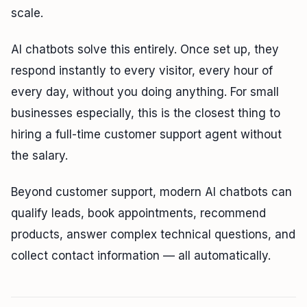
scale.
AI chatbots solve this entirely. Once set up, they
respond instantly to every visitor, every hour of
every day, without you doing anything. For small
businesses especially, this is the closest thing to
hiring a full-time customer support agent without
the salary.
Beyond customer support, modern AI chatbots can
qualify leads, book appointments, recommend
products, answer complex technical questions, and
collect contact information — all automatically.