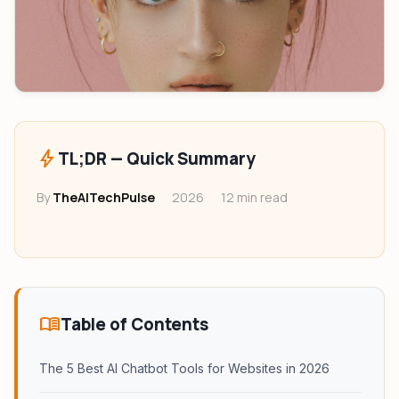
Monitor Finder Tool
HeadPhone Finder Tool
AI PC Builder Tool
Can My PC Run It (AI)
bolt
TL;DR — Quick Summary
By
TheAITechPulse
2026
12 min read
menu_book
Table of Contents
The 5 Best AI Chatbot Tools for Websites in 2026