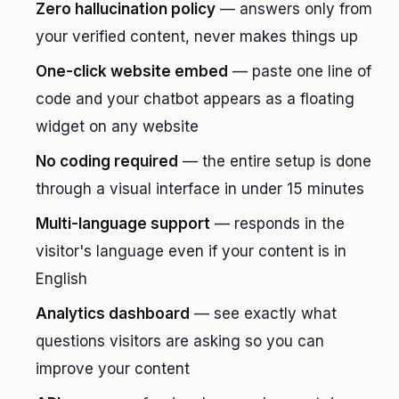
Zero hallucination policy
— answers only from
your verified content, never makes things up
One-click website embed
— paste one line of
code and your chatbot appears as a floating
widget on any website
No coding required
— the entire setup is done
through a visual interface in under 15 minutes
Multi-language support
— responds in the
visitor's language even if your content is in
English
Analytics dashboard
— see exactly what
questions visitors are asking so you can
improve your content