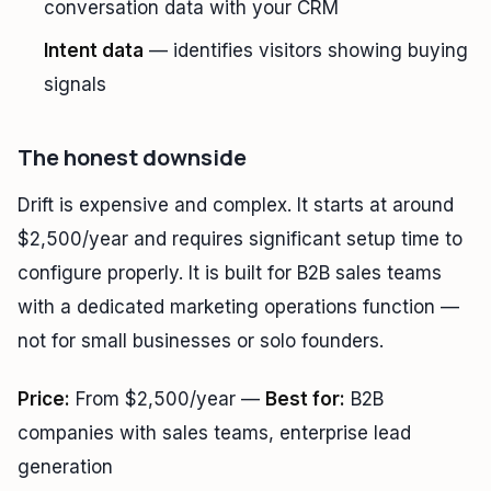
conversation data with your CRM
Intent data
— identifies visitors showing buying
signals
The honest downside
Drift is expensive and complex. It starts at around
$2,500/year and requires significant setup time to
configure properly. It is built for B2B sales teams
with a dedicated marketing operations function —
not for small businesses or solo founders.
Price:
From $2,500/year —
Best for:
B2B
companies with sales teams, enterprise lead
generation