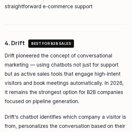
straightforward e-commerce support
4. Drift
BEST FOR B2B SALES
Drift pioneered the concept of conversational
marketing — using chatbots not just for support
but as active sales tools that engage high-intent
visitors and book meetings automatically. In 2026,
it remains the strongest option for B2B companies
focused on pipeline generation.
Drift's chatbot identifies which company a visitor is
from, personalizes the conversation based on their