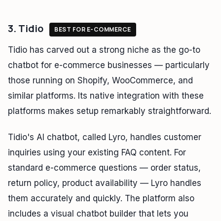
3. Tidio
BEST FOR E-COMMERCE
Tidio has carved out a strong niche as the go-to
chatbot for e-commerce businesses — particularly
those running on Shopify, WooCommerce, and
similar platforms. Its native integration with these
platforms makes setup remarkably straightforward.
Tidio's AI chatbot, called Lyro, handles customer
inquiries using your existing FAQ content. For
standard e-commerce questions — order status,
return policy, product availability — Lyro handles
them accurately and quickly. The platform also
includes a visual chatbot builder that lets you