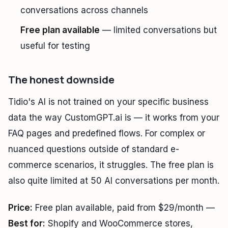
conversations across channels
Free plan available
— limited conversations but
useful for testing
The honest downside
Tidio's AI is not trained on your specific business
data the way CustomGPT.ai is — it works from your
FAQ pages and predefined flows. For complex or
nuanced questions outside of standard e-
commerce scenarios, it struggles. The free plan is
also quite limited at 50 AI conversations per month.
Price:
Free plan available, paid from $29/month —
Best for:
Shopify and WooCommerce stores,