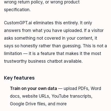
wrong return policy, or wrong product
specification.
CustomGPT.ai eliminates this entirely. It only
answers from what you have uploaded. If a visitor
asks something not covered in your content, it
says so honestly rather than guessing. This is not a
limitation — it is a feature that makes it the most
trustworthy business chatbot available.
Key features
Train on your own data
— upload PDFs, Word
docs, website URLs, YouTube transcripts,
Google Drive files, and more