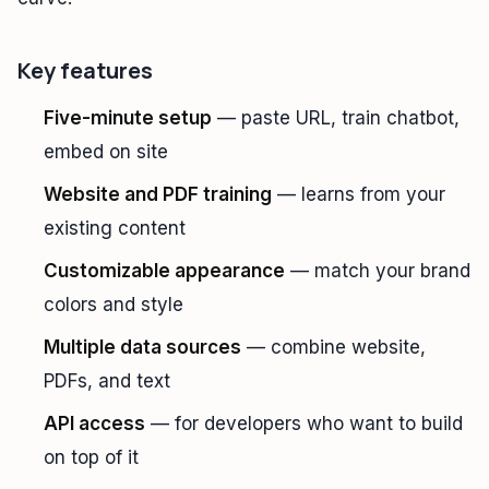
Key features
Five-minute setup
— paste URL, train chatbot,
embed on site
Website and PDF training
— learns from your
existing content
Customizable appearance
— match your brand
colors and style
Multiple data sources
— combine website,
PDFs, and text
API access
— for developers who want to build
on top of it