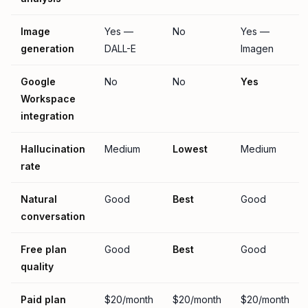
Image
Yes —
No
Yes —
generation
DALL-E
Imagen
Google
No
No
Yes
Workspace
integration
Hallucination
Medium
Lowest
Medium
rate
Natural
Good
Best
Good
conversation
Free plan
Good
Best
Good
quality
Paid plan
$20/month
$20/month
$20/month