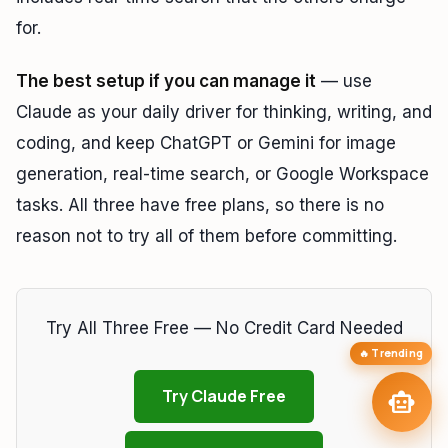
for.
TAIP Assistant
smart_toy
close
Online
The best setup if you can manage it
— use
Hi! I'm your
TAIP Assistant
smart_toy
Claude as your daily driver for thinking, writing, and
Reading about AI models? Ask me which
hardware to buy
to run
them locally — or how to access them free.
coding, and keep ChatGPT or Gemini for image
Laptops for Local
memory
Best GPU for Local AI
developer_board
generation, real-time search, or Google Workspace
LLMs
tasks. All three have free plans, so there is no
How Much VRAM
Free Claude & Kimi
hard_drive
language
Needed?
Access
reason not to try all of them before committing.
tune
arrow_forward
targetBuild My AI Setup
Try All Three Free — No Credit Card Needed
🔥 Trending
send
Try Claude Free
smart_toy