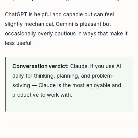
ChatGPT is helpful and capable but can feel
slightly mechanical. Gemini is pleasant but
occasionally overly cautious in ways that make it
less useful.
Conversation verdict:
Claude. If you use AI
daily for thinking, planning, and problem-
solving — Claude is the most enjoyable and
productive to work with.