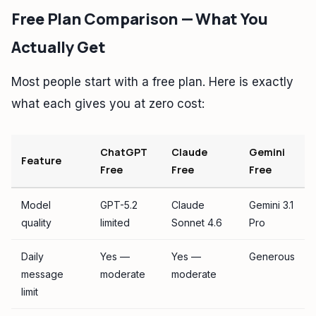
Free Plan Comparison — What You
Actually Get
Most people start with a free plan. Here is exactly
what each gives you at zero cost:
ChatGPT
Claude
Gemini
Feature
Free
Free
Free
Model
GPT-5.2
Claude
Gemini 3.1
quality
limited
Sonnet 4.6
Pro
Daily
Yes —
Yes —
Generous
message
moderate
moderate
limit