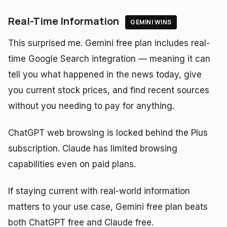
Real-Time Information
GEMINI WINS
This surprised me. Gemini free plan includes real-
time Google Search integration — meaning it can
tell you what happened in the news today, give
you current stock prices, and find recent sources
without you needing to pay for anything.
ChatGPT web browsing is locked behind the Plus
subscription. Claude has limited browsing
capabilities even on paid plans.
If staying current with real-world information
matters to your use case, Gemini free plan beats
both ChatGPT free and Claude free.