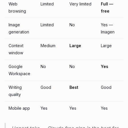
Web
Limited
Very limited
Full —
browsing
free
Image
Limited
No
Yes —
generation
Imagen
Context
Medium
Large
Large
window
Google
No
No
Yes
Workspace
Writing
Good
Best
Good
quality
Mobile app
Yes
Yes
Yes