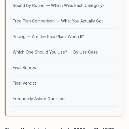
Round by Round — Which Wins Each Category?
Free Plan Comparison — What You Actually Get
Pricing — Are the Paid Plans Worth It?
Which One Should You Use? — By Use Case
Final Scores
Final Verdict
Frequently Asked Questions