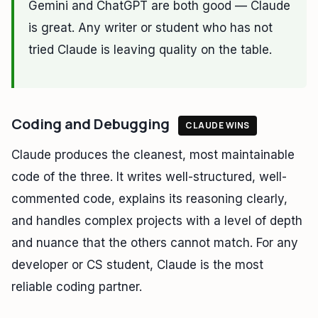
Gemini and ChatGPT are both good — Claude
is great. Any writer or student who has not
tried Claude is leaving quality on the table.
Coding and Debugging
CLAUDE WINS
Claude produces the cleanest, most maintainable
code of the three. It writes well-structured, well-
commented code, explains its reasoning clearly,
and handles complex projects with a level of depth
and nuance that the others cannot match. For any
developer or CS student, Claude is the most
reliable coding partner.