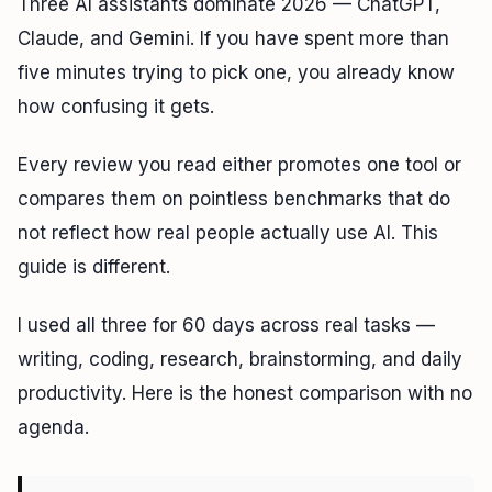
Three AI assistants dominate 2026 — ChatGPT,
Claude, and Gemini. If you have spent more than
five minutes trying to pick one, you already know
how confusing it gets.
Every review you read either promotes one tool or
compares them on pointless benchmarks that do
not reflect how real people actually use AI. This
guide is different.
I used all three for 60 days across real tasks —
writing, coding, research, brainstorming, and daily
productivity. Here is the honest comparison with no
agenda.