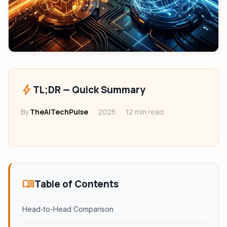
bolt
TL;DR — Quick Summary
By
TheAITechPulse
2026
12 min read
menu_book
Table of Contents
Head-to-Head Comparison