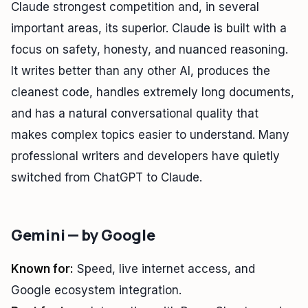
Claude strongest competition and, in several
important areas, its superior. Claude is built with a
focus on safety, honesty, and nuanced reasoning.
It writes better than any other AI, produces the
cleanest code, handles extremely long documents,
and has a natural conversational quality that
makes complex topics easier to understand. Many
professional writers and developers have quietly
switched from ChatGPT to Claude.
Gemini — by Google
Known for:
Speed, live internet access, and
Google ecosystem integration.