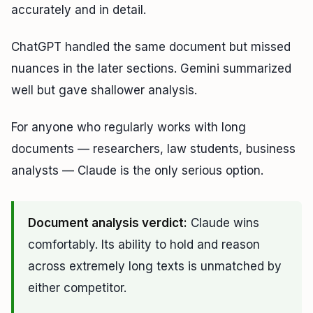
accurately and in detail.
ChatGPT handled the same document but missed
nuances in the later sections. Gemini summarized
well but gave shallower analysis.
For anyone who regularly works with long
documents — researchers, law students, business
analysts — Claude is the only serious option.
Document analysis verdict:
Claude wins
comfortably. Its ability to hold and reason
across extremely long texts is unmatched by
either competitor.