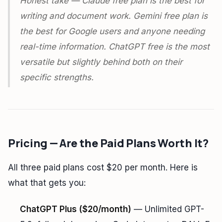
Honest take — Claude free plan is the best for
writing and document work. Gemini free plan is
the best for Google users and anyone needing
real-time information. ChatGPT free is the most
versatile but slightly behind both on their
specific strengths.
Pricing — Are the Paid Plans Worth It?
All three paid plans cost $20 per month. Here is
what that gets you:
ChatGPT Plus ($20/month)
— Unlimited GPT-