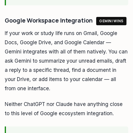
Google Workspace Integration
GEMINI WINS
If your work or study life runs on Gmail, Google
Docs, Google Drive, and Google Calendar —
Gemini integrates with all of them natively. You can
ask Gemini to summarize your unread emails, draft
a reply to a specific thread, find a document in
your Drive, or add items to your calendar — all
from one interface.
Neither ChatGPT nor Claude have anything close
to this level of Google ecosystem integration.