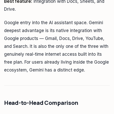
Best feature:
Integration with Docs, Sheets, and
Drive.
Google entry into the AI assistant space. Gemini
deepest advantage is its native integration with
Google products — Gmail, Docs, Drive, YouTube,
and Search. It is also the only one of the three with
genuinely real-time internet access built into its
free plan. For users already living inside the Google
ecosystem, Gemini has a distinct edge.
Head-to-Head Comparison