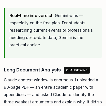
Real-time info verdict:
Gemini wins —
especially on the free plan. For students
researching current events or professionals
needing up-to-date data, Gemini is the
practical choice.
Long Document Analysis
CLAUDE WINS
Claude context window is enormous. I uploaded a
90-page PDF — an entire academic paper with
appendices — and asked Claude to identify the
three weakest arguments and explain why. It did so