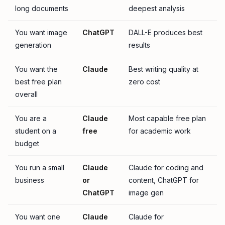
long documents
deepest analysis
You want image
ChatGPT
DALL-E produces best
generation
results
You want the
Claude
Best writing quality at
best free plan
zero cost
overall
You are a
Claude
Most capable free plan
student on a
free
for academic work
budget
You run a small
Claude
Claude for coding and
business
or
content, ChatGPT for
ChatGPT
image gen
You want one
Claude
Claude for