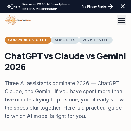
Discover 2026 AI Smartphone
auto_awesome
arrow_forward
close
Try Phone Finder
NEW
Finder & Matchmaker!
AI Tools
COMPARISON GUIDE
AI MODELS
2026 TESTED
AI Comparisons
ChatGPT vs Claude vs Gemini
2026
Tech Reviews
Laptops Tablet & more
Three AI assistants dominate 2026 — ChatGPT,
Claude, and Gemini. If you have spent more than
Laptop Finder Tool
Tech Gear
five minutes trying to pick one, you already know
Tablet Finder Tool
LayOffs Tracker
the specs blur together. Here is a practical guide
LLM API Pricing Calculator
to which AI model is right for you.
Support TheAITechPulse
Monitor Finder Tool