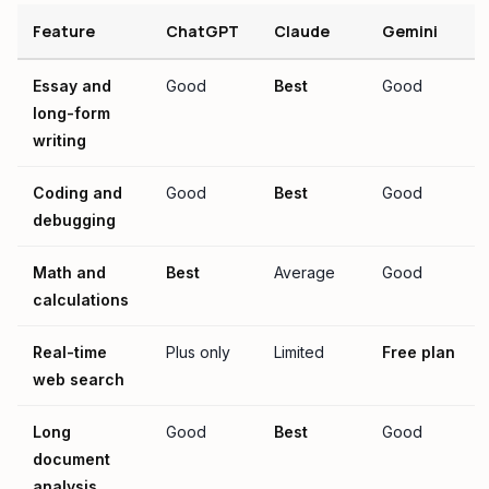
Feature
ChatGPT
Claude
Gemini
Essay and
Good
Best
Good
long-form
writing
Coding and
Good
Best
Good
debugging
Math and
Best
Average
Good
calculations
Real-time
Plus only
Limited
Free plan
web search
Long
Good
Best
Good
document
analysis