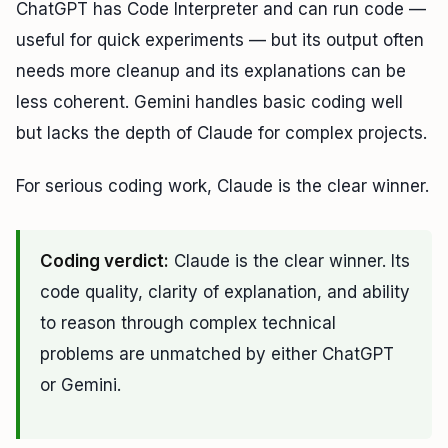
ChatGPT has Code Interpreter and can run code —
useful for quick experiments — but its output often
needs more cleanup and its explanations can be
less coherent. Gemini handles basic coding well
but lacks the depth of Claude for complex projects.
For serious coding work, Claude is the clear winner.
Coding verdict:
Claude is the clear winner. Its
code quality, clarity of explanation, and ability
to reason through complex technical
problems are unmatched by either ChatGPT
or Gemini.