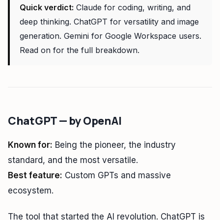
Quick verdict:
Claude for coding, writing, and
deep thinking. ChatGPT for versatility and image
generation. Gemini for Google Workspace users.
Read on for the full breakdown.
ChatGPT — by OpenAI
Known for:
Being the pioneer, the industry
standard, and the most versatile.
Best feature:
Custom GPTs and massive
ecosystem.
The tool that started the AI revolution. ChatGPT is