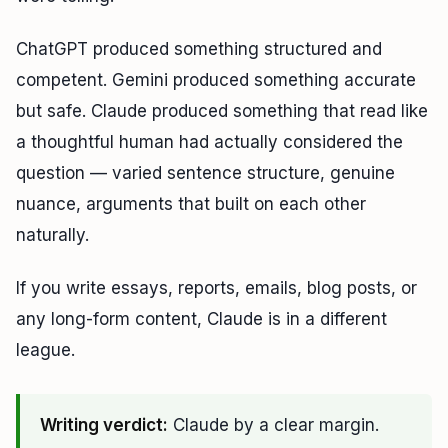
ChatGPT produced something structured and
competent. Gemini produced something accurate
but safe. Claude produced something that read like
a thoughtful human had actually considered the
question — varied sentence structure, genuine
nuance, arguments that built on each other
naturally.
If you write essays, reports, emails, blog posts, or
any long-form content, Claude is in a different
league.
Writing verdict:
Claude by a clear margin.