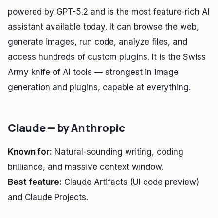
powered by GPT-5.2 and is the most feature-rich AI
assistant available today. It can browse the web,
generate images, run code, analyze files, and
access hundreds of custom plugins. It is the Swiss
Army knife of AI tools — strongest in image
generation and plugins, capable at everything.
Claude — by Anthropic
Known for:
Natural-sounding writing, coding
brilliance, and massive context window.
Best feature:
Claude Artifacts (UI code preview)
and Claude Projects.