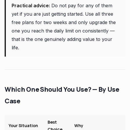
Practical advice:
Do not pay for any of them
yet if you are just getting started. Use all three
free plans for two weeks and only upgrade the
one you reach the daily limit on consistently —
that is the one genuinely adding value to your
life.
Which One Should You Use? — By Use
Case
Best
Your Situation
Why
Choice