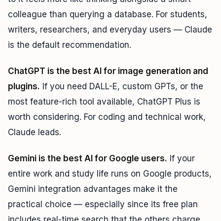
colleague than querying a database. For students,
writers, researchers, and everyday users — Claude
is the default recommendation.
ChatGPT is the best AI for image generation and
plugins.
If you need DALL-E, custom GPTs, or the
most feature-rich tool available, ChatGPT Plus is
worth considering. For coding and technical work,
Claude leads.
Gemini is the best AI for Google users.
If your
entire work and study life runs on Google products,
Gemini integration advantages make it the
practical choice — especially since its free plan
includes real-time search that the others charge