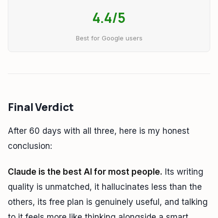
4.4/5
Best for Google users
Final Verdict
After 60 days with all three, here is my honest
conclusion:
Claude is the best AI for most people.
Its writing
quality is unmatched, it hallucinates less than the
others, its free plan is genuinely useful, and talking
to it feels more like thinking alongside a smart