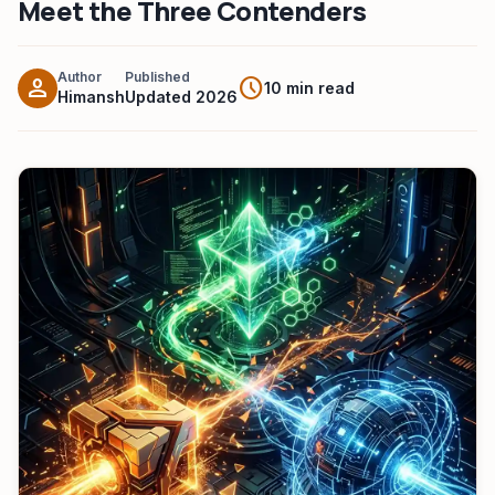
Meet the Three Contenders
HeadPhone Finder Tool
AI PC Builder Tool
Author
Published
person
schedule
10 min read
Himansh
Updated 2026
Can My PC Run It (AI)