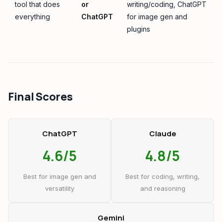
tool that does
or
writing/coding, ChatGPT
everything
ChatGPT
for image gen and
plugins
Final Scores
ChatGPT
Claude
4.6/5
4.8/5
Best for image gen and
Best for coding, writing,
versatility
and reasoning
Gemini