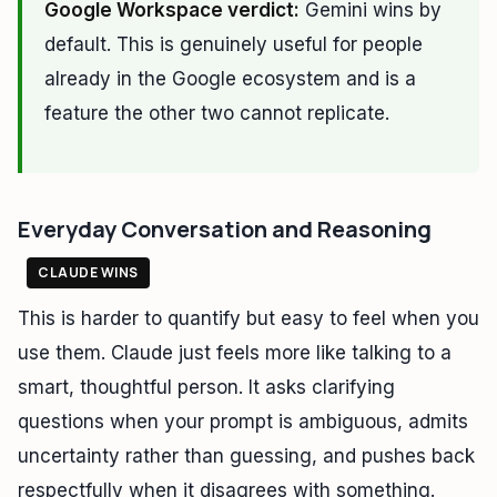
Google Workspace verdict:
Gemini wins by
default. This is genuinely useful for people
already in the Google ecosystem and is a
feature the other two cannot replicate.
Everyday Conversation and Reasoning
CLAUDE WINS
This is harder to quantify but easy to feel when you
use them. Claude just feels more like talking to a
smart, thoughtful person. It asks clarifying
questions when your prompt is ambiguous, admits
uncertainty rather than guessing, and pushes back
respectfully when it disagrees with something.