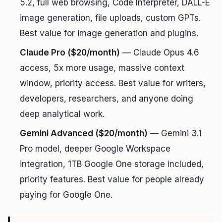
5.2, full web browsing, Code Interpreter, DALL-E
image generation, file uploads, custom GPTs.
Best value for image generation and plugins.
Claude Pro ($20/month)
— Claude Opus 4.6
access, 5x more usage, massive context
window, priority access. Best value for writers,
developers, researchers, and anyone doing
deep analytical work.
Gemini Advanced ($20/month)
— Gemini 3.1
Pro model, deeper Google Workspace
integration, 1TB Google One storage included,
priority features. Best value for people already
paying for Google One.