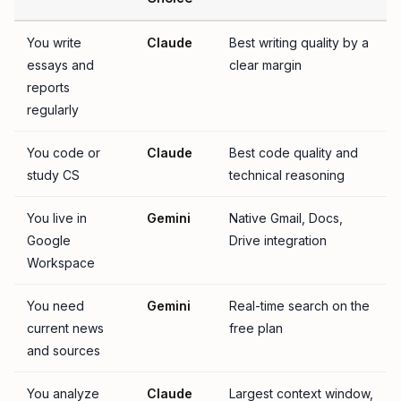
You write
Claude
Best writing quality by a
essays and
clear margin
reports
regularly
You code or
Claude
Best code quality and
study CS
technical reasoning
You live in
Gemini
Native Gmail, Docs,
Google
Drive integration
Workspace
You need
Gemini
Real-time search on the
current news
free plan
and sources
You analyze
Claude
Largest context window,