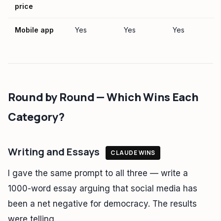
price
Mobile app
Yes
Yes
Yes
Round by Round — Which Wins Each
Category?
Writing and Essays
CLAUDE WINS
I gave the same prompt to all three — write a
1000-word essay arguing that social media has
been a net negative for democracy. The results
were telling.