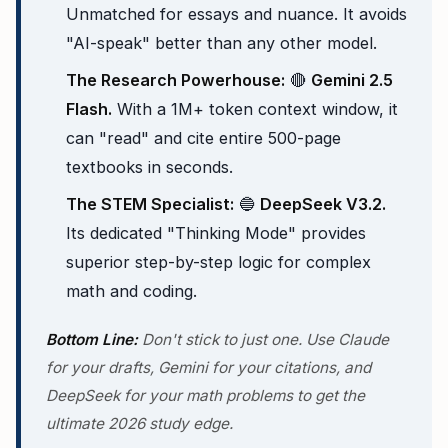
Unmatched for essays and nuance. It avoids
"AI-speak" better than any other model.
The Research Powerhouse:
🔴
Gemini 2.5
Flash.
With a 1M+ token context window, it
can "read" and cite entire 500-page
textbooks in seconds.
The STEM Specialist:
🔵
DeepSeek V3.2.
Its dedicated "Thinking Mode" provides
superior step-by-step logic for complex
math and coding.
Bottom Line:
Don't stick to just one. Use Claude
for your drafts, Gemini for your citations, and
DeepSeek for your math problems to get the
ultimate 2026 study edge.