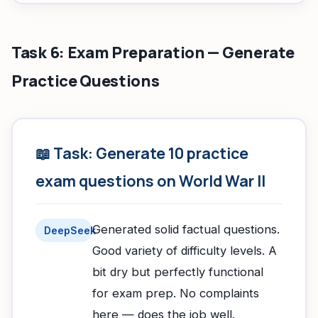
Task 6: Exam Preparation — Generate
Practice Questions
📖 Task: Generate 10 practice
exam questions on World War II
Generated solid factual questions.
DeepSeek
Good variety of difficulty levels. A
bit dry but perfectly functional
for exam prep. No complaints
here — does the job well.