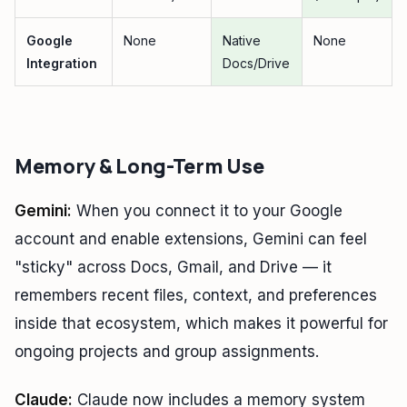
Google
None
Native
None
Integration
Docs/Drive
Memory & Long-Term Use
Gemini:
When you connect it to your Google
account and enable extensions, Gemini can feel
"sticky" across Docs, Gmail, and Drive — it
remembers recent files, context, and preferences
inside that ecosystem, which makes it powerful for
ongoing projects and group assignments.
Claude:
Claude now includes a memory system