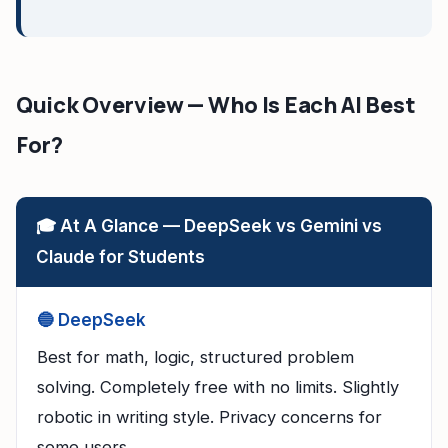
Quick Overview — Who Is Each AI Best
For?
🎓 At A Glance — DeepSeek vs Gemini vs
Claude for Students
🔵 DeepSeek
Best for math, logic, structured problem
solving. Completely free with no limits. Slightly
robotic in writing style. Privacy concerns for
some users.