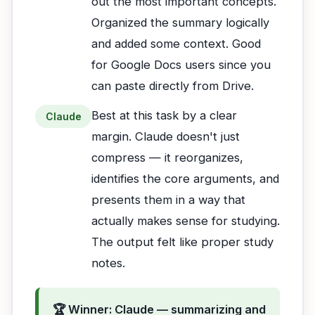
out the most important concepts.
Organized the summary logically
and added some context. Good
for Google Docs users since you
can paste directly from Drive.
Best at this task by a clear
Claude
margin. Claude doesn't just
compress — it reorganizes,
identifies the core arguments, and
presents them in a way that
actually makes sense for studying.
The output felt like proper study
notes.
🏆 Winner: Claude — summarizing and