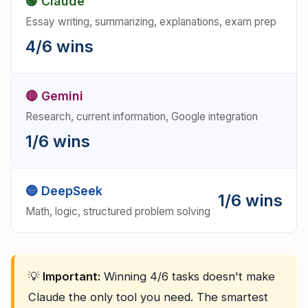
🟢 Claude
Essay writing, summarizing, explanations, exam prep
4/6 wins
🔴 Gemini
Research, current information, Google integration
1/6 wins
🔵 DeepSeek
1/6 wins
Math, logic, structured problem solving
💡
Important:
Winning 4/6 tasks doesn't make
Claude the only tool you need. The smartest