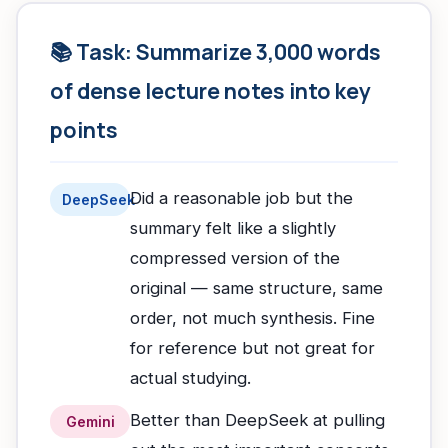
📚 Task: Summarize 3,000 words
of dense lecture notes into key
points
Did a reasonable job but the
DeepSeek
summary felt like a slightly
compressed version of the
original — same structure, same
order, not much synthesis. Fine
for reference but not great for
actual studying.
Better than DeepSeek at pulling
Gemini