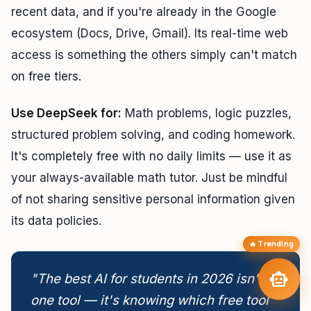
recent data, and if you're already in the Google
TAIP Assistant
smart_toy
close
ecosystem (Docs, Drive, Gmail). Its real-time web
Online
access is something the others simply can't match
Hi! I'm your
TAIP Assistant
smart_toy
on free tiers.
Reading about AI models? Ask me which
hardware to buy
to run
them locally — or how to access them free.
Use DeepSeek for:
Math problems, logic puzzles,
Laptops for Local
memory
Best GPU for Local AI
developer_board
LLMs
structured problem solving, and coding homework.
How Much VRAM
Free Claude & Kimi
hard_drive
language
Needed?
Access
It's completely free with no daily limits — use it as
tune
arrow_forward
targetBuild My AI Setup
your always-available math tutor. Just be mindful
of not sharing sensitive personal information given
its data policies.
🔥 Trending
send
smart_toy
"The best AI for students in 2026 isn't
one tool — it's knowing which free tool