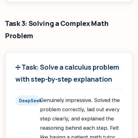
Task 3: Solving a Complex Math
Problem
➗ Task: Solve a calculus problem
with step-by-step explanation
Genuinely impressive. Solved the
DeepSeek
problem correctly, laid out every
step clearly, and explained the
reasoning behind each step. Felt
like having a patient math tutor.