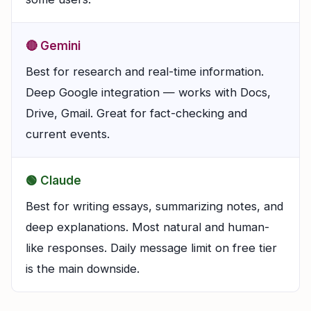
🔴 Gemini
Best for research and real-time information.
Deep Google integration — works with Docs,
Drive, Gmail. Great for fact-checking and
current events.
🟢 Claude
Best for writing essays, summarizing notes, and
deep explanations. Most natural and human-
like responses. Daily message limit on free tier
is the main downside.