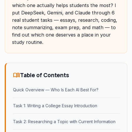
which one actually helps students the most? I
put DeepSeek, Gemini, and Claude through 6
real student tasks — essays, research, coding,
note summarizing, exam prep, and math — to
find out which one deserves a place in your
study routine.
menu_book
Table of Contents
Quick Overview — Who Is Each AI Best For?
Task 1: Writing a College Essay Introduction
Task 2: Researching a Topic with Current Information