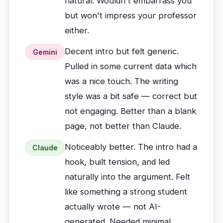
natural. Wouldn't embarrass you
but won't impress your professor
either.
Decent intro but felt generic.
Gemini
Pulled in some current data which
was a nice touch. The writing
style was a bit safe — correct but
not engaging. Better than a blank
page, not better than Claude.
Noticeably better. The intro had a
Claude
hook, built tension, and led
naturally into the argument. Felt
like something a strong student
actually wrote — not AI-
generated. Needed minimal