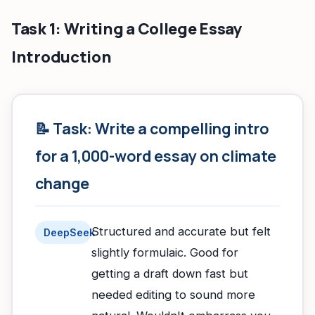
Task 1: Writing a College Essay
Introduction
📝 Task: Write a compelling intro
for a 1,000-word essay on climate
change
Structured and accurate but felt
DeepSeek
slightly formulaic. Good for
getting a draft down fast but
needed editing to sound more