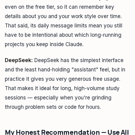
even on the free tier, so it can remember key
details about you and your work style over time.
That said, its daily message limits mean you still
have to be intentional about which long-running
projects you keep inside Claude.
DeepSeek:
DeepSeek has the simplest interface
and the least hand-holding "assistant" feel, but in
practice it gives you very generous free usage.
That makes it ideal for long, high-volume study
sessions — especially when you're grinding
through problem sets or code for hours.
My Honest Recommendation — Use All