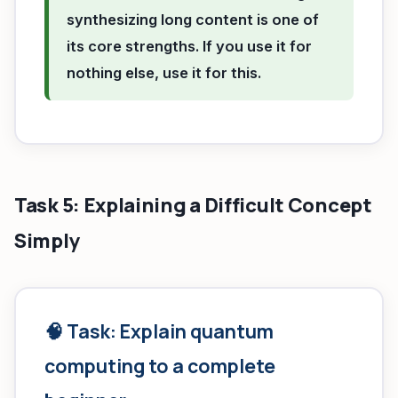
synthesizing long content is one of
its core strengths. If you use it for
nothing else, use it for this.
Task 5: Explaining a Difficult Concept
Simply
🧠 Task: Explain quantum
computing to a complete