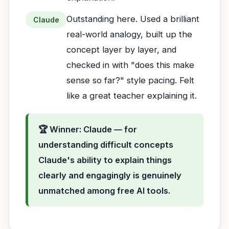
Outstanding here. Used a brilliant
Claude
real-world analogy, built up the
concept layer by layer, and
checked in with "does this make
sense so far?" style pacing. Felt
like a great teacher explaining it.
🏆 Winner: Claude — for
understanding difficult concepts
Claude's ability to explain things
clearly and engagingly is genuinely
unmatched among free AI tools.