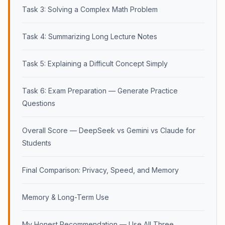
Task 3: Solving a Complex Math Problem
Task 4: Summarizing Long Lecture Notes
Task 5: Explaining a Difficult Concept Simply
Task 6: Exam Preparation — Generate Practice
Questions
Overall Score — DeepSeek vs Gemini vs Claude for
Students
Final Comparison: Privacy, Speed, and Memory
Memory & Long-Term Use
My Honest Recommendation — Use All Three