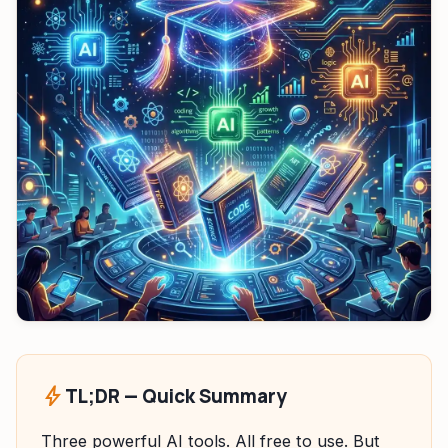
HeadPhone Finder Tool
AI PC Builder Tool
Can My PC Run It (AI)
bolt
TL;DR — Quick Summary
Three powerful AI tools. All free to use. But