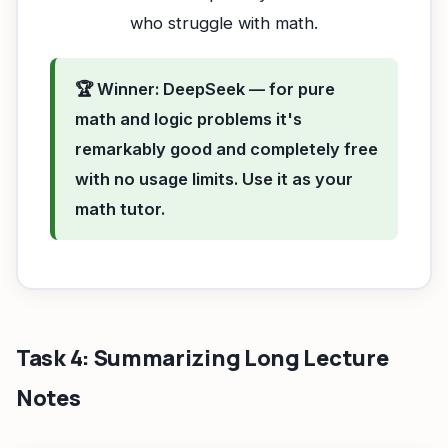
who struggle with math.
🏆 Winner: DeepSeek — for pure
math and logic problems it's
remarkably good and completely free
with no usage limits. Use it as your
math tutor.
Task 4: Summarizing Long Lecture
Notes