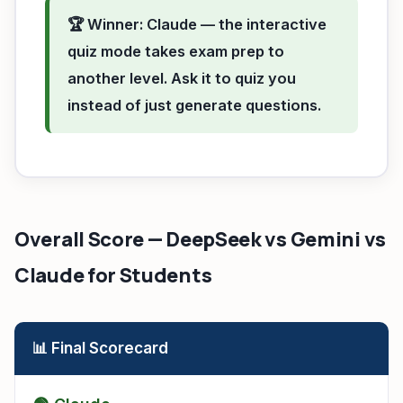
🏆 Winner: Claude — the interactive
quiz mode takes exam prep to
another level. Ask it to quiz you
instead of just generate questions.
Overall Score — DeepSeek vs Gemini vs
Claude for Students
📊 Final Scorecard