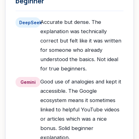
beginner
Accurate but dense. The
DeepSeek
explanation was technically
correct but felt like it was written
for someone who already
understood the basics. Not ideal
for true beginners.
Good use of analogies and kept it
Gemini
accessible. The Google
ecosystem means it sometimes
linked to helpful YouTube videos
or articles which was a nice
bonus. Solid beginner
explanation.