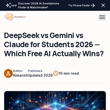
Discover 2026 AI Smartphone
auto_awesome
arrow_forward
close
Try Phone Finder
NEW
Finder & Matchmaker!
DeepSeek vs Gemini vs
AI Tools
Claude for Students 2026 —
AI Comparisons
Which Free AI Actually Wins?
Tech Reviews
Laptops Tablet & more
Author
Published
person
schedule
10 min read
Himansh
Updated 2026
Laptop Finder Tool
Tech Gear
Tablet Finder Tool
LayOffs Tracker
LLM API Pricing Calculator
Support TheAITechPulse
Monitor Finder Tool