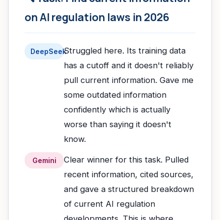
on AI regulation laws in 2026
Struggled here. Its training data
DeepSeek
has a cutoff and it doesn't reliably
pull current information. Gave me
some outdated information
confidently which is actually
worse than saying it doesn't
know.
Clear winner for this task. Pulled
Gemini
recent information, cited sources,
and gave a structured breakdown
of current AI regulation
developments. This is where