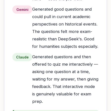
Generated good questions and
Gemini
could pull in current academic
perspectives on historical events.
The questions felt more exam-
realistic than DeepSeek's. Good
for humanities subjects especially.
Generated questions and then
Claude
offered to quiz me interactively —
asking one question at a time,
waiting for my answer, then giving
feedback. That interactive mode
is genuinely valuable for exam
prep.