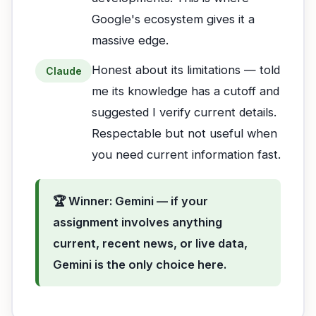
Google's ecosystem gives it a
massive edge.
Honest about its limitations — told
Claude
me its knowledge has a cutoff and
suggested I verify current details.
Respectable but not useful when
you need current information fast.
🏆 Winner: Gemini — if your
assignment involves anything
current, recent news, or live data,
Gemini is the only choice here.