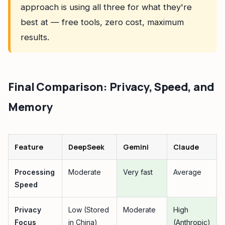
approach is using all three for what they're
best at — free tools, zero cost, maximum
results.
Final Comparison: Privacy, Speed, and
Memory
Feature
DeepSeek
Gemini
Claude
Processing
Moderate
Very fast
Average
Speed
Privacy
Low (Stored
Moderate
High
Focus
in China)
(Anthropic)