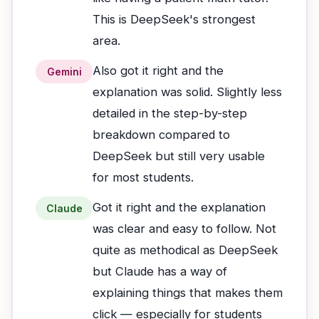
This is DeepSeek's strongest
area.
Also got it right and the
Gemini
explanation was solid. Slightly less
detailed in the step-by-step
breakdown compared to
DeepSeek but still very usable
for most students.
Got it right and the explanation
Claude
was clear and easy to follow. Not
quite as methodical as DeepSeek
but Claude has a way of
explaining things that makes them
click — especially for students