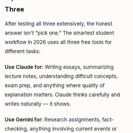
Three
After testing all three extensively, the honest
answer isn't "pick one." The smartest student
workflow in 2026 uses all three free tools for
different tasks:
Use Claude for:
Writing essays, summarizing
lecture notes, understanding difficult concepts,
exam prep, and anything where quality of
explanation matters. Claude thinks carefully and
writes naturally — it shows.
Use Gemini for:
Research assignments, fact-
checking, anything involving current events or