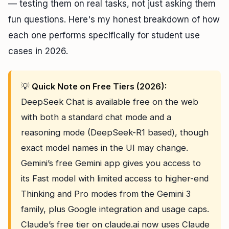
— testing them on real tasks, not just asking them
fun questions. Here's my honest breakdown of how
each one performs specifically for student use
cases in 2026.
💡
Quick Note on Free Tiers (2026):
DeepSeek Chat is available free on the web
with both a standard chat mode and a
reasoning mode (DeepSeek-R1 based), though
exact model names in the UI may change.
Gemini’s free Gemini app gives you access to
its Fast model with limited access to higher-end
Thinking and Pro modes from the Gemini 3
family, plus Google integration and usage caps.
Claude’s free tier on claude.ai now uses Claude