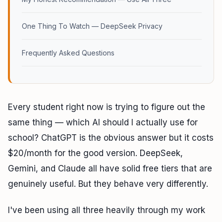
One Thing To Watch — DeepSeek Privacy
Frequently Asked Questions
Every student right now is trying to figure out the
same thing — which AI should I actually use for
school? ChatGPT is the obvious answer but it costs
$20/month for the good version. DeepSeek,
Gemini, and Claude all have solid free tiers that are
genuinely useful. But they behave very differently.
I've been using all three heavily through my work