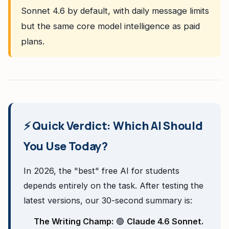
Sonnet 4.6 by default, with daily message limits
but the same core model intelligence as paid
plans.
⚡ Quick Verdict: Which AI Should
You Use Today?
In 2026, the "best" free AI for students
depends entirely on the task. After testing the
latest versions, our 30-second summary is:
The Writing Champ:
🟢
Claude 4.6 Sonnet.