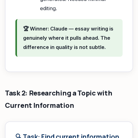
editing.
🏆 Winner: Claude — essay writing is
genuinely where it pulls ahead. The
difference in quality is not subtle.
Task 2: Researching a Topic with
Current Information
🔍 Task: Find current information