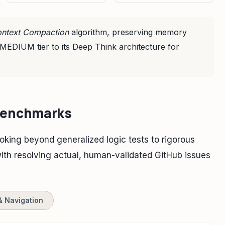
ntext Compaction
algorithm, preserving memory
 MEDIUM tier to its Deep Think architecture for
 Benchmarks
oking beyond generalized logic tests to rigorous
th resolving actual, human-validated GitHub issues
& Navigation