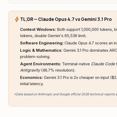
bolt
TL;DR — Claude Opus 4.7 vs Gemini 3.1 Pro
Context Windows:
Both support 1,000,000 tokens, b
tokens, double Gemini's 65,536 limit.
Software Engineering:
Claude Opus 4.7 scores an in
Logic & Mathematics:
Gemini 3.1 Pro dominates ARC-
problem-solving.
Agent Environments:
Terminal-native
Claude Code
(
Antigravity
(46.7% resolution).
Economics:
Gemini 3.1 Pro is 2x cheaper on input ($
initial latency.
*Data based on Anthropic and Google official 2026 technical reports 