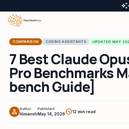
auto_awesome
UPDATED MAY 20
COMPARISON
CODING ASSISTANTS
7 Best Claude Opus
Pro Benchmarks M
bench Guide]
Author
Published
person
schedule
12 min read
Himansh
May 14, 2026