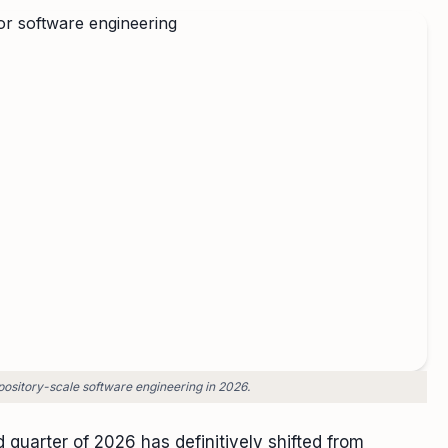
pository-scale software engineering in 2026.
d quarter of 2026 has definitively shifted from