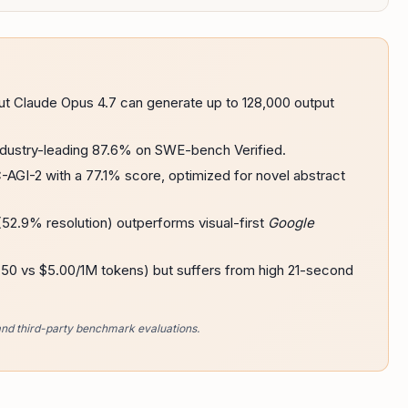
ut Claude Opus 4.7 can generate up to 128,000 output
dustry-leading 87.6% on SWE-bench Verified.
AGI-2 with a 77.1% score, optimized for novel abstract
52.9% resolution) outperforms visual-first
Google
2.50 vs $5.00/1M tokens) but suffers from high 21-second
and third-party benchmark evaluations.