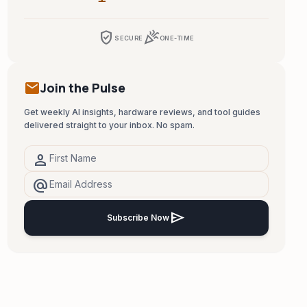
verified_user
celebration
SECURE
ONE-TIME
mail
Join the Pulse
Get weekly AI insights, hardware reviews, and tool guides
delivered straight to your inbox. No spam.
person
alternate_email
send
Subscribe Now