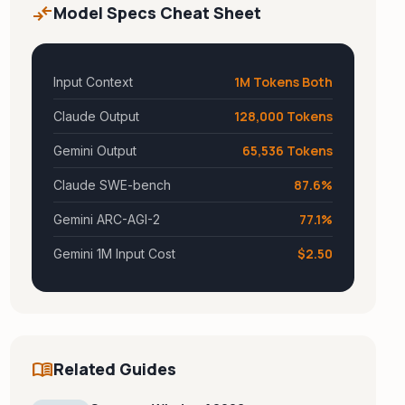
compare_arrows
Model Specs Cheat Sheet
1M Tokens Both
Input Context
128,000 Tokens
Claude Output
65,536 Tokens
Gemini Output
87.6%
Claude SWE-bench
77.1%
Gemini ARC-AGI-2
$2.50
Gemini 1M Input Cost
menu_book
Related Guides