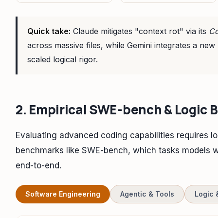
Quick take:
Claude mitigates "context rot" via its
Co
across massive files, while Gemini integrates a new
scaled logical rigor.
2. Empirical SWE-bench & Logic
Evaluating advanced coding capabilities requires lo
benchmarks like SWE-bench, which tasks models wi
end-to-end.
Software Engineering
Agentic & Tools
Logic 