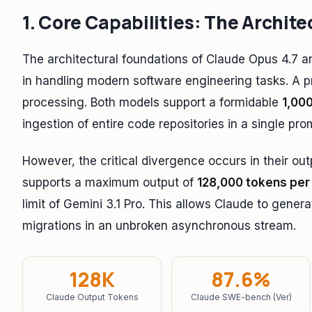
1. Core Capabilities: The Archite
The architectural foundations of Claude Opus 4.7 and
in handling modern software engineering tasks. A pr
processing. Both models support a formidable
1,00
ingestion of entire code repositories in a single pro
However, the critical divergence occurs in their out
supports a maximum output of
128,000 tokens per
limit of Gemini 3.1 Pro. This allows Claude to gener
migrations in an unbroken asynchronous stream.
128K
87.6%
Claude Output Tokens
Claude SWE-bench (Ver)