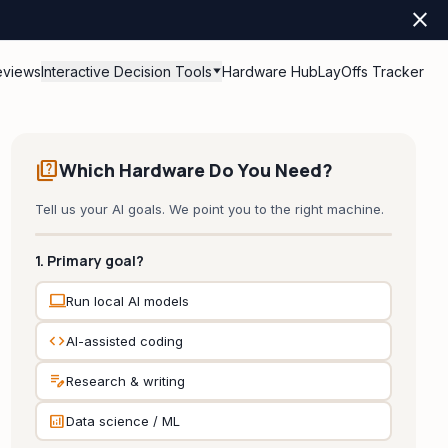
close
eviews
Interactive Decision Tools
Hardware Hub
LayOffs Tracker
quiz
Which Hardware Do You Need?
Tell us your AI goals. We point you to the right machine.
1. Primary goal?
computer
Run local AI models
code
AI-assisted coding
edit_note
Research & writing
analytics
Data science / ML