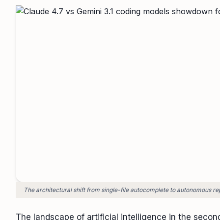
The architectural shift from single-file autocomplete to autonomous re
The landscape of artificial intelligence in the secon