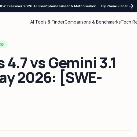
arrow_forward
Discover 2026 AI Smartphone Finder & Matchmaker!
Try Phone Finder
NEW
AI Tools & Finder
Comparisons & Benchmarks
Tech R
26
 4.7 vs Gemini 3.1
ay 2026: [SWE-