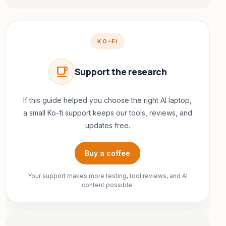
KO-FI
local_cafe
Support the research
If this guide helped you choose the right AI laptop,
a small Ko-fi support keeps our tools, reviews, and
updates free.
Buy a coffee
Your support makes more testing, tool reviews, and AI
content possible.