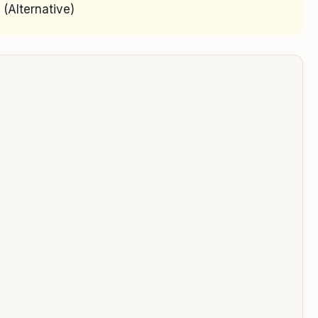
(Alternative)