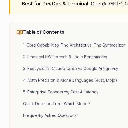
Best for DevOps & Terminal:
OpenAI GPT-5.5 
menu_book
Table of Contents
1. Core Capabilities: The Architect vs. The Synthesizer
2. Empirical SWE-bench & Logic Benchmarks
3. Ecosystems: Claude Code vs Google Antigravity
4. Math Precision & Niche Languages (Rust, Mojo)
5. Enterprise Economics, Cost & Latency
Quick Decision Tree: Which Model?
Frequently Asked Questions