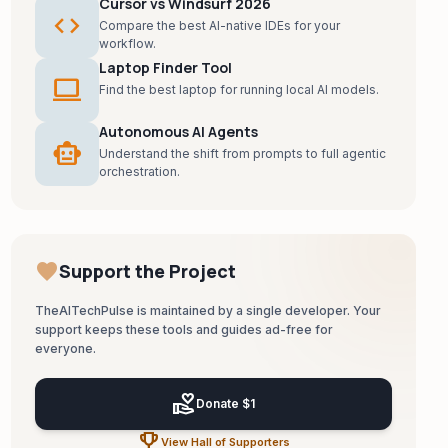
Cursor vs Windsurf 2026
code
Compare the best AI-native IDEs for your
workflow.
Laptop Finder Tool
laptop
Find the best laptop for running local AI models.
Autonomous AI Agents
smart_toy
Understand the shift from prompts to full agentic
orchestration.
favorite
Support the Project
TheAITechPulse is maintained by a single developer. Your
support keeps these tools and guides ad-free for
everyone.
volunteer_activism
Donate $1
emoji_events
View Hall of Supporters