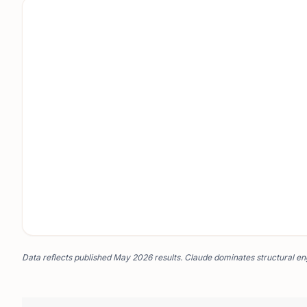
Data reflects published May 2026 results. Claude dominates structural eng