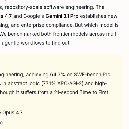
s, repository-scale software engineering. The
s 4.7
and Google's
Gemini 3.1 Pro
establishes new
ning, and enterprise compliance. But which model is
 We benchmarked both frontier models across multi-
d agentic workflows to find out.
engineering, achieving 64.3% on SWE-bench Pro
 in abstract logic (77.1% ARC-AGI-2) and high-
hough it suffers from a 21-second Time to First
 Opus 4.7
ro