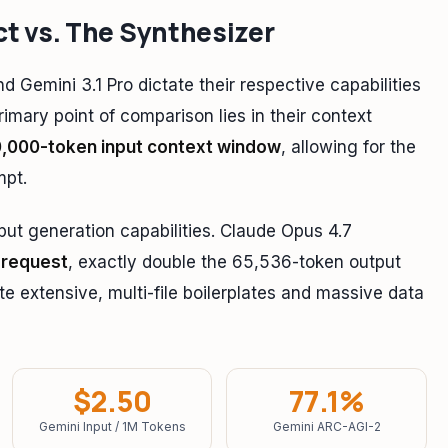
ct vs. The Synthesizer
 Gemini 3.1 Pro dictate their respective capabilities
imary point of comparison lies in their context
0,000-token input context window
, allowing for the
mpt.
put generation capabilities. Claude Opus 4.7
 request
, exactly double the 65,536-token output
ate extensive, multi-file boilerplates and massive data
$2.50
77.1%
Gemini Input / 1M Tokens
Gemini ARC-AGI-2