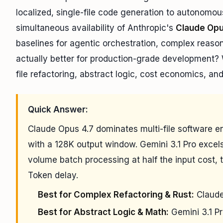
localized, single-file code generation to autonomou
simultaneous availability of Anthropic's
Claude Opu
baselines for agentic orchestration, complex reaso
actually better for production-grade development?
file refactoring, abstract logic, cost economics, an
Quick Answer:
Claude Opus 4.7 dominates multi-file software 
with a 128K output window. Gemini 3.1 Pro excels
volume batch processing at half the input cost, t
Token delay.
Best for Complex Refactoring & Rust:
Claude
Best for Abstract Logic & Math:
Gemini 3.1 P