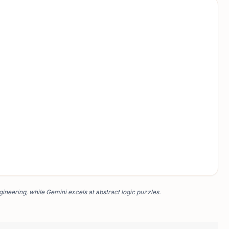
ineering, while Gemini excels at abstract logic puzzles.