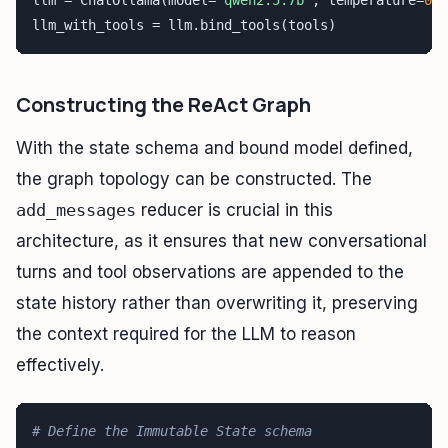
llm = ChatOllama(model=
"qwen2.5:7b"
, temperature=
0.1
llm_with_tools = llm.bind_tools(tools)
Constructing the ReAct Graph
With the state schema and bound model defined,
the graph topology can be constructed. The
add_messages
reducer is crucial in this
architecture, as it ensures that new conversational
turns and tool observations are appended to the
state history rather than overwriting it, preserving
the context required for the LLM to reason
effectively.
# Define the Immutable State schema