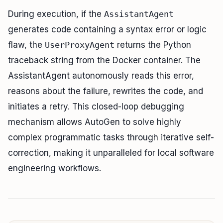
During execution, if the
AssistantAgent
generates code containing a syntax error or logic
flaw, the
UserProxyAgent
returns the Python
traceback string from the Docker container. The
AssistantAgent autonomously reads this error,
reasons about the failure, rewrites the code, and
initiates a retry. This closed-loop debugging
mechanism allows AutoGen to solve highly
complex programmatic tasks through iterative self-
correction, making it unparalleled for local software
engineering workflows.