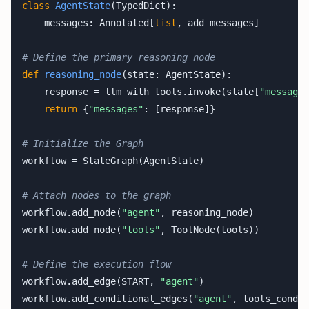
class
AgentState
(TypedDict):

    messages: Annotated[
list
, add_messages] 

# Define the primary reasoning node
def
reasoning_node
(state: AgentState):

    response = llm_with_tools.invoke(state[
"messages
return
 {
"messages"
: [response]}

# Initialize the Graph
workflow = StateGraph(AgentState)

# Attach nodes to the graph
workflow.add_node(
"agent"
, reasoning_node)

workflow.add_node(
"tools"
, ToolNode(tools))

# Define the execution flow
workflow.add_edge(START, 
"agent"
)

workflow.add_conditional_edges(
"agent"
, tools_condit