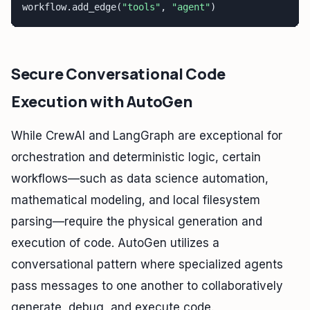
workflow.add_edge(
"tools"
, 
"agent"
) 
Secure Conversational Code
Execution with AutoGen
While CrewAI and LangGraph are exceptional for
orchestration and deterministic logic, certain
workflows—such as data science automation,
mathematical modeling, and local filesystem
parsing—require the physical generation and
execution of code. AutoGen utilizes a
conversational pattern where specialized agents
pass messages to one another to collaboratively
generate, debug, and execute code.