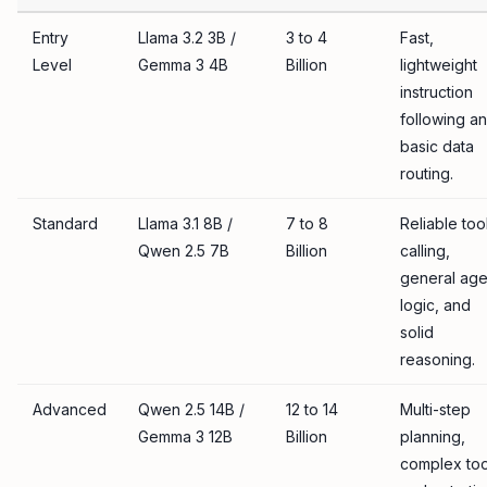
Entry
Llama 3.2 3B /
3 to 4
Fast,
Level
Gemma 3 4B
Billion
lightweight
instruction
following a
basic data
routing.
Standard
Llama 3.1 8B /
7 to 8
Reliable too
Qwen 2.5 7B
Billion
calling,
general age
logic, and
solid
reasoning.
Advanced
Qwen 2.5 14B /
12 to 14
Multi-step
Gemma 3 12B
Billion
planning,
complex too