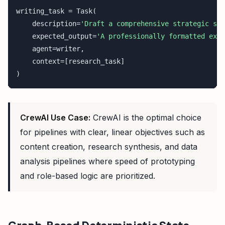
writing_task = Task(

    description=
'Draft a comprehensive strategic sum
    expected_output=
'A professionally formatted exec
    agent=writer,

    context=[research_task]

)
CrewAI Use Case:
CrewAI is the optimal choice
for pipelines with clear, linear objectives such as
content creation, research synthesis, and data
analysis pipelines where speed of prototyping
and role-based logic are prioritized.