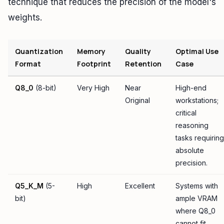
technique that reduces the precision of the model's
weights.
Quantization
Memory
Quality
Optimal Use
Format
Footprint
Retention
Case
Q8_0
(8-bit)
Very High
Near
High-end
Original
workstations;
critical
reasoning
tasks requiring
absolute
precision.
Q5_K_M
(5-
High
Excellent
Systems with
bit)
ample VRAM
where Q8_0
cannot fit,