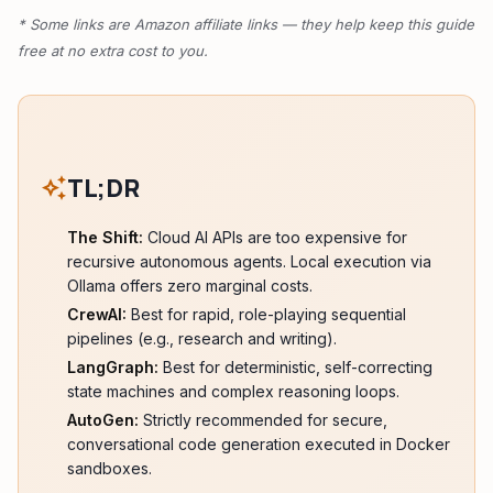
* Some links are Amazon affiliate links — they help keep this guide
free at no extra cost to you.
TL;DR
auto_awesome
The Shift:
Cloud AI APIs are too expensive for
recursive autonomous agents. Local execution via
Ollama offers zero marginal costs.
CrewAI:
Best for rapid, role-playing sequential
pipelines (e.g., research and writing).
LangGraph:
Best for deterministic, self-correcting
state machines and complex reasoning loops.
AutoGen:
Strictly recommended for secure,
conversational code generation executed in Docker
sandboxes.