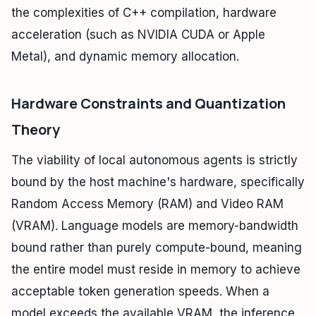
the complexities of C++ compilation, hardware
acceleration (such as NVIDIA CUDA or Apple
Metal), and dynamic memory allocation.
Hardware Constraints and Quantization
Theory
The viability of local autonomous agents is strictly
bound by the host machine's hardware, specifically
Random Access Memory (RAM) and Video RAM
(VRAM). Language models are memory-bandwidth
bound rather than purely compute-bound, meaning
the entire model must reside in memory to achieve
acceptable token generation speeds. When a
model exceeds the available VRAM, the inference