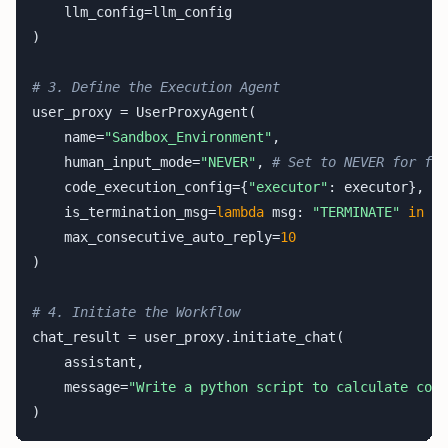
    llm_config=llm_config

)

# 3. Define the Execution Agent
user_proxy = UserProxyAgent(

    name=
"Sandbox_Environment"
,

    human_input_mode=
"NEVER"
, 
# Set to NEVER for ful
    code_execution_config={
"executor"
: executor},

    is_termination_msg=
lambda
 msg: 
"TERMINATE"
in
 ms
    max_consecutive_auto_reply=
10
)

# 4. Initiate the Workflow
chat_result = user_proxy.initiate_chat(

    assistant,

    message=
"Write a python script to calculate comp
)