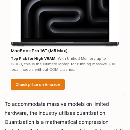
MacBook Pro 16" (M5 Max)
Top Pick for High VRAM:
With Unified Memory up to
128GB, this is the ultimate laptop for running massive 70B
local models without OOM crashes.
Check price on Amazon
To accommodate massive models on limited
hardware, the industry utilizes quantization.
Quantization is a mathematical compression