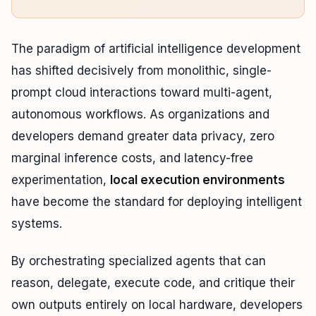
The paradigm of artificial intelligence development
has shifted decisively from monolithic, single-
prompt cloud interactions toward multi-agent,
autonomous workflows. As organizations and
developers demand greater data privacy, zero
marginal inference costs, and latency-free
experimentation,
local execution environments
have become the standard for deploying intelligent
systems.
By orchestrating specialized agents that can
reason, delegate, execute code, and critique their
own outputs entirely on local hardware, developers