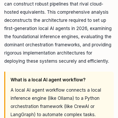
can construct robust pipelines that rival cloud-
hosted equivalents. This comprehensive analysis
deconstructs the architecture required to set up
first-generation local AI agents in 2026, examining
the foundational inference engines, evaluating the
dominant orchestration frameworks, and providing
rigorous implementation architectures for
deploying these systems securely and efficiently.
What is a local AI agent workflow?
A local AI agent workflow connects a local
inference engine (like Ollama) to a Python
orchestration framework (like CrewAI or
LangGraph) to automate complex tasks.