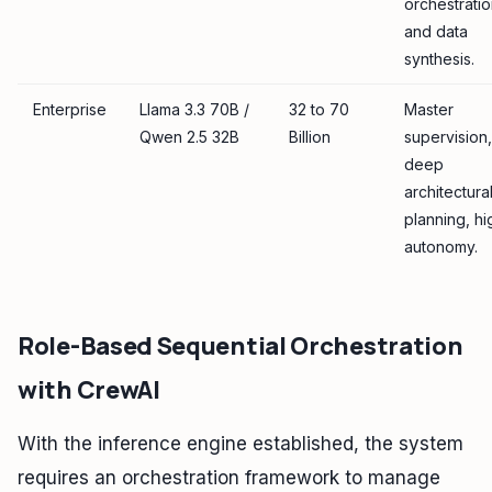
orchestratio
and data
synthesis.
Enterprise
Llama 3.3 70B /
32 to 70
Master
Qwen 2.5 32B
Billion
supervision,
deep
architectura
planning, hi
autonomy.
Role-Based Sequential Orchestration
with CrewAI
With the inference engine established, the system
requires an orchestration framework to manage