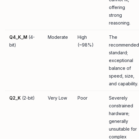
offering
strong
reasoning.
Q4_K_M
(4-
Moderate
High
The
bit)
(~98%)
recommended
standard;
exceptional
balance of
speed, size,
and capability.
Q2_K
(2-bit)
Very Low
Poor
Severely
constrained
hardware;
generally
unsuitable for
complex