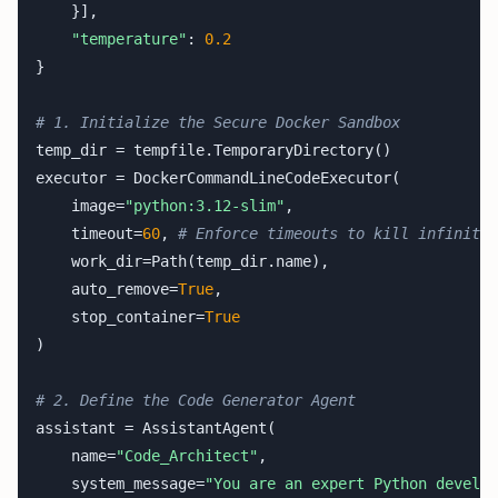
    }],

"temperature"
: 
0.2
}

# 1. Initialize the Secure Docker Sandbox
temp_dir = tempfile.TemporaryDirectory()

executor = DockerCommandLineCodeExecutor(

    image=
"python:3.12-slim"
,

    timeout=
60
, 
# Enforce timeouts to kill infinite 
    work_dir=Path(temp_dir.name),

    auto_remove=
True
,

    stop_container=
True
)

# 2. Define the Code Generator Agent
assistant = AssistantAgent(

    name=
"Code_Architect"
,

    system_message=
"You are an expert Python develop