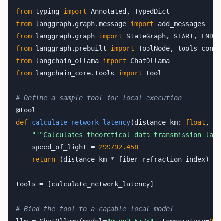
from
 typing 
import
from
 langgraph.graph.message 
import
from
 langgraph.graph 
import
from
 langgraph.prebuilt 
import
from
 langchain_ollama 
import
from
 langchain_core.tools 
import
 tool

# Define a sample tool for local execution
def
calculate_network_latency
(distance_km: 
float
, fi
"""Calculates theoretical data transmission late
    speed_of_light = 
299792.458
return
 (distance_km * fiber_refraction_index) / 
tools = [calculate_network_latency]

# Bind the tool to a capable local model