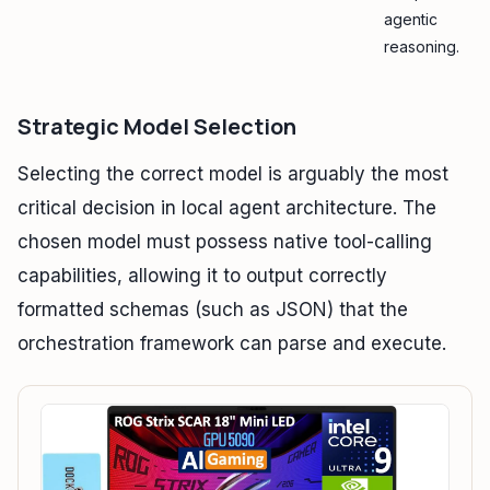
agentic
reasoning.
Strategic Model Selection
Selecting the correct model is arguably the most
critical decision in local agent architecture. The
chosen model must possess native tool-calling
capabilities, allowing it to output correctly
formatted schemas (such as JSON) that the
orchestration framework can parse and execute.