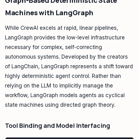
Graph-Based Deterministic State
Machines with LangGraph
While CrewAI excels at rapid, linear pipelines,
LangGraph provides the low-level infrastructure
necessary for complex, self-correcting
autonomous systems. Developed by the creators
of LangChain, LangGraph represents a shift toward
highly deterministic agent control. Rather than
relying on the LLM to implicitly manage the
workflow, LangGraph models agents as cyclical
state machines using directed graph theory.
Tool Binding and Model Interfacing