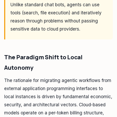
Unlike standard chat bots, agents can use
tools (search, file execution) and iteratively
reason through problems without passing
sensitive data to cloud providers.
The Paradigm Shift to Local
Autonomy
The rationale for migrating agentic workflows from
external application programming interfaces to
local instances is driven by fundamental economic,
security, and architectural vectors. Cloud-based
models operate on a per-token billing structure,