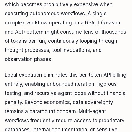
which becomes prohibitively expensive when
executing autonomous workflows. A single
complex workflow operating on a ReAct (Reason
and Act) pattern might consume tens of thousands
of tokens per run, continuously looping through
thought processes, tool invocations, and
observation phases.
Local execution eliminates this per-token API billing
entirely, enabling unbounded iteration, rigorous
testing, and recursive agent loops without financial
penalty. Beyond economics, data sovereignty
remains a paramount concern. Multi-agent
workflows frequently require access to proprietary
databases, internal documentation, or sensitive