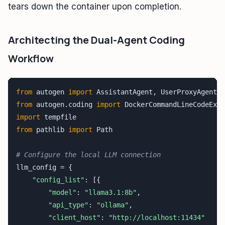
tears down the container upon completion.
Architecting the Dual-Agent Coding
Workflow
from
 autogen 
import
from
 autogen.coding 
import
import
from
 pathlib 
import
 Path

# Configure the local LLM connection
llm_config = {

"config_list"
: [{

"model"
: 
"llama3.1:8b"
,

"api_type"
: 
"ollama"
,

"client_host"
: 
"http://localhost:11434"