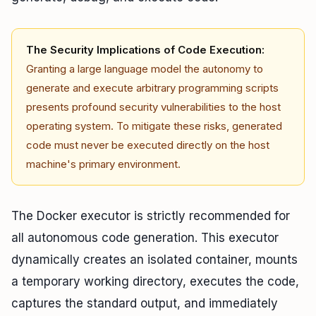
The Security Implications of Code Execution:
Granting a large language model the autonomy to
generate and execute arbitrary programming scripts
presents profound security vulnerabilities to the host
operating system. To mitigate these risks, generated
code must never be executed directly on the host
machine's primary environment.
The Docker executor is strictly recommended for
all autonomous code generation. This executor
dynamically creates an isolated container, mounts
a temporary working directory, executes the code,
captures the standard output, and immediately