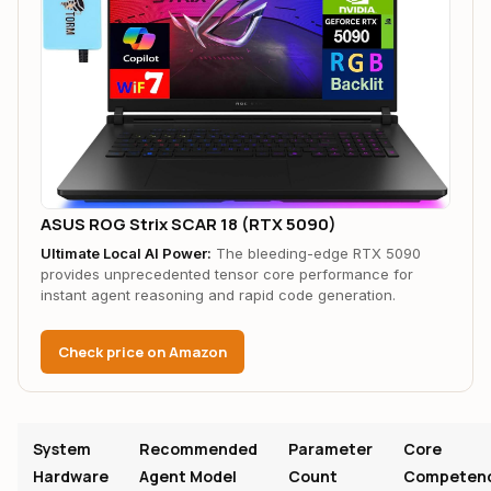
ASUS ROG Strix SCAR 18 (RTX 5090)
Ultimate Local AI Power:
The bleeding-edge RTX 5090
provides unprecedented tensor core performance for
instant agent reasoning and rapid code generation.
Check price on Amazon
System
Recommended
Parameter
Core
Hardware
Agent Model
Count
Competen