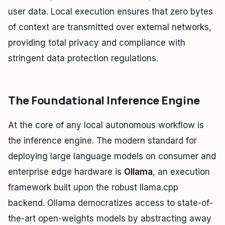
user data. Local execution ensures that zero bytes
of context are transmitted over external networks,
providing total privacy and compliance with
stringent data protection regulations.
The Foundational Inference Engine
At the core of any local autonomous workflow is
the inference engine. The modern standard for
deploying large language models on consumer and
enterprise edge hardware is
Ollama
, an execution
framework built upon the robust llama.cpp
backend. Ollama democratizes access to state-of-
the-art open-weights models by abstracting away