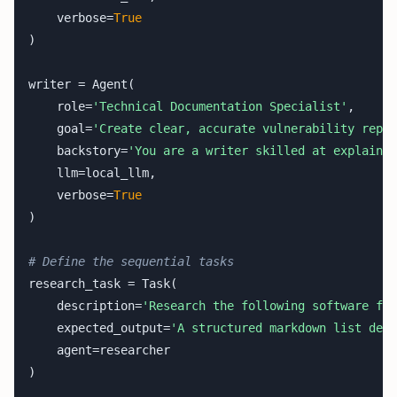
    verbose=
True
)

writer = Agent(

    role=
'Technical Documentation Specialist'
,

    goal=
'Create clear, accurate vulnerability repor
    backstory=
'You are a writer skilled at explainin
    llm=local_llm,

    verbose=
True
)

# Define the sequential tasks
research_task = Task(

    description=
'Research the following software fra
    expected_output=
'A structured markdown list deta
    agent=researcher

)
