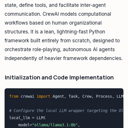
state, define tools, and facilitate inter-agent
communication. CrewAI models computational
workflows based on human organizational
structures. It is a lean, lightning-fast Python
framework built entirely from scratch, designed to
orchestrate role-playing, autonomous AI agents
independently of heavier framework dependencies.
Initialization and Code Implementation
from
 crewai 
import
 Agent, Task, Crew, Process, LLM

# Configure the local LLM wrapper targeting the Olla
local_llm = LLM(

    model=
"ollama/llama3.1:8b"
,
