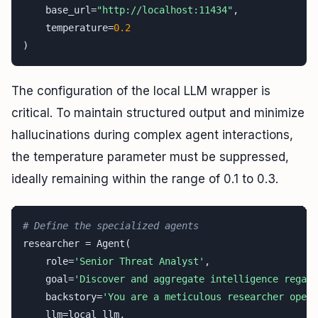
    base_url=
"http://localhost:11434"
,

    temperature=
0.2
)
The configuration of the local LLM wrapper is
critical. To maintain structured output and minimize
hallucinations during complex agent interactions,
the temperature parameter must be suppressed,
ideally remaining within the range of 0.1 to 0.3.
# Define the specialized agents
researcher = Agent(

    role=
'Senior Threat Analyst'
,

    goal=
'Discover and aggregate intelligence regard
    backstory=
'You are a meticulous researcher opera
    llm=local_llm,
