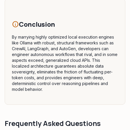
Conclusion
info
By marrying highly optimized local execution engines
like Ollama with robust, structural frameworks such as
CrewAI, LangGraph, and AutoGen, developers can
engineer autonomous workflows that rival, and in some
aspects exceed, generalized cloud APIs. This
localized architecture guarantees absolute data
sovereignty, eliminates the friction of fluctuating per-
token costs, and provides engineers with deep,
deterministic control over reasoning pipelines and
model behavior.
Frequently Asked Questions