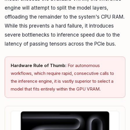
engine will attempt to split the model layers,
offloading the remainder to the system's CPU RAM.
While this prevents a hard failure, it introduces
severe bottlenecks to inference speed due to the
latency of passing tensors across the PCIe bus.
Hardware Rule of Thumb:
For autonomous
workflows, which require rapid, consecutive calls to
the inference engine, it is vastly superior to select a
model that fits entirely within the GPU VRAM.