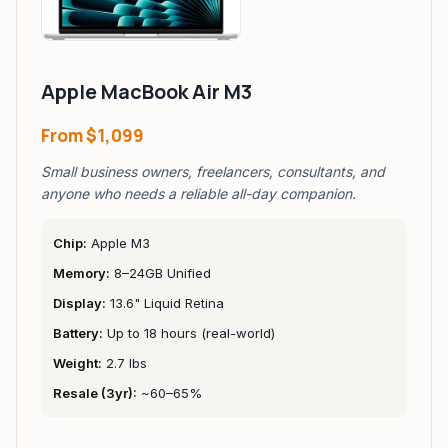
Apple MacBook Air M3
From
$1,099
Small business owners, freelancers, consultants, and
anyone who needs a reliable all-day companion.
Chip:
Apple M3
Memory:
8–24GB Unified
Display:
13.6" Liquid Retina
Battery:
Up to 18 hours (real-world)
Weight:
2.7 lbs
Resale (3yr):
~60–65%