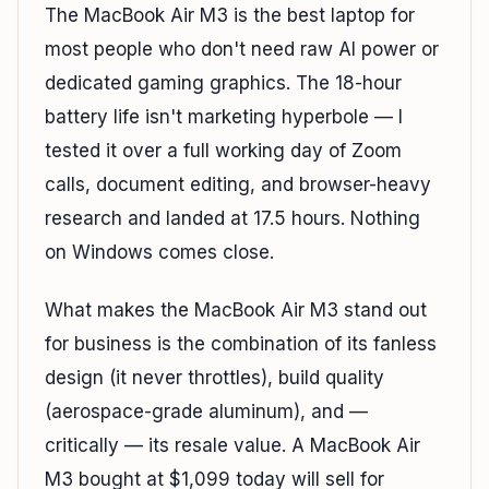
The MacBook Air M3 is the best laptop for
most people who don't need raw AI power or
dedicated gaming graphics. The 18-hour
battery life isn't marketing hyperbole — I
tested it over a full working day of Zoom
calls, document editing, and browser-heavy
research and landed at 17.5 hours. Nothing
on Windows comes close.
What makes the MacBook Air M3 stand out
for business is the combination of its fanless
design (it never throttles), build quality
(aerospace-grade aluminum), and —
critically — its resale value. A MacBook Air
M3 bought at $1,099 today will sell for