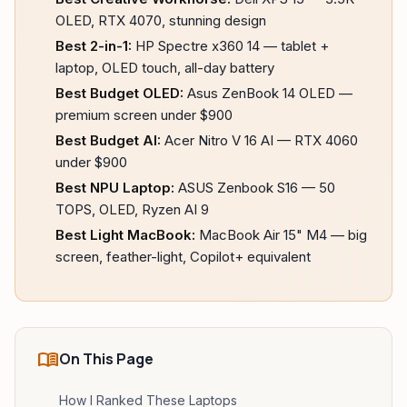
OLED, RTX 4070, stunning design
Best 2-in-1:
HP Spectre x360 14 — tablet +
laptop, OLED touch, all-day battery
Best Budget OLED:
Asus ZenBook 14 OLED —
premium screen under $900
Best Budget AI:
Acer Nitro V 16 AI — RTX 4060
under $900
Best NPU Laptop:
ASUS Zenbook S16 — 50
TOPS, OLED, Ryzen AI 9
Best Light MacBook:
MacBook Air 15" M4 — big
screen, feather-light, Copilot+ equivalent
menu_book
On This Page
How I Ranked These Laptops