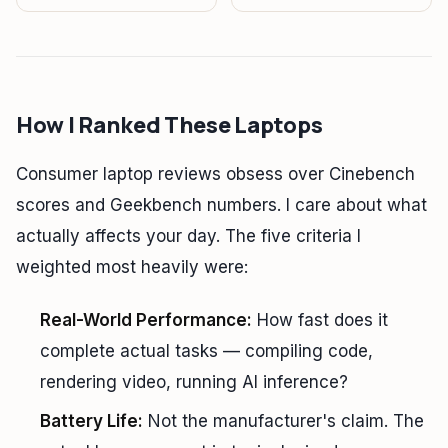
How I Ranked These Laptops
Consumer laptop reviews obsess over Cinebench
scores and Geekbench numbers. I care about what
actually affects your day. The five criteria I
weighted most heavily were:
Real-World Performance:
How fast does it
complete actual tasks — compiling code,
rendering video, running AI inference?
Battery Life:
Not the manufacturer's claim. The