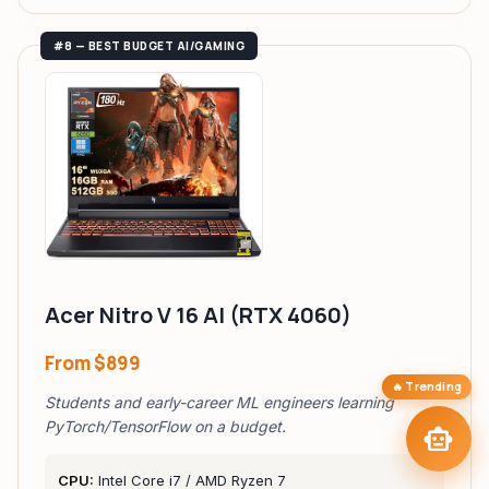
TAIP Assistant
smart_toy
close
#8 — BEST BUDGET AI/GAMING
Online
Hi! I'm your
TAIP Assistant
smart_toy
Browsing laptops? Tell me your
budget & use case
and I'll find your
perfect match — with the best affiliate deals.
Best AI Laptops Under
laptop_mac
M5 Max vs RTX 5090
compare_arrows
$1K
20hr Battery
Local LLM Coding
battery_charging_full
bolt
Ultrabooks
Laptops
tune
arrow_forward
targetFind My Laptop
Acer Nitro V 16 AI (RTX 4060)
From
$899
🔥 Trending
Students and early-career ML engineers learning
send
PyTorch/TensorFlow on a budget.
smart_toy
CPU:
Intel Core i7 / AMD Ryzen 7