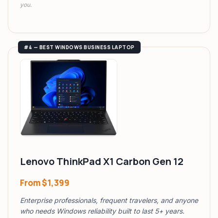
you.
#4 — BEST WINDOWS BUSINESS LAPTOP
Lenovo ThinkPad X1 Carbon Gen 12
From
$1,399
Enterprise professionals, frequent travelers, and anyone
who needs Windows reliability built to last 5+ years.