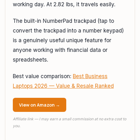
working day. At 2.82 lbs, it travels easily.
The built-in NumberPad trackpad (tap to
convert the trackpad into a number keypad)
is a genuinely useful unique feature for
anyone working with financial data or
spreadsheets.
Best value comparison:
Best Business
Laptops 2026 — Value & Resale Ranked
View on Amazon →
Affiliate link — I may earn a small commission at no extra cost to
you.