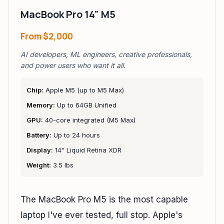
MacBook Pro 14" M5
From
$2,000
AI developers, ML engineers, creative professionals,
and power users who want it all.
Chip:
Apple M5 (up to M5 Max)
Memory:
Up to 64GB Unified
GPU:
40-core integrated (M5 Max)
Battery:
Up to 24 hours
Display:
14" Liquid Retina XDR
Weight:
3.5 lbs
The MacBook Pro M5 is the most capable
laptop I've ever tested, full stop. Apple's