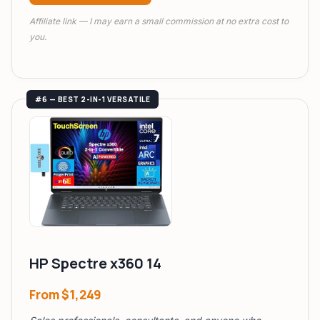
Affiliate link — I may earn a small commission at no extra cost to
you.
#6 — BEST 2-IN-1 VERSATILE
HP Spectre x360 14
From
$1,249