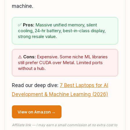
machine.
✅
Pros:
Massive unified memory, silent
cooling, 24-hr battery, best-in-class display,
strong resale value.
⚠️
Cons:
Expensive. Some niche ML libraries
still prefer CUDA over Metal. Limited ports
without a hub.
Read our deep dive:
7 Best Laptops for AI
Development & Machine Learning (2026)
View on Amazon →
Affiliate link — I may earn a small commission at no extra cost to