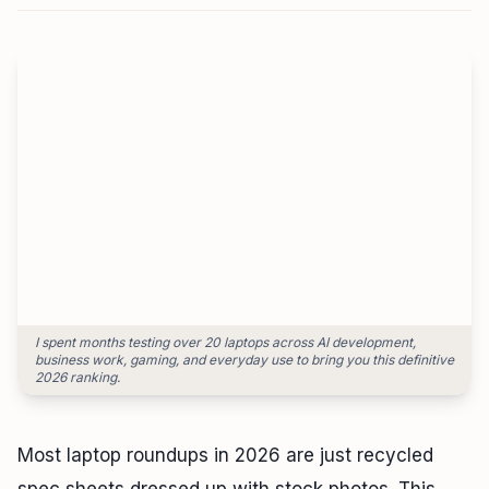
Monitor Finder Tool
HeadPhone Finder Tool
AI PC Builder Tool
Can My PC Run It (AI)
I spent months testing over 20 laptops across AI development,
business work, gaming, and everyday use to bring you this definitive
2026 ranking.
Most laptop roundups in 2026 are just recycled