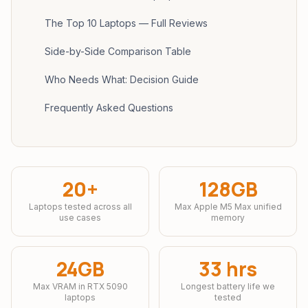
The Top 10 Laptops — Full Reviews
Side-by-Side Comparison Table
Who Needs What: Decision Guide
Frequently Asked Questions
20+
128GB
Laptops tested across all
Max Apple M5 Max unified
use cases
memory
24GB
33 hrs
Max VRAM in RTX 5090
Longest battery life we
laptops
tested