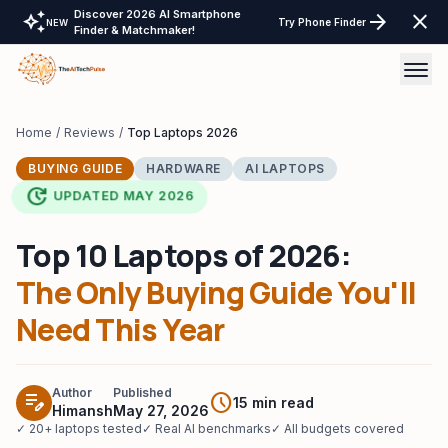
Discover 2026 AI Smartphone
auto_awesome
arrow_forward
close
Try Phone Finder
NEW
Finder & Matchmaker!
AI Tools
Home
/
Reviews
/
Top Laptops 2026
BUYING GUIDE
HARDWARE
AI LAPTOPS
AI Comparisons
update
UPDATED MAY 2026
Tech Reviews
Top 10 Laptops of 2026:
Laptops Tablet & more
The Only Buying Guide You'll
Laptop Finder Tool
Need This Year
Tech Gear
AI Wearable & Ring Finder
LayOffs Tracker
Tablet Finder Tool
Author
Published
edit_note
schedule
15 min read
Himansh
May 27, 2026
Support TheAITechPulse
✓ 20+ laptops tested
✓ Real AI benchmarks
✓ All budgets covered
LLM API Pricing Calculator