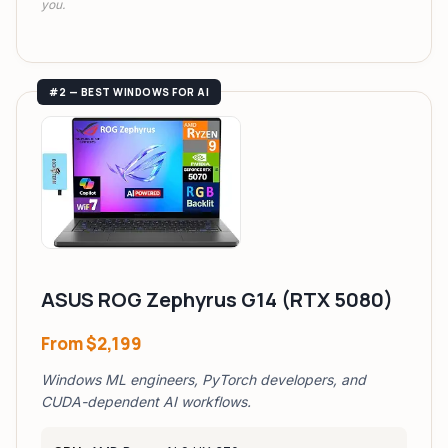
you.
#2 — BEST WINDOWS FOR AI
ASUS ROG Zephyrus G14 (RTX 5080)
From
$2,199
Windows ML engineers, PyTorch developers, and
CUDA-dependent AI workflows.