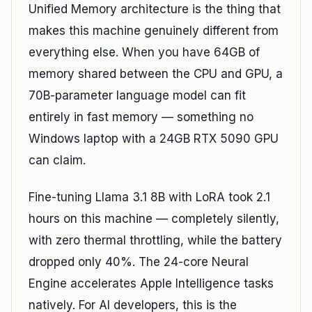
Unified Memory architecture is the thing that
makes this machine genuinely different from
everything else. When you have 64GB of
memory shared between the CPU and GPU, a
70B-parameter language model can fit
entirely in fast memory — something no
Windows laptop with a 24GB RTX 5090 GPU
can claim.
Fine-tuning Llama 3.1 8B with LoRA took 2.1
hours on this machine — completely silently,
with zero thermal throttling, while the battery
dropped only 40%. The 24-core Neural
Engine accelerates Apple Intelligence tasks
natively. For AI developers, this is the