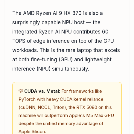
The AMD Ryzen AI 9 HX 370 is also a
surprisingly capable NPU host — the
integrated Ryzen AI NPU contributes 60
TOPS of edge inference on top of the GPU
workloads. This is the rare laptop that excels
at both fine-tuning (GPU) and lightweight
inference (NPU) simultaneously.
💡
CUDA vs. Metal:
For frameworks like
PyTorch with heavy CUDA kernel reliance
(cuDNN, NCCL, Triton), the RTX 5080 on this
machine will outperform Apple's M5 Max GPU
despite the unified memory advantage of
Apple Silicon.