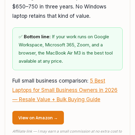
$650–750 in three years. No Windows
laptop retains that kind of value.
✅
Bottom line:
If your work runs on Google
Workspace, Microsoft 365, Zoom, and a
browser, the MacBook Air M3 is the best tool
available at any price.
Full small business comparison:
5 Best
Laptops for Small Business Owners in 2026
— Resale Value + Bulk Buying Guide
View on Amazon →
Affiliate link — I may earn a small commission at no extra cost to