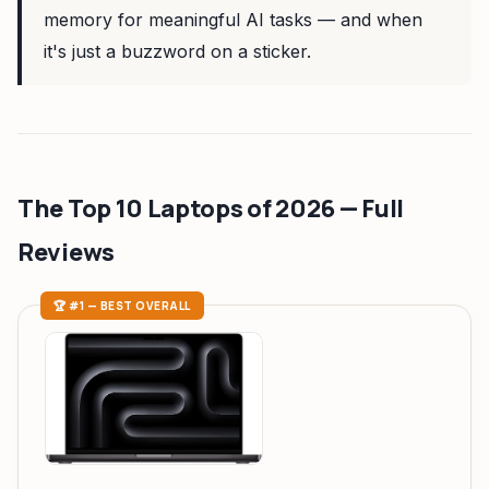
memory for meaningful AI tasks — and when
it's just a buzzword on a sticker.
The Top 10 Laptops of 2026 — Full
Reviews
🏆 #1 — BEST OVERALL