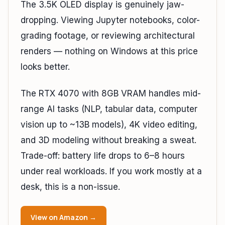
The 3.5K OLED display is genuinely jaw-
dropping. Viewing Jupyter notebooks, color-
grading footage, or reviewing architectural
renders — nothing on Windows at this price
looks better.
The RTX 4070 with 8GB VRAM handles mid-
range AI tasks (NLP, tabular data, computer
vision up to ~13B models), 4K video editing,
and 3D modeling without breaking a sweat.
Trade-off: battery life drops to 6–8 hours
under real workloads. If you work mostly at a
desk, this is a non-issue.
View on Amazon →