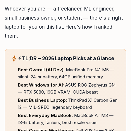
Whoever you are — a freelancer, ML engineer,
small business owner, or student — there's a right
laptop for you on this list. Here's how I ranked
them.
bolt
⚡ TL;DR — 2026 Laptop Picks at a Glance
Best Overall (AI Dev):
MacBook Pro 14" M5 —
silent, 24-hr battery, 64GB unified memory
Best Windows for AI:
ASUS ROG Zephyrus G14
— RTX 5080, 16GB VRAM, CUDA beast
Best Business Laptop:
ThinkPad X1 Carbon Gen
12 — MIL-SPEC, legendary keyboard
Best Everyday MacBook:
MacBook Air M3 —
18-hr battery, fanless, best resale value
Best Creative Workhorse:
Dell XPS 15 — 3.5K