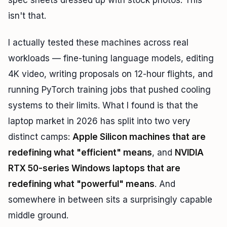
spec sheets dressed up with stock photos. This
isn't that.
I actually tested these machines across real
workloads — fine-tuning language models, editing
4K video, writing proposals on 12-hour flights, and
running PyTorch training jobs that pushed cooling
systems to their limits. What I found is that the
laptop market in 2026 has split into two very
distinct camps:
Apple Silicon machines that are
redefining what "efficient" means
, and
NVIDIA
RTX 50-series Windows laptops that are
redefining what "powerful" means
. And
somewhere in between sits a surprisingly capable
middle ground.