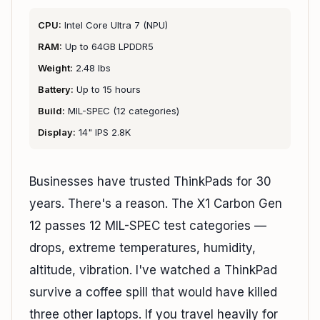
CPU:
Intel Core Ultra 7 (NPU)
RAM:
Up to 64GB LPDDR5
Weight:
2.48 lbs
Battery:
Up to 15 hours
Build:
MIL-SPEC (12 categories)
Display:
14" IPS 2.8K
Businesses have trusted ThinkPads for 30
years. There's a reason. The X1 Carbon Gen
12 passes 12 MIL-SPEC test categories —
drops, extreme temperatures, humidity,
altitude, vibration. I've watched a ThinkPad
survive a coffee spill that would have killed
three other laptops. If you travel heavily for