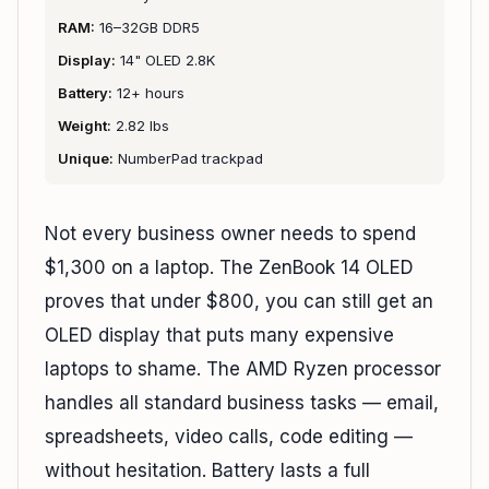
RAM:
16–32GB DDR5
Display:
14" OLED 2.8K
Battery:
12+ hours
Weight:
2.82 lbs
Unique:
NumberPad trackpad
Not every business owner needs to spend
$1,300 on a laptop. The ZenBook 14 OLED
proves that under $800, you can still get an
OLED display that puts many expensive
laptops to shame. The AMD Ryzen processor
handles all standard business tasks — email,
spreadsheets, video calls, code editing —
without hesitation. Battery lasts a full