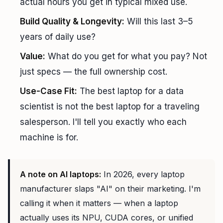
actual hours you get in typical mixed use.
Build Quality & Longevity:
Will this last 3–5
years of daily use?
Value:
What do you get for what you pay? Not
just specs — the full ownership cost.
Use-Case Fit:
The best laptop for a data
scientist is not the best laptop for a traveling
salesperson. I'll tell you exactly who each
machine is for.
A note on AI laptops:
In 2026, every laptop
manufacturer slaps "AI" on their marketing. I'm
calling it when it matters — when a laptop
actually uses its NPU, CUDA cores, or unified