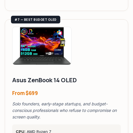
#7 — BEST BUDGET OLED
Asus ZenBook 14 OLED
From
$699
Solo founders, early-stage startups, and budget-
conscious professionals who refuse to compromise on
screen quality.
CPU:
AMD Ryzen 7