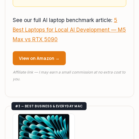
See our full AI laptop benchmark article:
5
Best Laptops for Local AI Development — M5
Max vs RTX 5090
View on Amazon →
Affiliate link — I may earn a small commission at no extra cost to
you.
#3 — BEST BUSINESS & EVERYDAY MAC