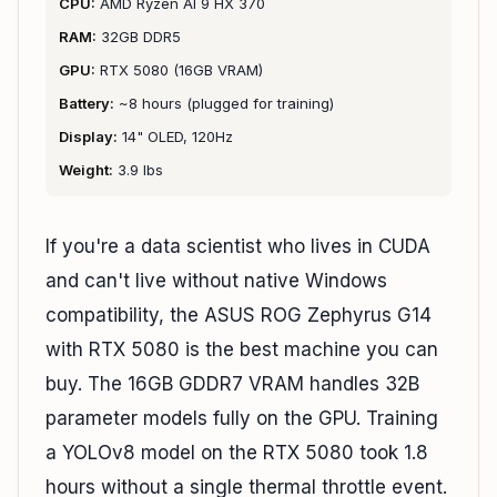
CPU:
AMD Ryzen AI 9 HX 370
RAM:
32GB DDR5
GPU:
RTX 5080 (16GB VRAM)
Battery:
~8 hours (plugged for training)
Display:
14" OLED, 120Hz
Weight:
3.9 lbs
If you're a data scientist who lives in CUDA
and can't live without native Windows
compatibility, the ASUS ROG Zephyrus G14
with RTX 5080 is the best machine you can
buy. The 16GB GDDR7 VRAM handles 32B
parameter models fully on the GPU. Training
a YOLOv8 model on the RTX 5080 took 1.8
hours without a single thermal throttle event.