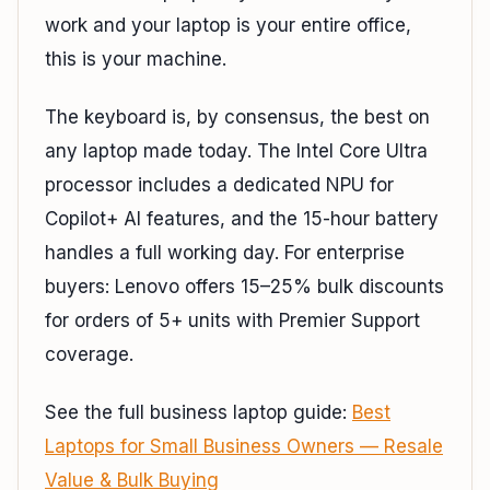
work and your laptop is your entire office,
this is your machine.
The keyboard is, by consensus, the best on
any laptop made today. The Intel Core Ultra
processor includes a dedicated NPU for
Copilot+ AI features, and the 15-hour battery
handles a full working day. For enterprise
buyers: Lenovo offers 15–25% bulk discounts
for orders of 5+ units with Premier Support
coverage.
See the full business laptop guide:
Best
Laptops for Small Business Owners — Resale
Value & Bulk Buying