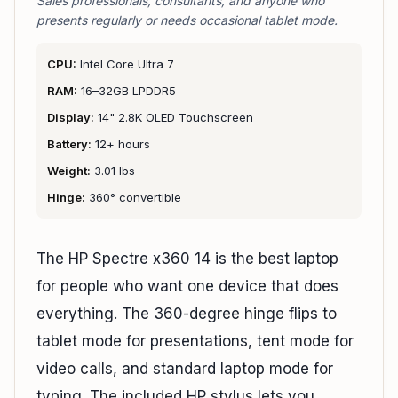
Sales professionals, consultants, and anyone who
presents regularly or needs occasional tablet mode.
CPU:
Intel Core Ultra 7
RAM:
16–32GB LPDDR5
Display:
14" 2.8K OLED Touchscreen
Battery:
12+ hours
Weight:
3.01 lbs
Hinge:
360° convertible
The HP Spectre x360 14 is the best laptop
for people who want one device that does
everything. The 360-degree hinge flips to
tablet mode for presentations, tent mode for
video calls, and standard laptop mode for
typing. The included HP stylus lets you