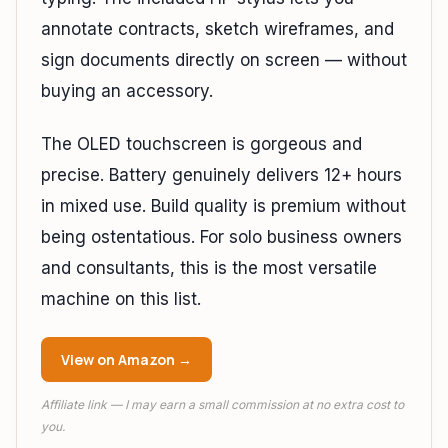
annotate contracts, sketch wireframes, and
sign documents directly on screen — without
buying an accessory.
The OLED touchscreen is gorgeous and
precise. Battery genuinely delivers 12+ hours
in mixed use. Build quality is premium without
being ostentatious. For solo business owners
and consultants, this is the most versatile
machine on this list.
View on Amazon →
Affiliate link — I may earn a small commission at no extra cost to
you.