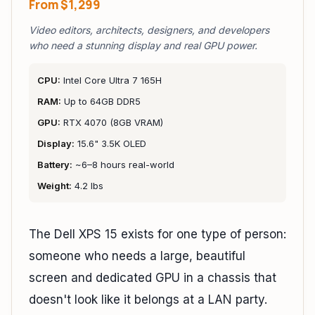
From
$1,299
Video editors, architects, designers, and developers
who need a stunning display and real GPU power.
CPU:
Intel Core Ultra 7 165H
RAM:
Up to 64GB DDR5
GPU:
RTX 4070 (8GB VRAM)
Display:
15.6" 3.5K OLED
Battery:
~6–8 hours real-world
Weight:
4.2 lbs
The Dell XPS 15 exists for one type of person:
someone who needs a large, beautiful
screen and dedicated GPU in a chassis that
doesn't look like it belongs at a LAN party.