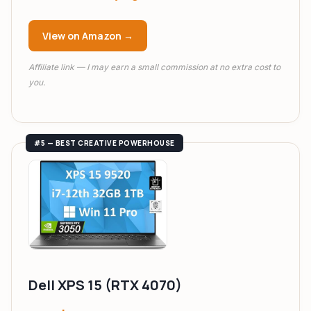
View on Amazon →
Affiliate link — I may earn a small commission at no extra cost to
you.
#5 — BEST CREATIVE POWERHOUSE
Dell XPS 15 (RTX 4070)