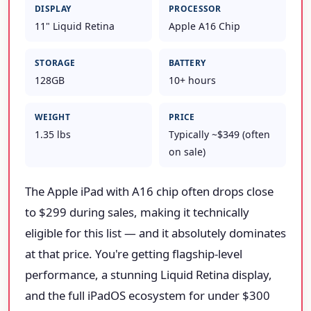
DISPLAY
PROCESSOR
11" Liquid Retina
Apple A16 Chip
STORAGE
BATTERY
128GB
10+ hours
WEIGHT
PRICE
1.35 lbs
Typically ~$349 (often
on sale)
The Apple iPad with A16 chip often drops close
to $299 during sales, making it technically
eligible for this list — and it absolutely dominates
at that price. You're getting flagship-level
performance, a stunning Liquid Retina display,
and the full iPadOS ecosystem for under $300