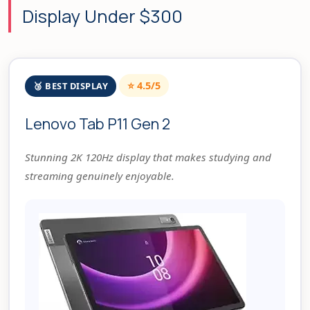
Display Under $300
⭐ 4.5/5
🥉 BEST DISPLAY
Lenovo Tab P11 Gen 2
Stunning 2K 120Hz display that makes studying and
streaming genuinely enjoyable.