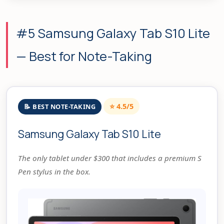
#5 Samsung Galaxy Tab S10 Lite
— Best for Note-Taking
⭐ 4.5/5
📝 BEST NOTE-TAKING
Samsung Galaxy Tab S10 Lite
The only tablet under $300 that includes a premium S
Pen stylus in the box.