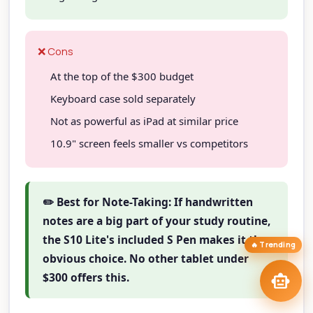
TAIP Assistant
smart_toy
close
Online
❌ Cons
Hi! I'm your
TAIP Assistant
smart_toy
At the top of the $300 budget
Exploring tablets? Tell me your workflow and I'll match you to the
right model
at the right price.
Keyboard case sold separately
Best Stylus Tablets
iPad Pro vs Tab S11
stylus
tablet_mac
Not as powerful as iPad at similar price
Creative Drawing
draw
Best Budget Tablets
savings
10.9" screen feels smaller vs competitors
Tablets
tune
arrow_forward
targetFind My Tablet
✏️ Best for Note-Taking: If handwritten
notes are a big part of your study routine,
the S10 Lite's included S Pen makes it the
🔥 Trending
obvious choice. No other tablet under
send
smart_toy
$300 offers this.