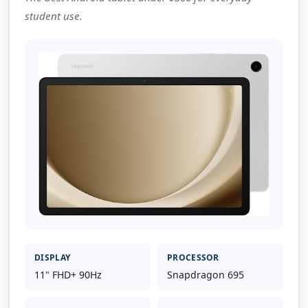
student use.
DISPLAY
PROCESSOR
11" FHD+ 90Hz
Snapdragon 695