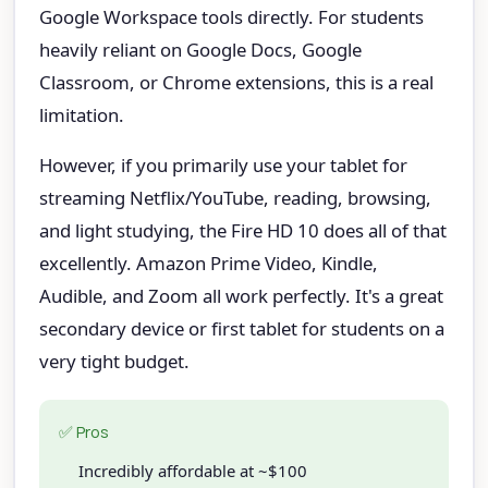
Google Workspace tools directly. For students
heavily reliant on Google Docs, Google
Classroom, or Chrome extensions, this is a real
limitation.
However, if you primarily use your tablet for
streaming Netflix/YouTube, reading, browsing,
and light studying, the Fire HD 10 does all of that
excellently. Amazon Prime Video, Kindle,
Audible, and Zoom all work perfectly. It's a great
secondary device or first tablet for students on a
very tight budget.
✅ Pros
Incredibly affordable at ~$100