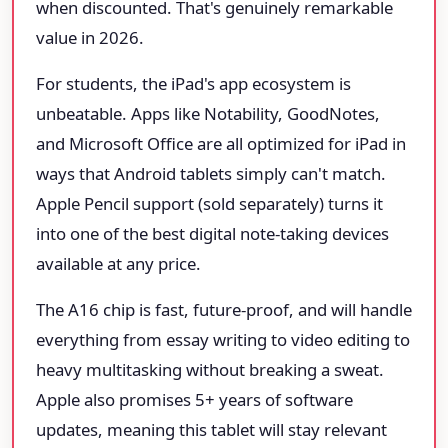
when discounted. That's genuinely remarkable
value in 2026.
For students, the iPad's app ecosystem is
unbeatable. Apps like Notability, GoodNotes,
and Microsoft Office are all optimized for iPad in
ways that Android tablets simply can't match.
Apple Pencil support (sold separately) turns it
into one of the best digital note-taking devices
available at any price.
The A16 chip is fast, future-proof, and will handle
everything from essay writing to video editing to
heavy multitasking without breaking a sweat.
Apple also promises 5+ years of software
updates, meaning this tablet will stay relevant