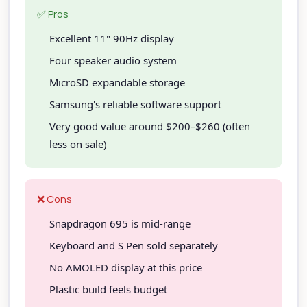
✅ Pros
Excellent 11" 90Hz display
Four speaker audio system
MicroSD expandable storage
Samsung's reliable software support
Very good value around $200–$260 (often
less on sale)
❌ Cons
Snapdragon 695 is mid-range
Keyboard and S Pen sold separately
No AMOLED display at this price
Plastic build feels budget