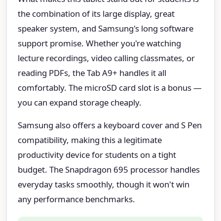
the combination of its large display, great
speaker system, and Samsung's long software
support promise. Whether you're watching
lecture recordings, video calling classmates, or
reading PDFs, the Tab A9+ handles it all
comfortably. The microSD card slot is a bonus —
you can expand storage cheaply.
Samsung also offers a keyboard cover and S Pen
compatibility, making this a legitimate
productivity device for students on a tight
budget. The Snapdragon 695 processor handles
everyday tasks smoothly, though it won't win
any performance benchmarks.