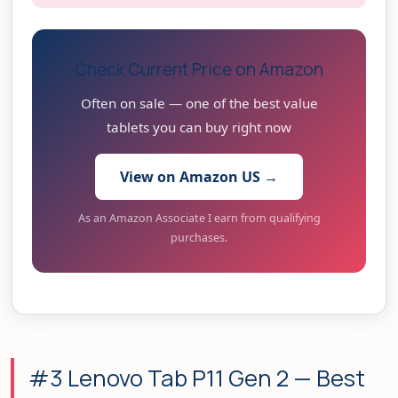
Check Current Price on Amazon
Often on sale — one of the best value
tablets you can buy right now
View on Amazon US →
As an Amazon Associate I earn from qualifying
purchases.
#3 Lenovo Tab P11 Gen 2 — Best