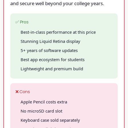
and secure well beyond your college years.
✅ Pros
Best-in-class performance at this price
Stunning Liquid Retina display
5+ years of software updates
Best app ecosystem for students
Lightweight and premium build
❌ Cons
Apple Pencil costs extra
No microSD card slot
Keyboard case sold separately