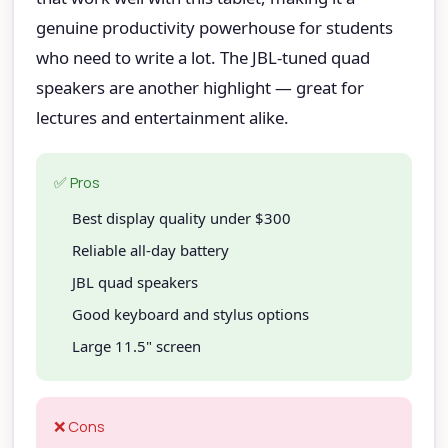
genuine productivity powerhouse for students
who need to write a lot. The JBL-tuned quad
speakers are another highlight — great for
lectures and entertainment alike.
✅ Pros
Best display quality under $300
Reliable all-day battery
JBL quad speakers
Good keyboard and stylus options
Large 11.5" screen
❌ Cons