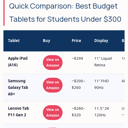
Quick Comparison: Best Budget
Tablets for Students Under $300
Tablet
Buy
Price
Display
Bat
Apple iPad
~$299
11" Liquid
10+
View on
(A16)
Retina
Amazon
Samsung
~$200–
11" FHD
All
View on
Galaxy Tab
$260
90Hz
Amazon
A9+
Lenovo Tab
~$280–
11.5" 2K
Up 
View on
P11 Gen 2
$320
120Hz
~10
Amazon