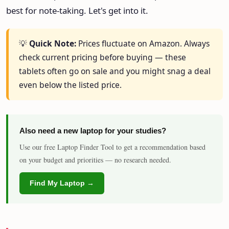
best for note-taking. Let's get into it.
💡
Quick Note:
Prices fluctuate on Amazon. Always
check current pricing before buying — these
tablets often go on sale and you might snag a deal
even below the listed price.
Also need a new laptop for your studies?
Use our free Laptop Finder Tool to get a recommendation based
on your budget and priorities — no research needed.
Find My Laptop →