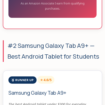
As an Amazon Associate I earn from qualifying
purchases.
#2 Samsung Galaxy Tab A9+ —
Best Android Tablet for Students
⭐ 4.6/5
🥈 RUNNER UP
Samsung Galaxy Tab A9+
The best Android tablet under $300 for everyday