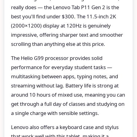
really does — the Lenovo Tab P11 Gen 2 is the
best you'll find under $300. The 11.5-inch 2K
(2000×1200) display at 120Hz is genuinely
impressive, offering sharper text and smoother
scrolling than anything else at this price.
The Helio G99 processor provides solid
performance for everyday student tasks —
multitasking between apps, typing notes, and
streaming without lag. Battery life is strong at
around 10 hours of mixed use, meaning you can
get through a full day of classes and studying on
a single charge with sensible settings.
Lenovo also offers a keyboard case and stylus
that work well with this tablet, making it a