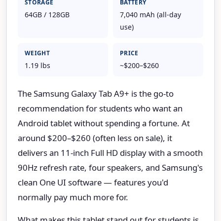
STORAGE
BATTERY
64GB / 128GB
7,040 mAh (all-day
use)
WEIGHT
PRICE
1.19 lbs
~$200–$260
The Samsung Galaxy Tab A9+ is the go-to
recommendation for students who want an
Android tablet without spending a fortune. At
around $200–$260 (often less on sale), it
delivers an 11-inch Full HD display with a smooth
90Hz refresh rate, four speakers, and Samsung's
clean One UI software — features you'd
normally pay much more for.
What makes this tablet stand out for students is