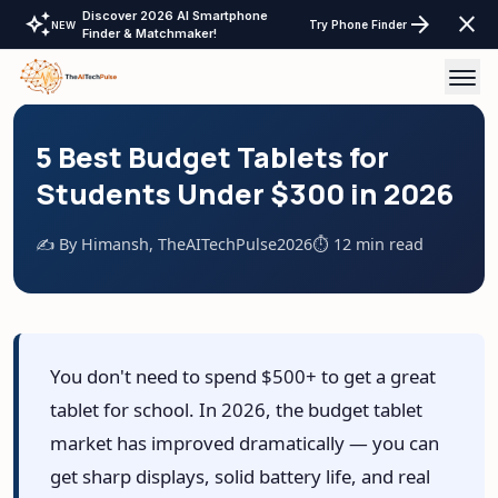
Discover 2026 AI Smartphone
auto_awesome
arrow_forward
close
Try Phone Finder
NEW
Finder & Matchmaker!
AI Tools
5 Best Budget Tablets for
Students Under $300 in 2026
AI Comparisons
✍️ By Himansh, TheAITechPulse
2026
⏱️ 12 min read
Tech Reviews
Laptops Tablet & more
Laptop Finder Tool
Tech Gear
You don't need to spend $500+ to get a great
Tablet Finder Tool
tablet for school. In 2026, the budget tablet
LayOffs Tracker
LLM API Pricing Calculator
market has improved dramatically — you can
Support TheAITechPulse
get sharp displays, solid battery life, and real
Monitor Finder Tool