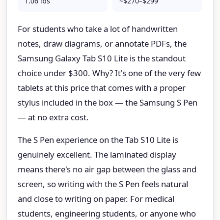
1.06 lbs
~$270–$299
For students who take a lot of handwritten
notes, draw diagrams, or annotate PDFs, the
Samsung Galaxy Tab S10 Lite is the standout
choice under $300. Why? It's one of the very few
tablets at this price that comes with a proper
stylus included in the box — the Samsung S Pen
— at no extra cost.
The S Pen experience on the Tab S10 Lite is
genuinely excellent. The laminated display
means there's no air gap between the glass and
screen, so writing with the S Pen feels natural
and close to writing on paper. For medical
students, engineering students, or anyone who