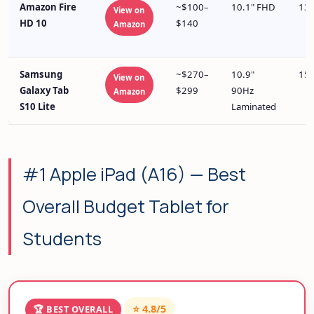
Amazon Fire
~$100–
10.1" FHD
13+
View on
HD 10
$140
Amazon
Samsung
~$270–
10.9"
15+
View on
Galaxy Tab
$299
90Hz
Amazon
S10 Lite
Laminated
#1 Apple iPad (A16) — Best
Overall Budget Tablet for
Students
⭐ 4.8/5
🏆 BEST OVERALL