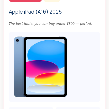
Apple iPad (A16) 2025
The best tablet you can buy under $300 — period.