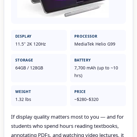
DISPLAY
PROCESSOR
11.5" 2K 120Hz
MediaTek Helio G99
STORAGE
BATTERY
64GB / 128GB
7,700 mAh (up to ~10
hrs)
WEIGHT
PRICE
1.32 lbs
~$280–$320
If display quality matters most to you — and for
students who spend hours reading textbooks,
annotating PDFs, and watching video lectures, it