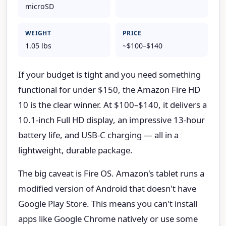
microSD
WEIGHT
PRICE
1.05 lbs
~$100–$140
If your budget is tight and you need something
functional for under $150, the Amazon Fire HD
10 is the clear winner. At $100–$140, it delivers a
10.1-inch Full HD display, an impressive 13-hour
battery life, and USB-C charging — all in a
lightweight, durable package.
The big caveat is Fire OS. Amazon's tablet runs a
modified version of Android that doesn't have
Google Play Store. This means you can't install
apps like Google Chrome natively or use some