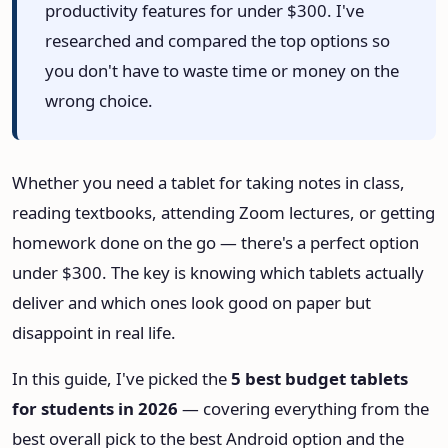
productivity features for under $300. I've
HeadPhone Finder Tool
researched and compared the top options so
you don't have to waste time or money on the
AI PC Builder Tool
wrong choice.
Can My PC Run It (AI)
Whether you need a tablet for taking notes in class,
reading textbooks, attending Zoom lectures, or getting
homework done on the go — there's a perfect option
under $300. The key is knowing which tablets actually
deliver and which ones look good on paper but
disappoint in real life.
In this guide, I've picked the
5 best budget tablets
for students in 2026
— covering everything from the
best overall pick to the best Android option and the