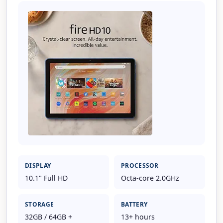
DISPLAY
PROCESSOR
10.1" Full HD
Octa-core 2.0GHz
STORAGE
BATTERY
32GB / 64GB +
13+ hours