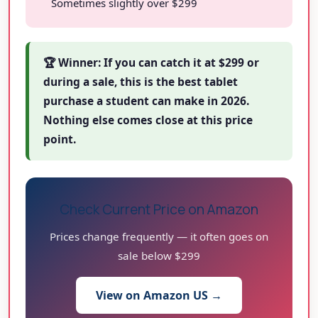
Sometimes slightly over $299
🏆 Winner: If you can catch it at $299 or
during a sale, this is the best tablet
purchase a student can make in 2026.
Nothing else comes close at this price
point.
Check Current Price on Amazon
Prices change frequently — it often goes on
sale below $299
View on Amazon US →