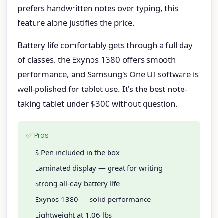
prefers handwritten notes over typing, this
feature alone justifies the price.
Battery life comfortably gets through a full day
of classes, the Exynos 1380 offers smooth
performance, and Samsung's One UI software is
well-polished for tablet use. It's the best note-
taking tablet under $300 without question.
✅ Pros
S Pen included in the box
Laminated display — great for writing
Strong all-day battery life
Exynos 1380 — solid performance
Lightweight at 1.06 lbs