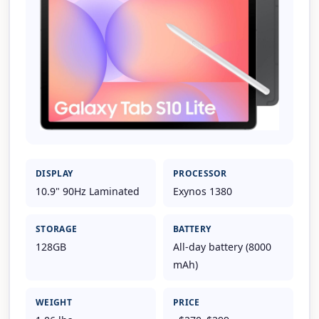
DISPLAY
PROCESSOR
10.9" 90Hz Laminated
Exynos 1380
STORAGE
BATTERY
128GB
All-day battery (8000
mAh)
WEIGHT
PRICE