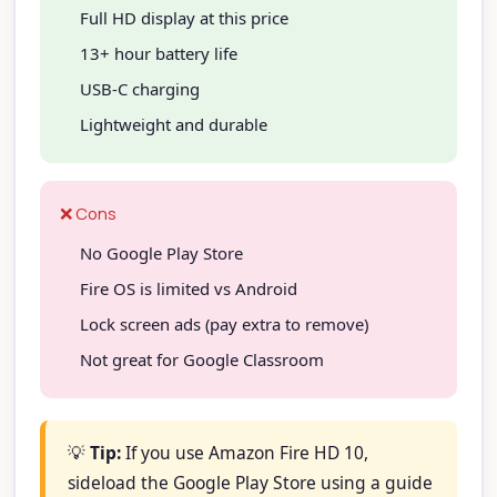
Full HD display at this price
13+ hour battery life
USB-C charging
Lightweight and durable
❌ Cons
No Google Play Store
Fire OS is limited vs Android
Lock screen ads (pay extra to remove)
Not great for Google Classroom
💡
Tip:
If you use Amazon Fire HD 10,
sideload the Google Play Store using a guide