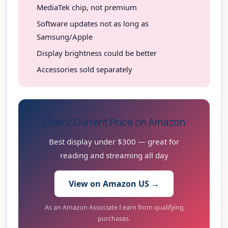
MediaTek chip, not premium
Software updates not as long as
Samsung/Apple
Display brightness could be better
Accessories sold separately
Check Current Price on Amazon
Best display under $300 — great for
reading and streaming all day
View on Amazon US →
As an Amazon Associate I earn from qualifying
purchases.