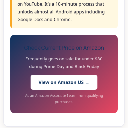
on YouTube. It's a 10-minute process that
unlocks almost all Android apps including
Google Docs and Chrome.
Check Current Price on Amazon
Frequently goes on sale for under $80
during Prime Day and Black Friday
View on Amazon US →
As an Amazon Associate I earn from qualifying
purchases.