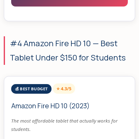
#4 Amazon Fire HD 10 — Best
Tablet Under $150 for Students
⭐ 4.3/5
💰 BEST BUDGET
Amazon Fire HD 10 (2023)
The most affordable tablet that actually works for
students.