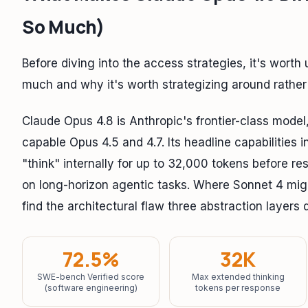
So Much)
Before diving into the access strategies, it's wort
much and why it's worth strategizing around rather 
Claude Opus 4.8 is Anthropic's frontier-class model
capable Opus 4.5 and 4.7. Its headline capabilities 
"think" internally for up to 32,000 tokens before 
on long-horizon agentic tasks. Where Sonnet 4 migh
find the architectural flaw three abstraction layer
72.5%
32K
SWE-bench Verified score
Max extended thinking
(software engineering)
tokens per response