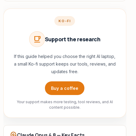
KO-FI
local_cafe
Support the research
If this guide helped you choose the right AI laptop,
a small Ko-fi support keeps our tools, reviews, and
updates free.
Buy a coffee
Your support makes more testing, tool reviews, and AI
content possible.
psychology
Claude Opus 4.8 — Key Facts