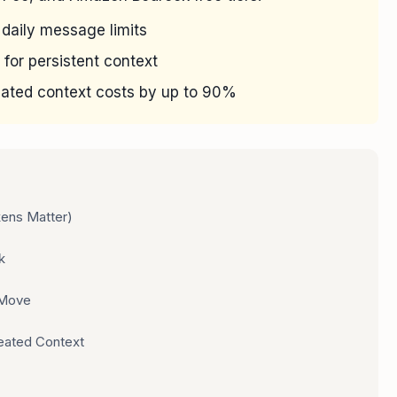
 daily message limits
 for persistent context
ated context costs by up to 90%
ens Matter)
k
 Move
eated Context