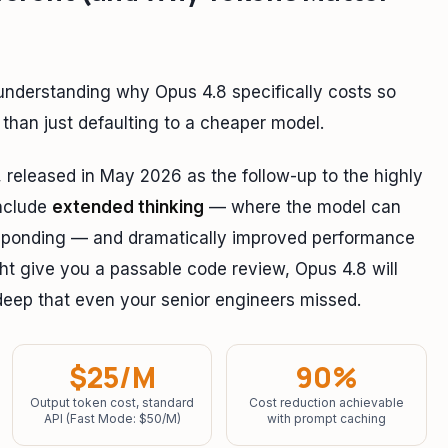
h understanding why Opus 4.8 specifically costs so
than just defaulting to a cheaper model.
, released in May 2026 as the follow-up to the highly
include
extended thinking
— where the model can
responding — and dramatically improved performance
t give you a passable code review, Opus 4.8 will
s deep that even your senior engineers missed.
$25/M
90%
Output token cost, standard
Cost reduction achievable
API (Fast Mode: $50/M)
with prompt caching