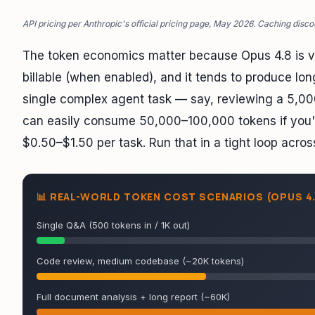
API pricing per Anthropic's official pricing page, May 2026. Caching disco
The token economics matter because Opus 4.8 is ve
billable (when enabled), and it tends to produce lo
single complex agent task — say, reviewing a 5,00
can easily consume 50,000–100,000 tokens if you're
$0.50–$1.50 per task. Run that in a tight loop acros
📊 REAL-WORLD TOKEN COST SCENARIOS (OPUS 4.
Single Q&A (500 tokens in / 1K out)
Code review, medium codebase (~20K tokens)
Full document analysis + long report (~60K)