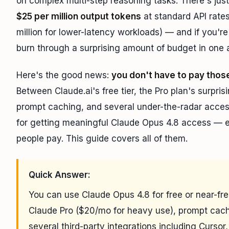
on complex multi-step reasoning tasks. There's jus
$25 per million output tokens
at standard API rates
million for lower-latency workloads) — and if you'r
burn through a surprising amount of budget in one 
Here's the good news:
you don't have to pay thos
Between Claude.ai's free tier, the Pro plan's surpri
prompt caching, and several under-the-radar access 
for getting meaningful Claude Opus 4.8 access — eit
people pay. This guide covers all of them.
Quick Answer:
You can use Claude Opus 4.8 for free or near-free 
Claude Pro ($20/mo for heavy use), prompt cach
several third-party integrations including Cursor