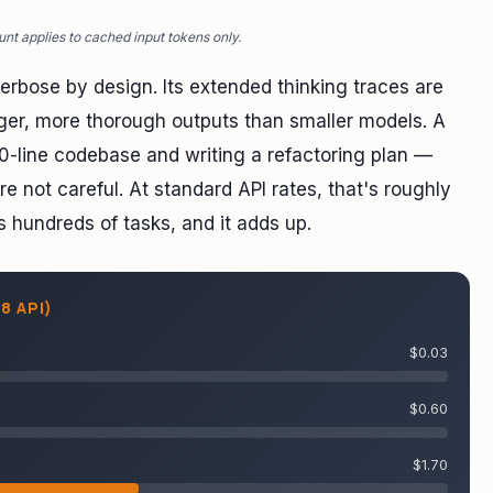
unt applies to cached input tokens only.
rbose by design. Its extended thinking traces are
nger, more thorough outputs than smaller models. A
0-line codebase and writing a refactoring plan —
 not careful. At standard API rates, that's roughly
s hundreds of tasks, and it adds up.
8 API)
$0.03
$0.60
$1.70