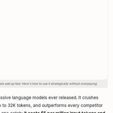
s add up fast. Here's how to use it strategically without overpaying.
ssive language models ever released. It crushes
 to 32K tokens, and outperforms every competitor