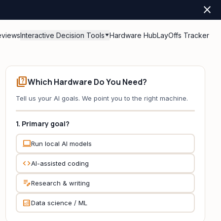
close
eviews
Interactive Decision Tools
Hardware Hub
LayOffs Tracker
quiz
Which Hardware Do You Need?
Tell us your AI goals. We point you to the right machine.
1. Primary goal?
computer
Run local AI models
code
AI-assisted coding
edit_note
Research & writing
analytics
Data science / ML