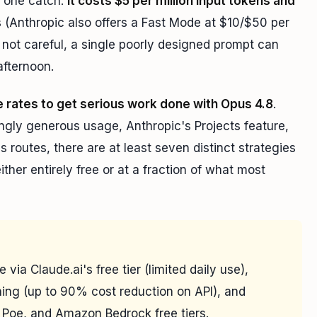
t one catch:
it costs $5 per million input tokens and
 (Anthropic also offers a Fast Mode at $10/$50 per
e not careful, a single poorly designed prompt can
afternoon.
e rates to get serious work done with Opus 4.8
.
singly generous usage, Anthropic's Projects feature,
routes, there are at least seven distinct strategies
her entirely free or at a fraction of what most
via Claude.ai's free tier (limited daily use),
ing (up to 90% cost reduction on API), and
, Poe, and Amazon Bedrock free tiers.