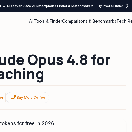
arrow_forward
Discover 2026 AI Smartphone Finder & Matchmaker!
Try Phone Finder
NEW
AI Tools & Finder
Comparisons & Benchmarks
Tech R
ude Opus 4.8 for
Caching
local_cafe
com
Buy Me a Coffee