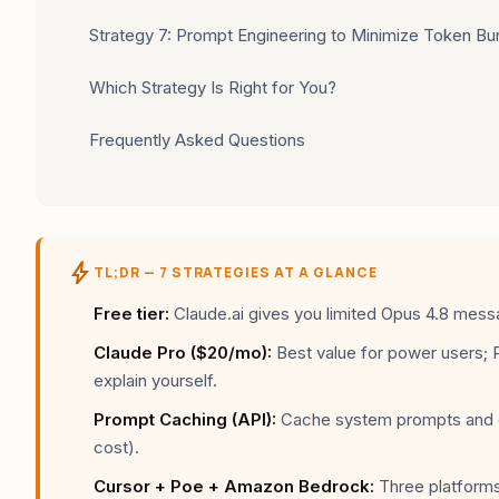
Strategy 7: Prompt Engineering to Minimize Token Bu
Which Strategy Is Right for You?
Frequently Asked Questions
bolt
TL;DR — 7 STRATEGIES AT A GLANCE
Free tier:
Claude.ai gives you limited Opus 4.8 messa
Claude Pro ($20/mo):
Best value for power users; 
explain yourself.
Prompt Caching (API):
Cache system prompts and d
cost).
Cursor + Poe + Amazon Bedrock:
Three platforms 