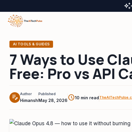
auto_awesome
AI TOOLS & GUIDES
7 Ways to Use Cla
Free: Pro vs API 
Author
Published
edit_note
schedule
10 min read
TheAITechPulse.
Himansh
May 28, 2026