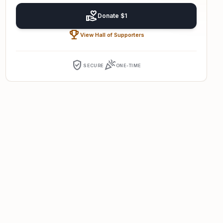
volunteer_activism
Donate $1
emoji_events
View Hall of Supporters
verified_user
celebration
SECURE
ONE-TIME