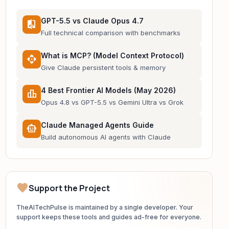
GPT-5.5 vs Claude Opus 4.7
compare
Full technical comparison with benchmarks
What is MCP? (Model Context Protocol)
api
Give Claude persistent tools & memory
4 Best Frontier AI Models (May 2026)
leaderboard
Opus 4.8 vs GPT-5.5 vs Gemini Ultra vs Grok
Claude Managed Agents Guide
smart_toy
Build autonomous AI agents with Claude
favorite
Support the Project
TheAITechPulse is maintained by a single developer. Your
support keeps these tools and guides ad-free for everyone.