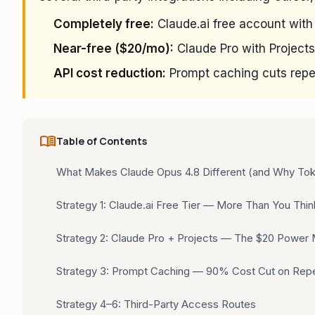
Completely free:
Claude.ai free account with
Near-free ($20/mo):
Claude Pro with Projects
API cost reduction:
Prompt caching cuts repe
menu_book
Table of Contents
What Makes Claude Opus 4.8 Different (and Why Tok
Strategy 1: Claude.ai Free Tier — More Than You Thin
Strategy 2: Claude Pro + Projects — The $20 Power
Strategy 3: Prompt Caching — 90% Cost Cut on Rep
Strategy 4–6: Third-Party Access Routes