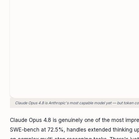
Claude Opus 4.8 is Anthropic's most capable model yet — but token cost
Claude Opus 4.8 is genuinely one of the most impre
SWE-bench at 72.5%, handles extended thinking up