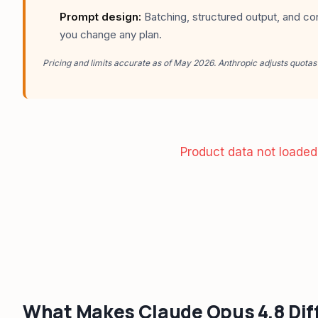
Prompt design:
Batching, structured output, and co
you change any plan.
Pricing and limits accurate as of May 2026. Anthropic adjusts quotas
Product data not loaded
What Makes Claude Opus 4.8 Dif