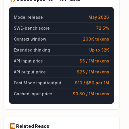
Model release
May 2026
SWE-bench score
72.5%
Context window
200K tokens
Extended thinking
Up to 32K
API input price
$5 / 1M tokens
API output price
$25 / 1M tokens
Fast Mode input/output
$10 / $50 per 1M
Cached input price
$0.50 / 1M tokens
article
Related Reads