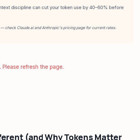
ntext discipline can cut your token use by 40–60% before
 — check Claude.ai and Anthropic's pricing page for current rates.
. Please refresh the page.
ferent (and Why Tokens Matter