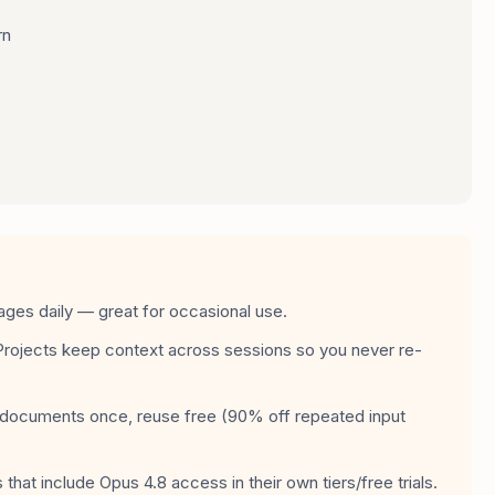
rn
ges daily — great for occasional use.
Projects keep context across sessions so you never re-
ocuments once, reuse free (90% off repeated input
that include Opus 4.8 access in their own tiers/free trials.